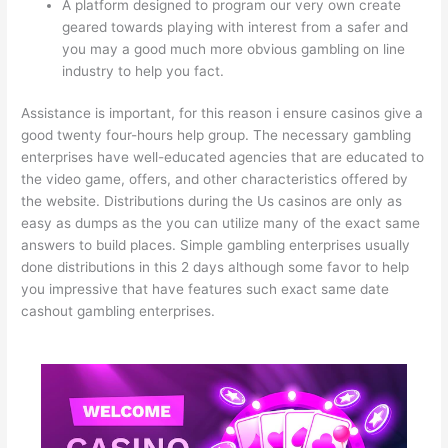
A platform designed to program our very own create
geared towards playing with interest from a safer and
you may a good much more obvious gambling on line
industry to help you fact.
Assistance is important, for this reason i ensure casinos give a
good twenty four-hours help group. The necessary gambling
enterprises have well-educated agencies that are educated to
the video game, offers, and other characteristics offered by
the website. Distributions during the Us casinos are only as
easy as dumps as the you can utilize many of the exact same
answers to build places. Simple gambling enterprises usually
done distributions in this 2 days although some favor to help
you impressive that have features such exact same date
cashout gambling enterprises.