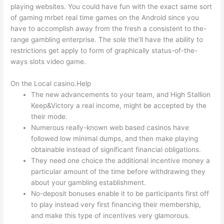
playing websites. You could have fun with the exact same sort
of gaming mrbet real time games on the Android since you
have to accomplish away from the fresh a consistent to the-
range gambling enterprise. The sole the’ll have the ability to
restrictions get apply to form of graphically status-of-the-
ways slots video game.
On the Local casino.Help
The new advancements to your team, and High Stallion
Keep&Victory a real income, might be accepted by the
their mode.
Numerous really-known web based casinos have
followed low minimal dumps, and then make playing
obtainable instead of significant financial obligations.
They need one choice the additional incentive money a
particular amount of the time before withdrawing they
about your gambling establishment.
No-deposit bonuses enable it to be participants first off
to play instead very first financing their membership,
and make this type of incentives very glamorous.