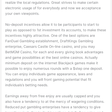
realize the local regulations. Great strives to make certain
electronic usage of for everybody and now we acceptance
your own viewpoints.
No-deposit incentives allow it to be participants to start to
play as opposed to 1st investment its accounts, to make these
incentives highly attractive. One of the best options are
FanDuel Gambling establishment, DraftKings Gambling
enterprise, Caesars Castle On-line casino, and you may
BetMGM Casino, for each and every giving book advantages
and game possibilities at the best online casinos. Actually
minimum deposit on the internet Blackjack games make it
possible to enjoy numerous rounds with a $step one deposit.
You can enjoy individuals game appearance, laws and
regulations and you will front gaming potential that fit
individuals’s betting needs.
Earnings away from free enjoy are usually capped and you
also have a tendency to at the mercy of wagering conditions.
Reduced put gambling enterprises have a tendency to give