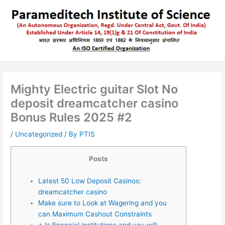
Skip
to
content
Mighty Electric guitar Slot No
deposit dreamcatcher casino
Bonus Rules 2025 #2
/
Uncategorized
/ By
PTIS
Posts
Latest 50 Low Deposit Casinos:
dreamcatcher casino
Make sure to Look at Wagering and you
can Maximum Cashout Constraints
+ Is financial institutions and you will