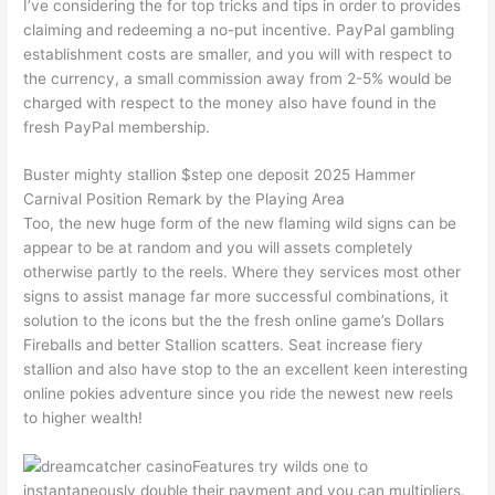
I’ve considering the for top tricks and tips in order to provides
claiming and redeeming a no-put incentive. PayPal gambling
establishment costs are smaller, and you will with respect to
the currency, a small commission away from 2-5% would be
charged with respect to the money also have found in the
fresh PayPal membership.
Buster mighty stallion $step one deposit 2025 Hammer
Carnival Position Remark by the Playing Area
Too, the new huge form of the new flaming wild signs can be
appear to be at random and you will assets completely
otherwise partly to the reels. Where they services most other
signs to assist manage far more successful combinations, it
solution to the icons but the the fresh online game’s Dollars
Fireballs and better Stallion scatters. Seat increase fiery
stallion and also have stop to the an excellent keen interesting
online pokies adventure since you ride the newest new reels
to higher wealth!
Features try wilds one to
instantaneously double their payment and you can multipliers.