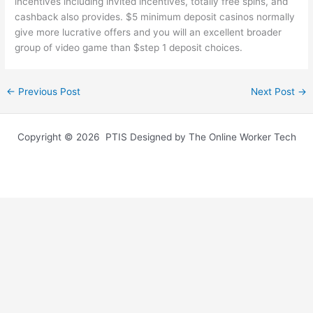
incentives including invited incentives, totally free spins, and
cashback also provides. $5 minimum deposit casinos normally
give more lucrative offers and you will an excellent broader
group of video game than $step 1 deposit choices.
←
Previous Post
Next Post
→
Copyright © 2026 PTIS Designed by The Online Worker Tech