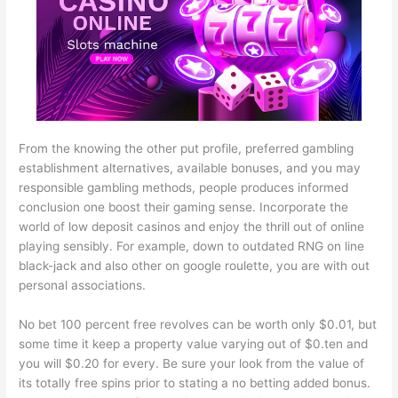
From the knowing the other put profile, preferred gambling
establishment alternatives, available bonuses, and you may
responsible gambling methods, people produces informed
conclusion one boost their gaming sense. Incorporate the
world of low deposit casinos and enjoy the thrill out of online
playing sensibly. For example, down to outdated RNG on line
black-jack and also other on google roulette, you are with out
personal associations.
No bet 100 percent free revolves can be worth only $0.01, but
some time it keep a property value varying out of $0.ten and
you will $0.20 for every. Be sure your look from the value of
its totally free spins prior to stating a no betting added bonus.