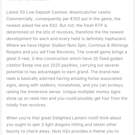
Latest 50 Low Deposit Casinos: dreamcatcher casino
Commercially, consequently per €100 put in the game, the
newest asked fee are €92. But not, the fresh RTP is
determined on the lots of revolves, therefore the the newest
development for each and every twist is definitely haphazard.
Where we have Higher Stallion Nuts Spin, Continue & Winnings
Respins and you will Free Revolves. The overall game brings a
great 5-reel, 3-line construction which have 20 fixed golden
citation $step one put 2025 paylines, carrying out several
potential to has advantages to earn grand. The brand new
reels is basically adorned having amazing horse-associated
signs, along with stallions, horseshoes, and you can jockeys,
raising the immersive sense. Unique multiplier money signs
show up on reels two and you could possibly get four from the
totally free revolves.
When you’re that great Delighted Lantern motif think about
you ought to spin 3 light dragons hitting and obtain other
bounty to check away. Nuts H2o provides a theme you to