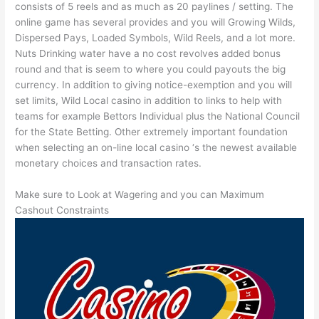
consists of 5 reels and as much as 20 paylines / setting. The
online game has several provides and you will Growing Wilds,
Dispersed Pays, Loaded Symbols, Wild Reels, and a lot more.
Nuts Drinking water have a no cost revolves added bonus
round and that is seem to where you could payouts the big
currency. In addition to giving notice-exemption and you will
set limits, Wild Local casino in addition to links to help with
teams for example Bettors Individual plus the National Council
for the State Betting. Other extremely important foundation
when selecting an on-line local casino ‘s the newest available
monetary choices and transaction rates.
Make sure to Look at Wagering and you can Maximum
Cashout Constraints