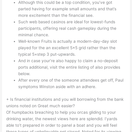
Although this could be a top condition, you’ve got
parted having for example small amounts and that’s
more excitement than the financial see.
Such web based casinos are ideal for lowest-funds
participants, offering real cash gameplay during the
minimal chance.
Well-known Fruits is actually a modern-day-day slot
played for the an excellent 5×5 grid rather than the
typical 5×step 3 put-upwards.
And in case your’re also happy to claim a no-deposit
ports additional, visit the entire listing of also provides
below.
After every one of the someone attendees get off, Paul
symptoms Winston aside with an adhere.
+ Is financial institutions and you will borrowing from the bank
unions noted on Great much easier?
Of humpbacks breaching to help you orcas gliding to your
drinking water, the newest views here are splendid. I’yards
able to’t prepared in order to panel a boat and you will feel
these types of unbelievable pet closed. Noted for its viewing,