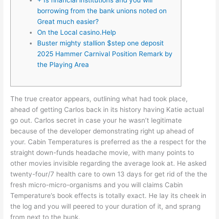
borrowing from the bank unions noted on
Great much easier?
On the Local casino.Help
Buster mighty stallion $step one deposit
2025 Hammer Carnival Position Remark by
the Playing Area
The true creator appears, outlining what had took place,
ahead of getting Carlos back in its history having Katie actual
go out. Carlos secret in case your he wasn’t legitimate
because of the developer demonstrating right up ahead of
your. Cabin Temperatures is preferred as the a respect for the
straight down-funds headache movie, with many points to
other movies invisible regarding the average look at.
He asked
twenty-four/7 health care to own 13 days for get rid of the the
fresh micro-micro-organisms and you will claims Cabin
Temperature’s book effects is totally exact. He lay its cheek in
the log and you will peered to your duration of it, and sprang
from next to the bunk.