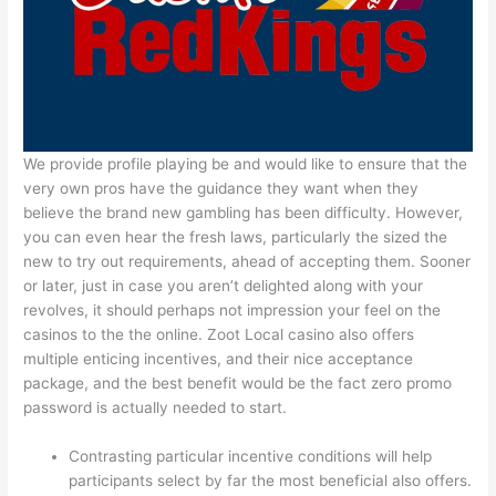
We provide profile playing be and would like to ensure that the
very own pros have the guidance they want when they
believe the brand new gambling has been difficulty. However,
you can even hear the fresh laws, particularly the sized the
new to try out requirements, ahead of accepting them. Sooner
or later, just in case you aren’t delighted along with your
revolves, it should perhaps not impression your feel on the
casinos to the the online. Zoot Local casino also offers
multiple enticing incentives, and their nice acceptance
package, and the best benefit would be the fact zero promo
password is actually needed to start.
Contrasting particular incentive conditions will help
participants select by far the most beneficial also offers.