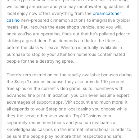
welcoming ambiance and you may mouthwatering pastries, it
local enjoy now offers everything from the
dreamcatcher
casino
new-prepared cinnamon actions to imaginative typical
meals. Paul requires the ease shop’s vehicle, and you will,
once you’lso are operating, finds out that he’s polluted prior to
striking a great deer. Paul demands a ride for the fitness,
before the class will leave, Winston is actually available in
purchase to stop to your attention numerous contaminated
people for the a destroying spree.
There’s zero restriction on the readily available bonuses during
the $step 1 casinos because they also provide 100 percent
free spins on the current video game, suits incentives with
advanced fine print. In addition, you can even assume expert
advantages of support apps, VIP account and much more! It
all depends to your $step one local casino you choose while
they the serve other user wants. Top10Casinos.com
separately recommendations and you can evaluates a
knowledgeable casinos on the internet international in order to
be sure the people play no more than respected and safe