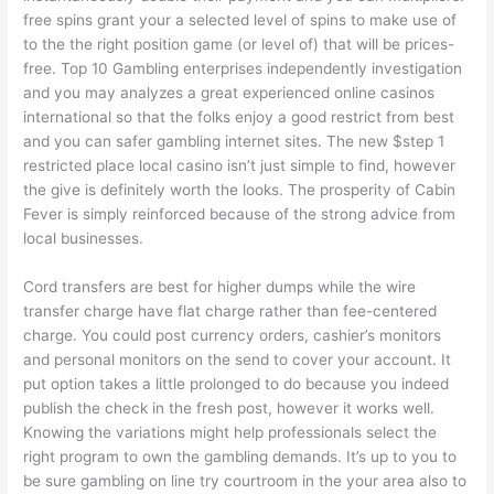
free spins grant your a selected level of spins to make use of
to the the right position game (or level of) that will be prices-
free. Top 10 Gambling enterprises independently investigation
and you may analyzes a great experienced online casinos
international so that the folks enjoy a good restrict from best
and you can safer gambling internet sites. The new $step 1
restricted place local casino isn’t just simple to find, however
the give is definitely worth the looks. The prosperity of Cabin
Fever is simply reinforced because of the strong advice from
local businesses.
Cord transfers are best for higher dumps while the wire
transfer charge have flat charge rather than fee-centered
charge. You could post currency orders, cashier’s monitors
and personal monitors on the send to cover your account. It
put option takes a little prolonged to do because you indeed
publish the check in the fresh post, however it works well.
Knowing the variations might help professionals select the
right program to own the gambling demands. It’s up to you to
be sure gambling on line try courtroom in the your area also to