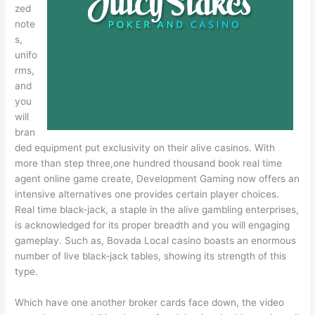
zed
note
s,
unifo
rms,
and
you
will
bran
ded equipment put exclusivity on their alive casinos. With
more than step three,one hundred thousand book real time
agent online game create, Development Gaming now offers an
intensive alternatives one provides certain player choices.
Real time black-jack, a staple in the alive gambling enterprises,
is acknowledged for its proper breadth and you will engaging
gameplay. Such as, Bovada Local casino boasts an enormous
number of live black-jack tables, showing its strength of this
type.
Which have one another broker cards face down, the video