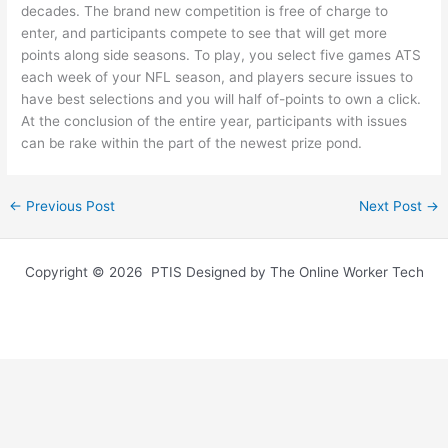
decades. The brand new competition is free of charge to
enter, and participants compete to see that will get more
points along side seasons. To play, you select five games ATS
each week of your NFL season, and players secure issues to
have best selections and you will half of-points to own a click.
At the conclusion of the entire year, participants with issues
can be rake within the part of the newest prize pond.
←
Previous Post
Next Post
→
Copyright © 2026 PTIS Designed by The Online Worker Tech