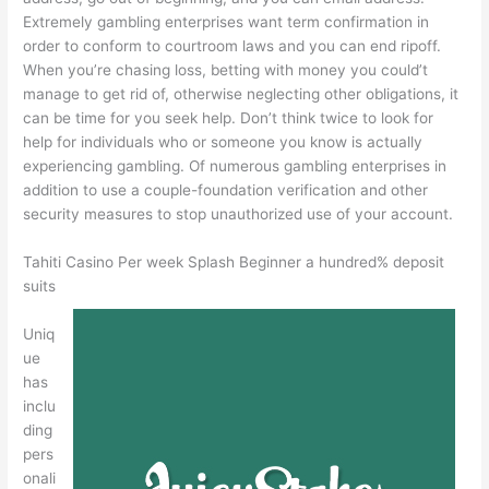
Extremely gambling enterprises want term confirmation in
order to conform to courtroom laws and you can end ripoff.
When you’re chasing loss, betting with money you could’t
manage to get rid of, otherwise neglecting other obligations, it
can be time for you seek help. Don’t think twice to look for
help for individuals who or someone you know is actually
experiencing gambling. Of numerous gambling enterprises in
addition to use a couple-foundation verification and other
security measures to stop unauthorized use of your account.
Tahiti Casino Per week Splash Beginner a hundred% deposit
suits
Uniq
ue
has
inclu
ding
pers
onali