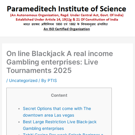
Skip
to
content
On line Blackjack A real income
Gambling enterprises: Live
Tournaments 2025
/
Uncategorized
/ By
PTIS
Content
Secret Options that come with The
downtown area Las vegas
Best Large Restriction Live Black-jack
Gambling enterprises
Tahiti Casino Per week Splash Beginner a