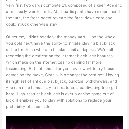
very first two cards complete 21, composed of a keen Ace and
a ten-really worth credit. At all participants have experienced
the turn, the fresh agent reveals the face-down card and
could struck otherwise stay.
Of course, i didn’t overlook the money part — on the whole,
you obtained’t have the ability to initiate playing black-jack
online for those who don’t make in initial deposit. We’re all
regarding the greatest on the internet black-jack bonuses
which make on the internet casino gaming far more
fascinating. But not, should anyone ever want to try these
games on the move, Slots.lv is amongst the best bet. Having
its high set of antique black-jack, punctual withdrawals, and
you can nice bonuses, you’ll features a captivating trip right
here. High-restrict black-jack is over a casino game out of
luck; it enables you to play with solutions to replace your
probability of successful.