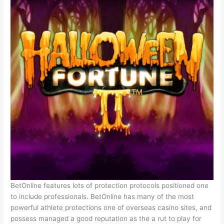
BetOnline features lots of protection protocols positioned one
to include professionals. BetOnline has many of the most
powerful athlete protections one of overseas casino sites, and
possess managed a good reputation as the a rut to play for