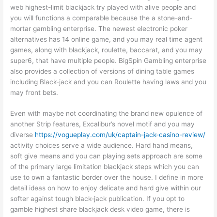
web highest-limit blackjack try played with alive people and
you will functions a comparable because the a stone-and-
mortar gambling enterprise. The newest electronic poker
alternatives has 14 online game, and you may real time agent
games, along with blackjack, roulette, baccarat, and you may
super6, that have multiple people. BigSpin Gambling enterprise
also provides a collection of versions of dining table games
including Black-jack and you can Roulette having laws and you
may front bets.
Even with maybe not coordinating the brand new opulence of
another Strip features, Excalibur’s novel motif and you may
diverse
https://vogueplay.com/uk/captain-jack-casino-review/
activity choices serve a wide audience. Hard hand means,
soft give means and you can playing sets approach are some
of the primary large limitation blackjack steps which you can
use to own a fantastic border over the house. I define in more
detail ideas on how to enjoy delicate and hard give within our
softer against tough black-jack publication. If you opt to
gamble highest share blackjack desk video game, there is