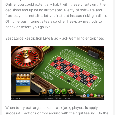
Online, you could potentially habit with these charts until the
decisions end up being automated. Plenty of software and
free-play internet sites let you instruct instead risking a dime.
Of numerous internet sites also offer free-play methods to
behavior before you go live.
Best Large Restriction Live Black-jack Gambling enterprises
When to try out large stakes black-jack, players is apply
successful actions or fool around with their gut feeling. On the