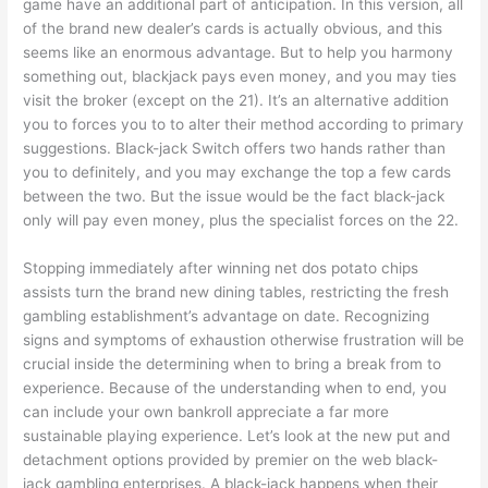
game have an additional part of anticipation. In this version, all
of the brand new dealer’s cards is actually obvious, and this
seems like an enormous advantage. But to help you harmony
something out, blackjack pays even money, and you may ties
visit the broker (except on the 21). It’s an alternative addition
you to forces you to to alter their method according to primary
suggestions. Black-jack Switch offers two hands rather than
you to definitely, and you may exchange the top a few cards
between the two. But the issue would be the fact black-jack
only will pay even money, plus the specialist forces on the 22.
Stopping immediately after winning net dos potato chips
assists turn the brand new dining tables, restricting the fresh
gambling establishment’s advantage on date. Recognizing
signs and symptoms of exhaustion otherwise frustration will be
crucial inside the determining when to bring a break from to
experience. Because of the understanding when to end, you
can include your own bankroll appreciate a far more
sustainable playing experience. Let’s look at the new put and
detachment options provided by premier on the web black-
jack gambling enterprises. A black-jack happens when their