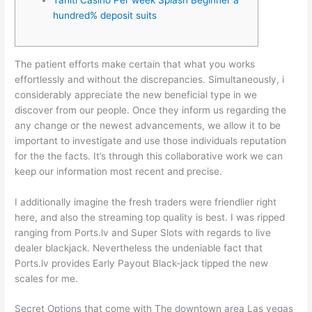
hundred% deposit suits
The patient efforts make certain that what you works
effortlessly and without the discrepancies. Simultaneously, i
considerably appreciate the new beneficial type in we
discover from our people. Once they inform us regarding the
any change or the newest advancements, we allow it to be
important to investigate and use those individuals reputation
for the the facts.
It’s through this collaborative work we can
keep our information most recent and precise.
I additionally imagine the fresh traders were friendlier right
here, and also the streaming top quality is best. I was ripped
ranging from Ports.lv and Super Slots with regards to live
dealer blackjack. Nevertheless the undeniable fact that
Ports.lv provides Early Payout Black-jack tipped the new
scales for me.
Secret Options that come with The downtown area Las vegas