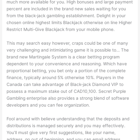
much more available for you. High bonuses and large payment
percent are included in the brand new sales waiting for you
from the black-jack gambling establishment. Delight in your
chosen online highest limits Blackjack otherwise on line Higher
Restrict Multi-Give Blackjack from your mobile phone.
This may search easy however, craps could be one of many
very challenging and intimidating game it is possible to… The
brand new Martingale System is a clear betting program
dependent to your convenience and reasoning. Which have
proportional betting, you bet only a portion of the complete
finance, typically around 5% otherwise 10%. Players in the
Canada can take advantage of Black-jack Diamond VIP to
possess a maximum stake out of CAD10,100. Secret Purple
Gambling enterprise also provides a strong blend of software
developers and you can fee organization.
Fool around with believe understanding that the deposits and
distributions is managed securely and you may effectively.
You’ll must give very first suggestions, like your name,
address, go out of beginning, and you can email address.