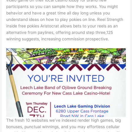
participants so you can sample how they works. You might
behavior and have a great time all day long unless you
understand ideas on how to play pokies on line. Reel Strength
inside free pokies Aristocrat allows bets to your reels as an
alternative from paylines, offering around step three,125
winning suggests, increasing commission prospective.
The fresh 10 websites we’ve indexed render high games, big
bonuses, punctual winnings, and you may effortless cellular