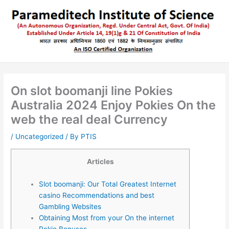
Skip
to
content
On slot boomanji line Pokies
Australia 2024 Enjoy Pokies On the
web the real deal Currency
/
Uncategorized
/ By
PTIS
Articles
Slot boomanji: Our Total Greatest Internet
casino Recommendations and best
Gambling Websites
Obtaining Most from your On the internet
Pokie Bonuses