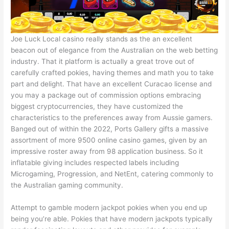
Joe Luck Local casino really stands as the an excellent
beacon out of elegance from the Australian on the web betting
industry. That it platform is actually a great trove out of
carefully crafted pokies, having themes and math you to take
part and delight. That have an excellent Curacao license and
you may a package out of commission options embracing
biggest cryptocurrencies, they have customized the
characteristics to the preferences away from Aussie gamers.
Banged out of within the 2022, Ports Gallery gifts a massive
assortment of more 9500 online casino games, given by an
impressive roster away from 98 application business. So it
inflatable giving includes respected labels including
Microgaming, Progression, and NetEnt, catering commonly to
the Australian gaming community.
Attempt to gamble modern jackpot pokies when you end up
being you’re able. Pokies that have modern jackpots typically