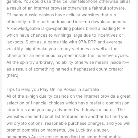
gamble. You could use their cellular telephone otherwise pill as
a result of an internet browser otherwise a faithful software.
Of many Aussie casinos have cellular websites that run
efficiently to the both android and ios—no download needed.
A knowledgeable large-spending pokies blend a leading RTP
which have chances to winnings large due to incentives or
jackpots. Such as, a game title with 97% RTP and average
volatility might make you steady victories as well as the
chance for an enormous payment inside the incentive cycles.
All the spin try arbitrary, no ability otherwise means inside it—
as a result of something named a haphazard count creator
(RNG).
Tips to Help you Play Online Pokies in australia
All of the a-high quality casinos on the internet provide a great
selection of financial choices which have realistic commission
structures and you may advanced withdrawal minutes. The
websites seemed about list features one another fiat and you
will crypto options, reasonable purchase charges, and you will
prompt commission moments. Joe Luck try a super,
homegrown Aussie casino providing the smoothest mobile