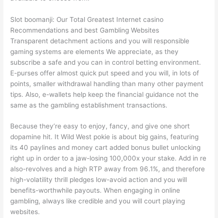
Slot boomanji: Our Total Greatest Internet casino
Recommendations and best Gambling Websites
Transparent detachment actions and you will responsible
gaming systems are elements We appreciate, as they
subscribe a safe and you can in control betting environment.
E-purses offer almost quick put speed and you will, in lots of
points, smaller withdrawal handling than many other payment
tips. Also, e-wallets help keep the financial guidance not the
same as the gambling establishment transactions.
Because they’re easy to enjoy, fancy, and give one short
dopamine hit. It Wild West pokie is about big gains, featuring
its 40 paylines and money cart added bonus bullet unlocking
right up in order to a jaw-losing 100,000x your stake. Add in re
also-revolves and a high RTP away from 96.1%, and therefore
high-volatility thrill pledges low-avoid action and you will
benefits-worthwhile payouts. When engaging in online
gambling, always like credible and you will court playing
websites.