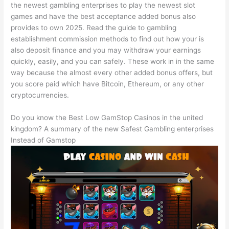
the newest gambling enterprises to play the newest slot
games and have the best acceptance added bonus also
provides to own 2025. Read the guide to gambling
establishment commission methods to find out how your is
also deposit finance and you may withdraw your earnings
quickly, easily, and you can safely. These work in in the same
way because the almost every other added bonus offers, but
you score paid which have Bitcoin, Ethereum, or any other
cryptocurrencies.
Do you know the Best Low GamStop Casinos in the united
kingdom? A summary of the new Safest Gambling enterprises
Instead of Gamstop