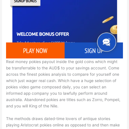
Real money pokies payout inside the gold coins which might
be transferrable to the AUD$ to your savings account. Come
across the finest pokies analysis to compare for yourself one
which just wager real cash. Which have a huge selection of
pokies video game composed daily, you can select an
informed app company you to lawfully perform around
australia. Abandoned pokies are titles such as Zorro, Pompeii,
and you will King of the Nile.
The methods draws dated-time lovers of antique stories
playing Aristocrat pokies online as opposed to and then make