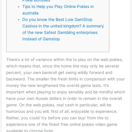
Tips to Help you Play Online Pokies in
australia
Do you know the Best Low GamStop
Casinos in the united kingdom? A summary
of the new Safest Gambling enterprises
Instead of Gamstop
There’s a lot of variance within the to play on the web pokies,
which means that, since the home line may only be several
percent, your own bankroll get swing wildly forward and
backward. The smaller the fresh limits in comparison with your
money the new lengthened the overall game lasts. It’s
important when playing to enjoy sensibly and be mindful which
have your own Aussie dollars in order to remain in the overall
game.
On the web pokies, real cash in particular, will be
humorous and you will, first of all, enjoyable to experience.
Rather, you could ‘try before you can buy’ from the to
experience one of the finest free online pokies video game
available to choose from.