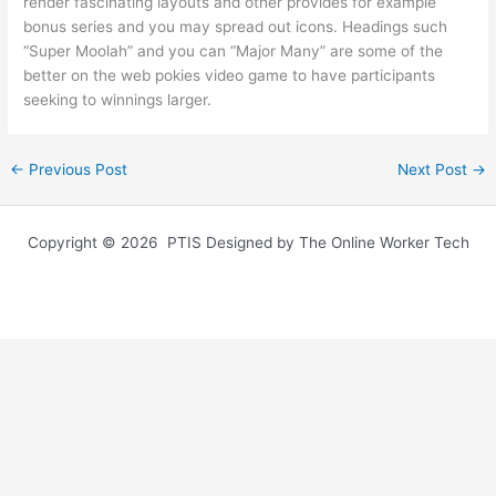
render fascinating layouts and other provides for example
bonus series and you may spread out icons. Headings such
“Super Moolah” and you can “Major Many” are some of the
better on the web pokies video game to have participants
seeking to winnings larger.
←
Previous Post
Next Post
→
Copyright © 2026 PTIS Designed by The Online Worker Tech