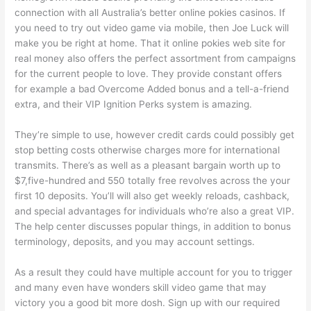
connection with all Australia’s better online pokies casinos. If
you need to try out video game via mobile, then Joe Luck will
make you be right at home. That it online pokies web site for
real money also offers the perfect assortment from campaigns
for the current people to love. They provide constant offers
for example a bad Overcome Added bonus and a tell-a-friend
extra, and their VIP Ignition Perks system is amazing.
They’re simple to use, however credit cards could possibly get
stop betting costs otherwise charges more for international
transmits. There’s as well as a pleasant bargain worth up to
$7,five-hundred and 550 totally free revolves across the your
first 10 deposits. You’ll will also get weekly reloads, cashback,
and special advantages for individuals who’re also a great VIP.
The help center discusses popular things, in addition to bonus
terminology, deposits, and you may account settings.
As a result they could have multiple account for you to trigger
and many even have wonders skill video game that may
victory you a good bit more dosh. Sign up with our required