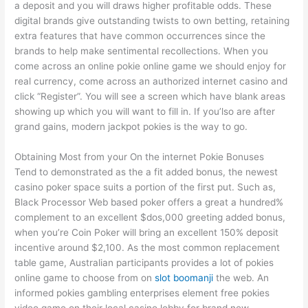
a deposit and you will draws higher profitable odds. These
digital brands give outstanding twists to own betting, retaining
extra features that have common occurrences since the
brands to help make sentimental recollections. When you
come across an online pokie online game we should enjoy for
real currency, come across an authorized internet casino and
click “Register”. You will see a screen which have blank areas
showing up which you will want to fill in. If you’lso are after
grand gains, modern jackpot pokies is the way to go.
Obtaining Most from your On the internet Pokie Bonuses
Tend to demonstrated as the a fit added bonus, the newest
casino poker space suits a portion of the first put. Such as,
Black Processor Web based poker offers a great a hundred%
complement to an excellent $dos,000 greeting added bonus,
when you’re Coin Poker will bring an excellent 150% deposit
incentive around $2,100. As the most common replacement
table game, Australian participants provides a lot of pokies
online game to choose from on
slot boomanji
the web. An
informed pokies gambling enterprises element free pokies
video game on their local casino lobby for brand new