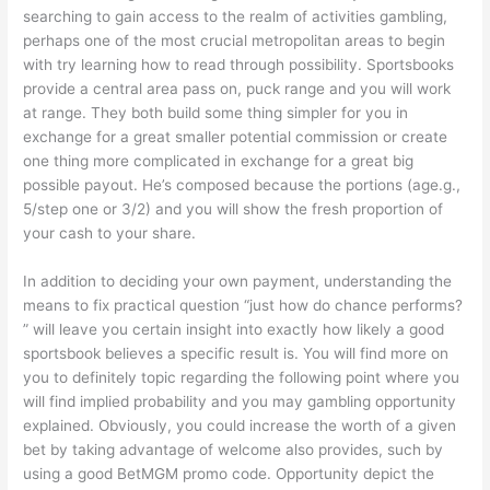
searching to gain access to the realm of activities gambling,
perhaps one of the most crucial metropolitan areas to begin
with try learning how to read through possibility. Sportsbooks
provide a central area pass on, puck range and you will work
at range. They both build some thing simpler for you in
exchange for a great smaller potential commission or create
one thing more complicated in exchange for a great big
possible payout. He’s composed because the portions (age.g.,
5/step one or 3/2) and you will show the fresh proportion of
your cash to your share.
In addition to deciding your own payment, understanding the
means to fix practical question “just how do chance performs?
” will leave you certain insight into exactly how likely a good
sportsbook believes a specific result is. You will find more on
you to definitely topic regarding the following point where you
will find implied probability and you may gambling opportunity
explained. Obviously, you could increase the worth of a given
bet by taking advantage of welcome also provides, such by
using a good BetMGM promo code. Opportunity depict the