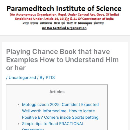
Skip
to
content
Playing Chance Book that have
Examples How to Understand Him
or her
/
Uncategorized
/ By
PTIS
Articles
Motogp czech 2025: Confident Expected
Well worth Informed me: How to locate
Positive EV Corners inside Sports betting
Simple tips to Read FRACTIONAL
Opportunity