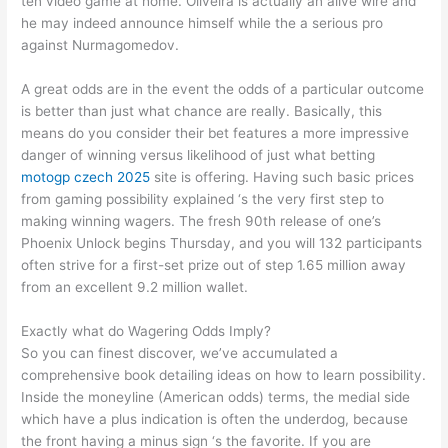
ten video game at home. Oliveira is actually an alive wire and
he may indeed announce himself while the a serious pro
against Nurmagomedov.
A great odds are in the event the odds of a particular outcome
is better than just what chance are really. Basically, this
means do you consider their bet features a more impressive
danger of winning versus likelihood of just what betting
motogp czech 2025
site is offering. Having such basic prices
from gaming possibility explained ‘s the very first step to
making winning wagers. The fresh 90th release of one’s
Phoenix Unlock begins Thursday, and you will 132 participants
often strive for a first-set prize out of step 1.65 million away
from an excellent 9.2 million wallet.
Exactly what do Wagering Odds Imply?
So you can finest discover, we’ve accumulated a
comprehensive book detailing ideas on how to learn possibility.
Inside the moneyline (American odds) terms, the medial side
which have a plus indication is often the underdog, because
the front having a minus sign ‘s the favorite. If you are