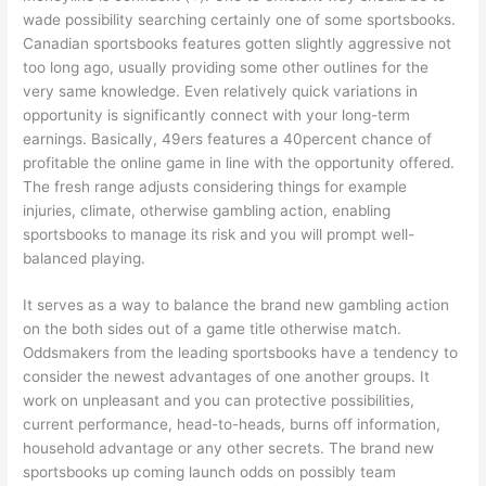
wade possibility searching certainly one of some sportsbooks.
Canadian sportsbooks features gotten slightly aggressive not
too long ago, usually providing some other outlines for the
very same knowledge. Even relatively quick variations in
opportunity is significantly connect with your long-term
earnings. Basically, 49ers features a 40percent chance of
profitable the online game in line with the opportunity offered.
The fresh range adjusts considering things for example
injuries, climate, otherwise gambling action, enabling
sportsbooks to manage its risk and you will prompt well-
balanced playing.
It serves as a way to balance the brand new gambling action
on the both sides out of a game title otherwise match.
Oddsmakers from the leading sportsbooks have a tendency to
consider the newest advantages of one another groups. It
work on unpleasant and you can protective possibilities,
current performance, head-to-heads, burns off information,
household advantage or any other secrets. The brand new
sportsbooks up coming launch odds on possibly team