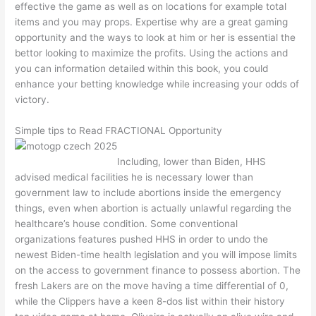
effective the game as well as on locations for example total
items and you may props. Expertise why are a great gaming
opportunity and the ways to look at him or her is essential the
bettor looking to maximize the profits. Using the actions and
you can information detailed within this book, you could
enhance your betting knowledge while increasing your odds of
victory.
Simple tips to Read FRACTIONAL Opportunity
Including, lower than Biden, HHS
advised medical facilities he is necessary lower than
government law to include abortions inside the emergency
things, even when abortion is actually unlawful regarding the
healthcare’s house condition. Some conventional
organizations features pushed HHS in order to undo the
newest Biden-time health legislation and you will impose limits
on the access to government finance to possess abortion. The
fresh Lakers are on the move having a time differential of 0,
while the Clippers have a keen 8-dos list within their history