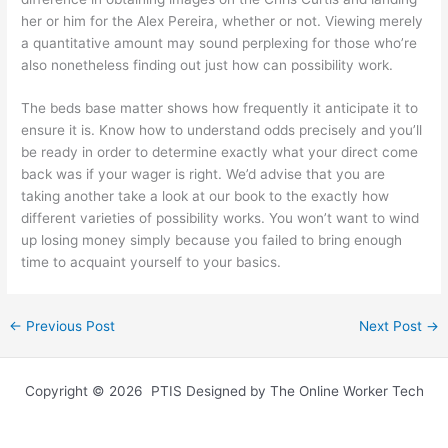
her or him for the Alex Pereira, whether or not. Viewing merely
a quantitative amount may sound perplexing for those who’re
also nonetheless finding out just how can possibility work.
The beds base matter shows how frequently it anticipate it to
ensure it is. Know how to understand odds precisely and you’ll
be ready in order to determine exactly what your direct come
back was if your wager is right. We’d advise that you are
taking another take a look at our book to the exactly how
different varieties of possibility works. You won’t want to wind
up losing money simply because you failed to bring enough
time to acquaint yourself to your basics.
←
Previous Post
Next Post
→
Copyright © 2026 PTIS Designed by The Online Worker Tech