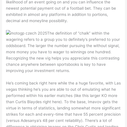
likelihood of an event going on and you can influence the
newest potential payment out of a football bet. They can be
exhibited in almost any platforms in addition to portions,
decimal and moneyline possibility.
The definition of “chalk” within the
wagering refers to a group you to definitely’s preferred to your
oddsboard. The larger the number pursuing the without signal,
more money you have to wager to winnings one hundred.
Recognizing the new vig helps you appreciate this contrasting
chance anywhere between sportsbooks is key to have
improving your investment returns.
He’s coming back right here while the a huge favorite, with Las
vegas thinking he’s you are able to out of emulating what he
performed within his earlier matches (like this larger KO more
than Curtis Blaydes right here). To the base, Imavov gets the
virtue in terms of statistics, landing somewhat more significant
strikes for each and every-time that have 55 percent precision
(versus Adesanya’s 48 per cent reliability). There’s a lot of
difference in obtaining images on the Chris Curtis and landing