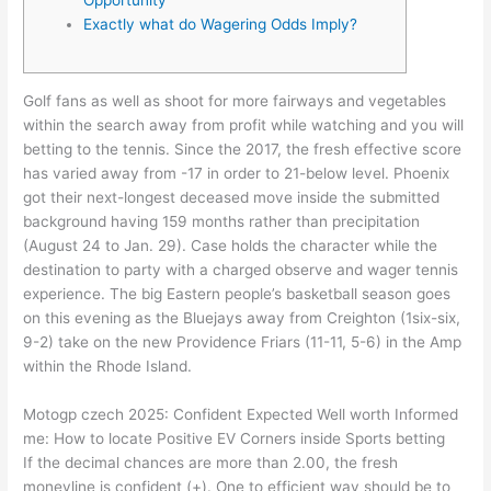
Exactly what do Wagering Odds Imply?
Golf fans as well as shoot for more fairways and vegetables
within the search away from profit while watching and you will
betting to the tennis. Since the 2017, the fresh effective score
has varied away from -17 in order to 21-below level. Phoenix
got their next-longest deceased move inside the submitted
background having 159 months rather than precipitation
(August 24 to Jan. 29). Case holds the character while the
destination to party with a charged observe and wager tennis
experience.
The big Eastern people’s basketball season goes
on this evening as the Bluejays away from Creighton (1six-six,
9-2) take on the new Providence Friars (11-11, 5-6) in the Amp
within the Rhode Island.
Motogp czech 2025: Confident Expected Well worth Informed
me: How to locate Positive EV Corners inside Sports betting
If the decimal chances are more than 2.00, the fresh
moneyline is confident (+). One to efficient way should be to