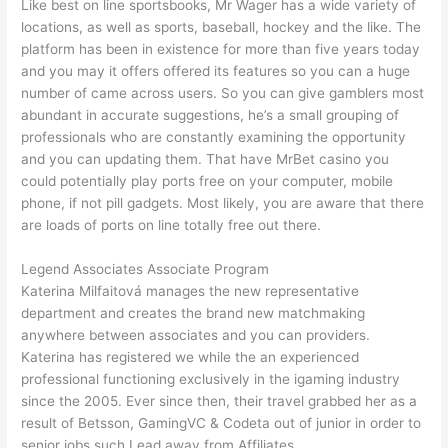
Like best on line sportsbooks, Mr Wager has a wide variety of
locations, as well as sports, baseball, hockey and the like. The
platform has been in existence for more than five years today
and you may it offers offered its features so you can a huge
number of came across users. So you can give gamblers most
abundant in accurate suggestions, he’s a small grouping of
professionals who are constantly examining the opportunity
and you can updating them. That have MrBet casino you
could potentially play ports free on your computer, mobile
phone, if not pill gadgets. Most likely, you are aware that there
are loads of ports on line totally free out there.
Legend Associates Associate Program
Katerina Milfaitová manages the new representative
department and creates the brand new matchmaking
anywhere between associates and you can providers.
Katerina has registered we while the an experienced
professional functioning exclusively in the igaming industry
since the 2005. Ever since then, their travel grabbed her as a
result of Betsson, GamingVC & Codeta out of junior in order to
senior jobs such Lead away from Affiliates.