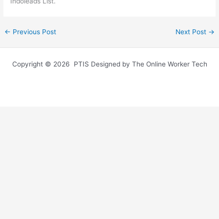
Indoleads List.
←
Previous Post
Next Post
→
Copyright © 2026 PTIS Designed by The Online Worker Tech