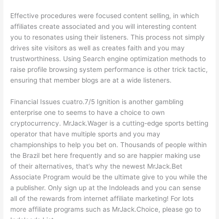
Effective procedures were focused content selling, in which
affiliates create associated and you will interesting content
you to resonates using their listeners. This process not simply
drives site visitors as well as creates faith and you may
trustworthiness. Using Search engine optimization methods to
raise profile browsing system performance is other trick tactic,
ensuring that member blogs are at a wide listeners.
Financial Issues cuatro.7/5 Ignition is another gambling
enterprise one to seems to have a choice to own
cryptocurrency. MrJack.Wager is a cutting-edge sports betting
operator that have multiple sports and you may
championships to help you bet on. Thousands of people within
the Brazil bet here frequently and so are happier making use
of their alternatives, that’s why the newest MrJack.Bet
Associate Program would be the ultimate give to you while the
a publisher. Only sign up at the Indoleads and you can sense
all of the rewards from internet affiliate marketing! For lots
more affiliate programs such as MrJack.Choice, please go to