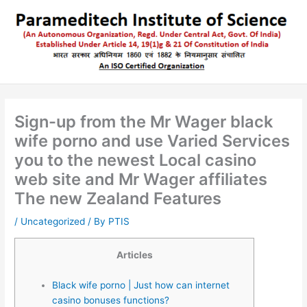
Skip
to
content
Sign-up from the Mr Wager black
wife porno and use Varied Services
you to the newest Local casino
web site and Mr Wager affiliates
The new Zealand Features
/
Uncategorized
/ By
PTIS
Articles
Black wife porno | Just how can internet
casino bonuses functions?