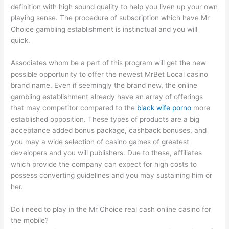
definition with high sound quality to help you liven up your own
playing sense. The procedure of subscription which have Mr
Choice gambling establishment is instinctual and you will
quick.
Associates whom be a part of this program will get the new
possible opportunity to offer the newest MrBet Local casino
brand name. Even if seemingly the brand new, the online
gambling establishment already have an array of offerings
that may competitor compared to the
black wife porno
more
established opposition. These types of products are a big
acceptance added bonus package, cashback bonuses, and
you may a wide selection of casino games of greatest
developers and you will publishers. Due to these, affiliates
which provide the company can expect for high costs to
possess converting guidelines and you may sustaining him or
her.
Do i need to play in the Mr Choice real cash online casino for
the mobile?