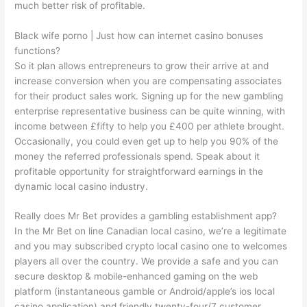
much better risk of profitable.
Black wife porno | Just how can internet casino bonuses
functions?
So it plan allows entrepreneurs to grow their arrive at and
increase conversion when you are compensating associates
for their product sales work. Signing up for the new gambling
enterprise representative business can be quite winning, with
income between £fifty to help you £400 per athlete brought.
Occasionally, you could even get up to help you 90% of the
money the referred professionals spend. Speak about it
profitable opportunity for straightforward earnings in the
dynamic local casino industry.
Really does Mr Bet provides a gambling establishment app?
In the Mr Bet on line Canadian local casino, we’re a legitimate
and you may subscribed crypto local casino one to welcomes
players all over the country. We provide a safe and you can
secure desktop & mobile-enhanced gaming on the web
platform (instantaneous gamble or Android/apple’s ios local
casino application) and friendly twenty-four/7 customer