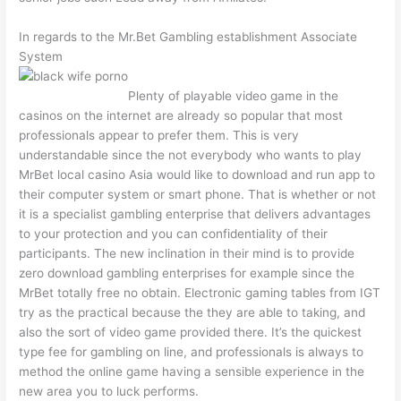
In regards to the Mr.Bet Gambling establishment Associate
System
Plenty of playable video game in the
casinos on the internet are already so popular that most
professionals appear to prefer them. This is very
understandable since the not everybody who wants to play
MrBet local casino Asia would like to download and run app to
their computer system or smart phone. That is whether or not
it is a specialist gambling enterprise that delivers advantages
to your protection and you can confidentiality of their
participants. The new inclination in their mind is to provide
zero download gambling enterprises for example since the
MrBet totally free no obtain. Electronic gaming tables from IGT
try as the practical because the they are able to taking, and
also the sort of video game provided there. It’s the quickest
type fee for gambling on line, and professionals is always to
method the online game having a sensible experience in the
new area you to luck performs.