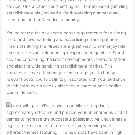
service. One another court betting an internet-based gambling
establishment playing lead a life threatening number away
from funds to the Canadian economy.
You never require any added bonus requirements for claiming
the brand new marketing and advertising offers right here.
Free slots during the MrBet are a great way to own enjoyable
and exercise your talent being inexperienced gambler. Stand
advised concerning the latest developments related to MrBet
and also the wide gambling establishment market. This
knowledge have a tendency to encourage you to hobby
relevant posts you to definitely resonates with your audience.
Which extra exists weekly since the a share of one’s earlier
week’s deposits.
The newest gambling enterprise is
approximately effective and provide your an enormous kind of
games to increase the successful possibility. Mr Choice has a
big sort of slot games for each and every coming with
different themes featuring. The new slots have been in high