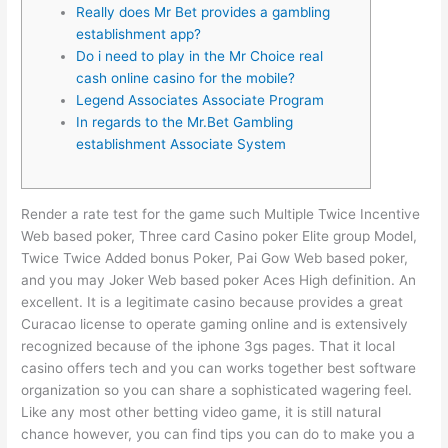
Really does Mr Bet provides a gambling
establishment app?
Do i need to play in the Mr Choice real
cash online casino for the mobile?
Legend Associates Associate Program
In regards to the Mr.Bet Gambling
establishment Associate System
Render a rate test for the game such Multiple Twice Incentive
Web based poker, Three card Casino poker Elite group Model,
Twice Twice Added bonus Poker, Pai Gow Web based poker,
and you may Joker Web based poker Aces High definition. An
excellent. It is a legitimate casino because provides a great
Curacao license to operate gaming online and is extensively
recognized because of the iphone 3gs pages.
That it local
casino offers tech and you can works together best software
organization so you can share a sophisticated wagering feel.
Like any most other betting video game, it is still natural
chance however, you can find tips you can do to make you a