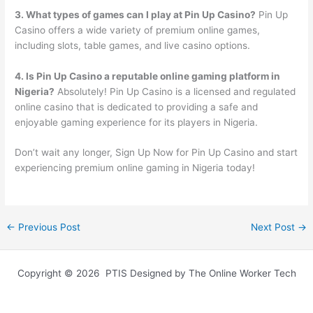
3. What types of games can I play at Pin Up Casino?
Pin Up
Casino offers a wide variety of premium online games,
including slots, table games, and live casino options.
4. Is Pin Up Casino a reputable online gaming platform in
Nigeria?
Absolutely! Pin Up Casino is a licensed and regulated
online casino that is dedicated to providing a safe and
enjoyable gaming experience for its players in Nigeria.
Don’t wait any longer, Sign Up Now for Pin Up Casino and start
experiencing premium online gaming in Nigeria today!
←
Previous Post
Next Post
→
Copyright © 2026 PTIS Designed by The Online Worker Tech