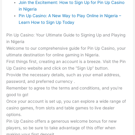
Join the Excitement: How to Sign Up for Pin Up Casino
in Nigeria
Pin Up Casino: A New Way to Play Online in Nigeria –
Learn How to Sign Up Today
Pin Up Casino: Your Ultimate Guide to Signing Up and Playing
in Nigeria
Welcome to our comprehensive guide for Pin Up Casino, your
ultimate destination for online gaming in Nigeria.
First things first, creating an account is a breeze. Visit the Pin
Up Casino website and click on the “Sign Up” button.
Provide the necessary details, such as your email address,
password, and preferred currency .
Remember to agree to the terms and conditions, and you’re
good to go!
Once your account is set up, you can explore a wide range of
casino games, from slots and table games to live dealer
options.
Pin Up Casino offers a generous welcome bonus for new
players, so be sure to take advantage of this offer when
making your first deposit.