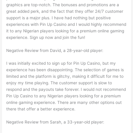
graphics are top-notch. The bonuses and promotions are a
great added perk, and the fact that they offer 24/7 customer
support is a major plus. I have had nothing but positive
experiences with Pin Up Casino and I would highly recommend
it to any Nigerian players looking for a premium online gaming
experience. Sign up now and join the fun!
Negative Review from David, a 28-year-old player:
I was initially excited to sign up for Pin Up Casino, but my
experience has been disappointing. The selection of games is
limited and the platform is glitchy, making it difficult for me to
enjoy my time playing. The customer support is slow to
respond and the payouts take forever. I would not recommend
Pin Up Casino to any Nigerian players looking for a premium
online gaming experience. There are many other options out
there that offer a better experience.
Negative Review from Sarah, a 33-year-old player: