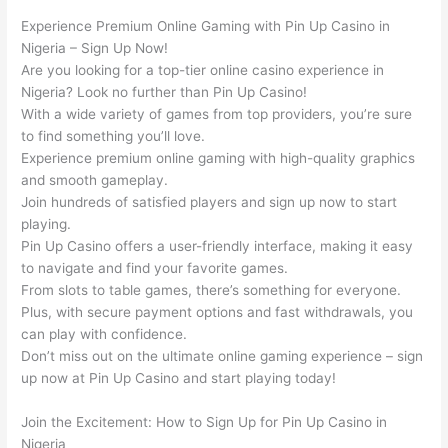
Experience Premium Online Gaming with Pin Up Casino in
Nigeria – Sign Up Now!
Are you looking for a top-tier online casino experience in
Nigeria? Look no further than Pin Up Casino!
With a wide variety of games from top providers, you’re sure
to find something you’ll love.
Experience premium online gaming with high-quality graphics
and smooth gameplay.
Join hundreds of satisfied players and sign up now to start
playing.
Pin Up Casino offers a user-friendly interface, making it easy
to navigate and find your favorite games.
From slots to table games, there’s something for everyone.
Plus, with secure payment options and fast withdrawals, you
can play with confidence.
Don’t miss out on the ultimate online gaming experience – sign
up now at Pin Up Casino and start playing today!
Join the Excitement: How to Sign Up for Pin Up Casino in
Nigeria