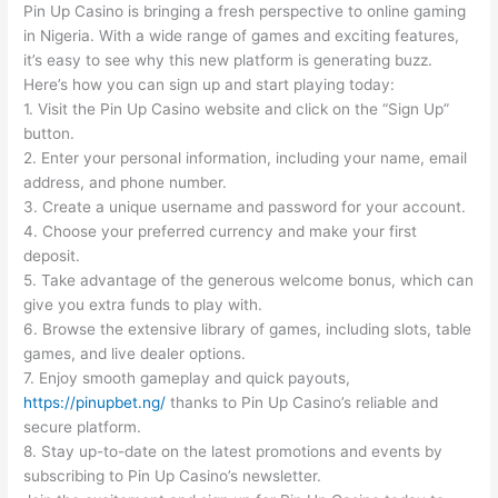
Pin Up Casino is bringing a fresh perspective to online gaming
in Nigeria. With a wide range of games and exciting features,
it’s easy to see why this new platform is generating buzz.
Here’s how you can sign up and start playing today:
1. Visit the Pin Up Casino website and click on the “Sign Up”
button.
2. Enter your personal information, including your name, email
address, and phone number.
3. Create a unique username and password for your account.
4. Choose your preferred currency and make your first
deposit.
5. Take advantage of the generous welcome bonus, which can
give you extra funds to play with.
6. Browse the extensive library of games, including slots, table
games, and live dealer options.
7. Enjoy smooth gameplay and quick payouts,
https://pinupbet.ng/
thanks to Pin Up Casino’s reliable and
secure platform.
8. Stay up-to-date on the latest promotions and events by
subscribing to Pin Up Casino’s newsletter.