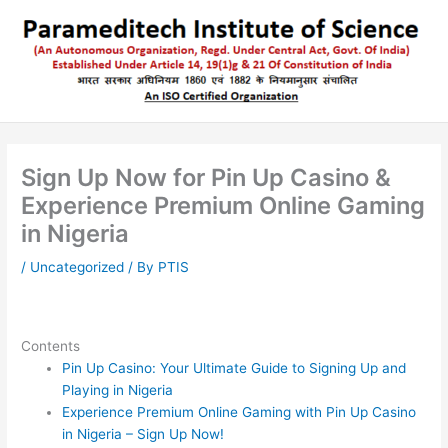
Skip
to
content
Sign Up Now for Pin Up Casino &
Experience Premium Online Gaming
in Nigeria
/
Uncategorized
/ By
PTIS
Contents
Pin Up Casino: Your Ultimate Guide to Signing Up and
Playing in Nigeria
Experience Premium Online Gaming with Pin Up Casino
in Nigeria – Sign Up Now!