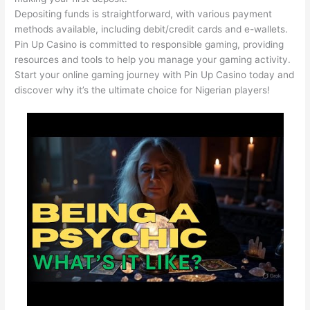
Depositing funds is straightforward, with various payment
methods available, including debit/credit cards and e-wallets.
Pin Up Casino is committed to responsible gaming, providing
resources and tools to help you manage your gaming activity.
Start your online gaming journey with Pin Up Casino today and
discover why it’s the ultimate choice for Nigerian players!