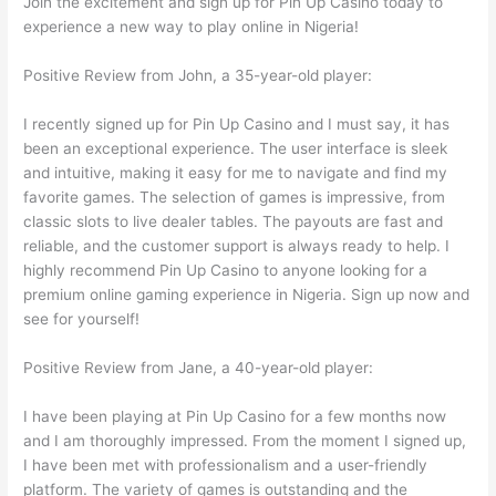
Join the excitement and sign up for Pin Up Casino today to
experience a new way to play online in Nigeria!
Positive Review from John, a 35-year-old player:
I recently signed up for Pin Up Casino and I must say, it has
been an exceptional experience. The user interface is sleek
and intuitive, making it easy for me to navigate and find my
favorite games. The selection of games is impressive, from
classic slots to live dealer tables. The payouts are fast and
reliable, and the customer support is always ready to help. I
highly recommend Pin Up Casino to anyone looking for a
premium online gaming experience in Nigeria. Sign up now and
see for yourself!
Positive Review from Jane, a 40-year-old player:
I have been playing at Pin Up Casino for a few months now
and I am thoroughly impressed. From the moment I signed up,
I have been met with professionalism and a user-friendly
platform. The variety of games is outstanding and the