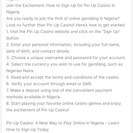
Join the Excitement: How to Sign Up for Pin Up Casino in
Nigeria
Are you ready to join the thrill of online gambling in Nigeria?
Look no further than Pin Up Casino! Here’s how to get started:
1. Visit the Pin Up Casino website and click on the “Sign Up”
button.
2. Enter your personal information, including your full name,
date of birth, and contact details.
3. Choose a unique username and password for your account.
4. Select the currency you wish to use for gambling, such as
Nigerian Naira.
5. Read and accept the terms and conditions of the casino.
6. Verify your account through email or SMS.
7. Make a deposit using one of the convenient payment
methods available in Nigeria.
8. Start playing your favorite online casino games and enjoy
the excitement of Pin Up Casino!
Pin Up Casino: A New Way to Play Online in Nigeria – Learn
How to Sign Up Today