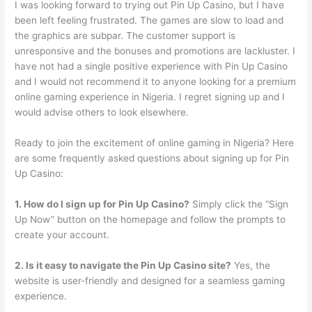
I was looking forward to trying out Pin Up Casino, but I have
been left feeling frustrated. The games are slow to load and
the graphics are subpar. The customer support is
unresponsive and the bonuses and promotions are lackluster. I
have not had a single positive experience with Pin Up Casino
and I would not recommend it to anyone looking for a premium
online gaming experience in Nigeria. I regret signing up and I
would advise others to look elsewhere.
Ready to join the excitement of online gaming in Nigeria? Here
are some frequently asked questions about signing up for Pin
Up Casino:
1. How do I sign up for Pin Up Casino?
Simply click the “Sign
Up Now” button on the homepage and follow the prompts to
create your account.
2. Is it easy to navigate the Pin Up Casino site?
Yes, the
website is user-friendly and designed for a seamless gaming
experience.