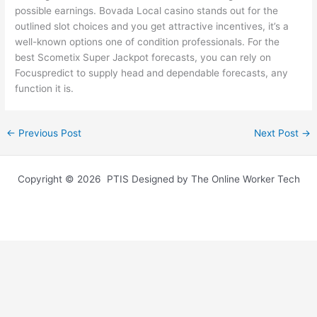
possible earnings. Bovada Local casino stands out for the
outlined slot choices and you get attractive incentives, it’s a
well-known options one of condition professionals. For the
best Scometix Super Jackpot forecasts, you can rely on
Focuspredict to supply head and dependable forecasts, any
function it is.
←
Previous Post
Next Post
→
Copyright © 2026 PTIS Designed by The Online Worker Tech