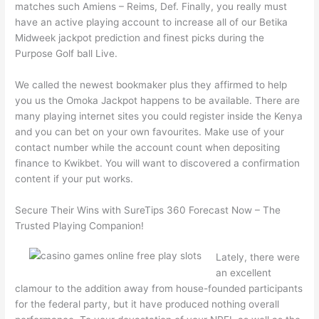
matches such Amiens – Reims, Def. Finally, you really must
have an active playing account to increase all of our Betika
Midweek jackpot prediction and finest picks during the
Purpose Golf ball Live.
We called the newest bookmaker plus they affirmed to help
you us the Omoka Jackpot happens to be available. There are
many playing internet sites you could register inside the Kenya
and you can bet on your own favourites. Make use of your
contact number while the account count when depositing
finance to Kwikbet. You will want to discovered a confirmation
content if your put works.
Secure Their Wins with SureTips 360 Forecast Now – The
Trusted Playing Companion!
Lately, there were
an excellent
clamour to the addition away from house-founded participants
for the federal party, but it have produced nothing overall