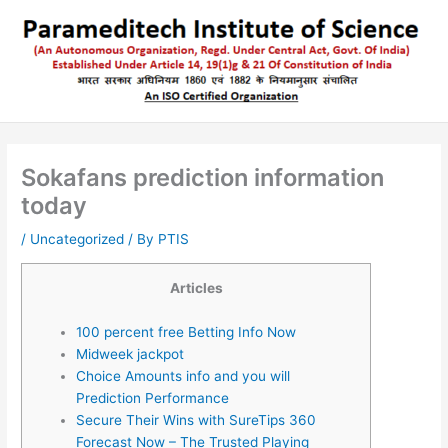
Skip
to
content
Sokafans prediction information
today
/
Uncategorized
/ By
PTIS
Articles
100 percent free Betting Info Now
Midweek jackpot
Choice Amounts info and you will
Prediction Performance
Secure Their Wins with SureTips 360
Forecast Now – The Trusted Playing