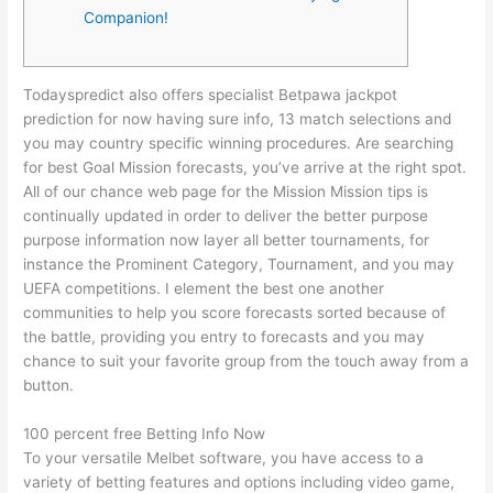
Companion!
Todayspredict also offers specialist Betpawa jackpot
prediction for now having sure info, 13 match selections and
you may country specific winning procedures. Are searching
for best Goal Mission forecasts, you’ve arrive at the right spot.
All of our chance web page for the Mission Mission tips is
continually updated in order to deliver the better purpose
purpose information now layer all better tournaments, for
instance the Prominent Category, Tournament, and you may
UEFA competitions.
I element the best one another
communities to help you score forecasts sorted because of
the battle, providing you entry to forecasts and you may
chance to suit your favorite group from the touch away from a
button.
100 percent free Betting Info Now
To your versatile Melbet software, you have access to a
variety of betting features and options including video game,