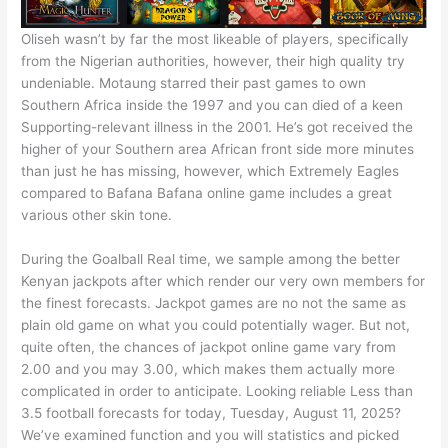
Oliseh wasn’t by far the most likeable of players, specifically
from the Nigerian authorities, however, their high quality try
undeniable. Motaung starred their past games to own
Southern Africa inside the 1997 and you can died of a keen
Supporting-relevant illness in the 2001. He’s got received the
higher of your Southern area African front side more minutes
than just he has missing, however, which Extremely Eagles
compared to Bafana Bafana online game includes a great
various other skin tone.
During the Goalball Real time, we sample among the better
Kenyan jackpots after which render our very own members for
the finest forecasts. Jackpot games are no not the same as
plain old game on what you could potentially wager. But not,
quite often, the chances of jackpot online game vary from
2.00 and you may 3.00, which makes them actually more
complicated in order to anticipate. Looking reliable Less than
3.5 football forecasts for today, Tuesday, August 11, 2025?
We’ve examined function and you will statistics and picked