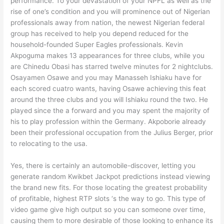
performance. To your devastation of your NPFL as well as the
rise of one’s condition and you will prominence out of Nigerian
professionals away from nation, the newest Nigerian federal
group has received to help you depend reduced for the
household-founded Super Eagles professionals. Kevin
Akpoguma makes 13 appearances for three clubs, while you
are Chinedu Obasi has starred twelve minutes for 2 nightclubs.
Osayamen Osawe and you may Manasseh Ishiaku have for
each scored cuatro wants, having Osawe achieving this feat
around the three clubs and you will Ishiaku round the two. He
played since the a forward and you may spent the majority of
his to play profession within the Germany. Akpoborie already
been their professional occupation from the Julius Berger, prior
to relocating to the usa.
Yes, there is certainly an automobile-discover, letting you
generate random Kwikbet Jackpot predictions instead viewing
the brand new fits. For those locating the greatest probability
of profitable, highest RTP slots ‘s the way to go. This type of
video game give high output so you can someone over time,
causing them to more desirable of those looking to enhance its