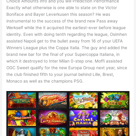
Choice Amounts info and you will Prediction Performance
Exactly what otherwise is one able to state on the Victor
Boniface and Bayer Leverkusen this season? He was
instrumental to the success of the brand new Pass away
Werkself while the it acquired the earliest-ever before league
identity. Even with doing tenth regarding the league, Osimhen
assisted Napoli get to the bullet away from 16 of your UEFA
Winners League plus the Coppa Italia. The guy and added the
brand new bar for the final of your Supercoppa Italiana, in
which it destroyed to Inter Milan 0-step one. Moffi assisted
OGC Sweet qualify for the new Europa Group next year, since
the club finished fifth to your journal behind Lille, Brest,
Monaco as well as the champions PSG.