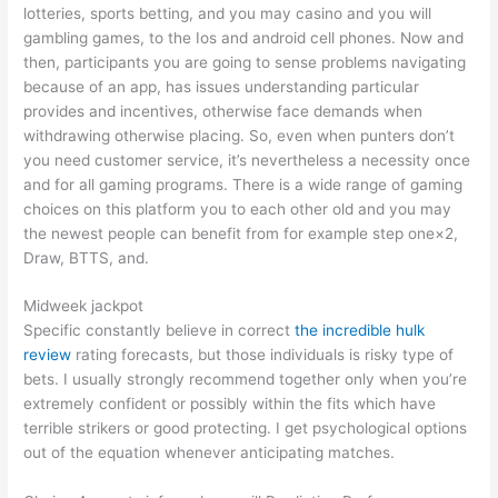
lotteries, sports betting, and you may casino and you will
gambling games, to the Ios and android cell phones. Now and
then, participants you are going to sense problems navigating
because of an app, has issues understanding particular
provides and incentives, otherwise face demands when
withdrawing otherwise placing. So, even when punters don’t
you need customer service, it’s nevertheless a necessity once
and for all gaming programs. There is a wide range of gaming
choices on this platform you to each other old and you may
the newest people can benefit from for example step one×2,
Draw, BTTS, and.
Midweek jackpot
Specific constantly believe in correct
the incredible hulk
review
rating forecasts, but those individuals is risky type of
bets. I usually strongly recommend together only when you’re
extremely confident or possibly within the fits which have
terrible strikers or good protecting. I get psychological options
out of the equation whenever anticipating matches.