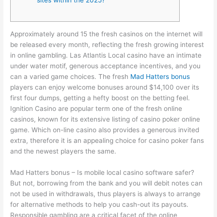
Approximately around 15 the fresh casinos on the internet will
be released every month, reflecting the fresh growing interest
in online gambling. Las Atlantis Local casino have an intimate
under water motif, generous acceptance incentives, and you
can a varied game choices. The fresh
Mad Hatters bonus
players can enjoy welcome bonuses around $14,100 over its
first four dumps, getting a hefty boost on the betting feel.
Ignition Casino are popular term one of the fresh online
casinos, known for its extensive listing of casino poker online
game. Which on-line casino also provides a generous invited
extra, therefore it is an appealing choice for casino poker fans
and the newest players the same.
Mad Hatters bonus – Is mobile local casino software safer?
But not, borrowing from the bank and you will debit notes can
not be used in withdrawals, thus players is always to arrange
for alternative methods to help you cash-out its payouts.
Responsible gambling are a critical facet of the online