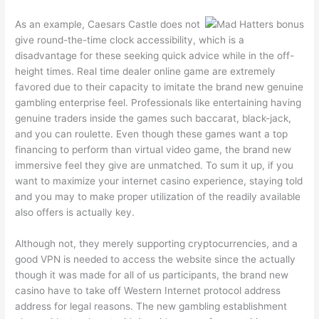
As an example, Caesars Castle does not
give round-the-time clock accessibility, which is a
disadvantage for these seeking quick advice while in the off-
height times. Real time dealer online game are extremely
favored due to their capacity to imitate the brand new genuine
gambling enterprise feel. Professionals like entertaining having
genuine traders inside the games such baccarat, black-jack,
and you can roulette. Even though these games want a top
financing to perform than virtual video game, the brand new
immersive feel they give are unmatched. To sum it up, if you
want to maximize your internet casino experience, staying told
and you may to make proper utilization of the readily available
also offers is actually key.
Although not, they merely supporting cryptocurrencies, and a
good VPN is needed to access the website since the actually
though it was made for all of us participants, the brand new
casino have to take off Western Internet protocol address
address for legal reasons. The new gambling establishment