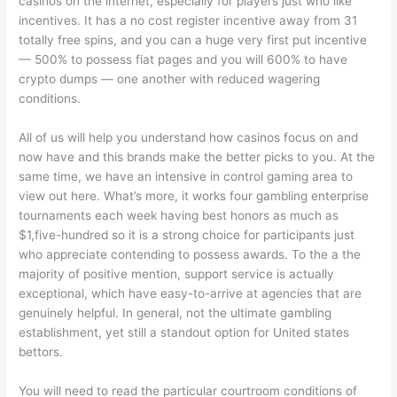
casinos on the internet, especially for players just who like
incentives. It has a no cost register incentive away from 31
totally free spins, and you can a huge very first put incentive
— 500% to possess fiat pages and you will 600% to have
crypto dumps — one another with reduced wagering
conditions.
All of us will help you understand how casinos focus on and
now have and this brands make the better picks to you. At the
same time, we have an intensive in control gaming area to
view out here. What’s more, it works four gambling enterprise
tournaments each week having best honors as much as
$1,five-hundred so it is a strong choice for participants just
who appreciate contending to possess awards. To the a the
majority of positive mention, support service is actually
exceptional, which have easy-to-arrive at agencies that are
genuinely helpful. In general, not the ultimate gambling
establishment, yet still a standout option for United states
bettors.
You will need to read the particular courtroom conditions of