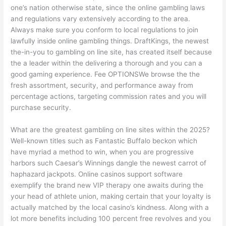
one’s nation otherwise state, since the online gambling laws
and regulations vary extensively according to the area.
Always make sure you conform to local regulations to join
lawfully inside online gambling things. DraftKings, the newest
the-in-you to gambling on line site, has created itself because
the a leader within the delivering a thorough and you can a
good gaming experience. Fee OPTIONSWe browse the the
fresh assortment, security, and performance away from
percentage actions, targeting commission rates and you will
purchase security.
What are the greatest gambling on line sites within the 2025?
Well-known titles such as Fantastic Buffalo beckon which
have myriad a method to win, when you are progressive
harbors such Caesar’s Winnings dangle the newest carrot of
haphazard jackpots. Online casinos support software
exemplify the brand new VIP therapy one awaits during the
your head of athlete union, making certain that your loyalty is
actually matched by the local casino’s kindness. Along with a
lot more benefits including 100 percent free revolves and you