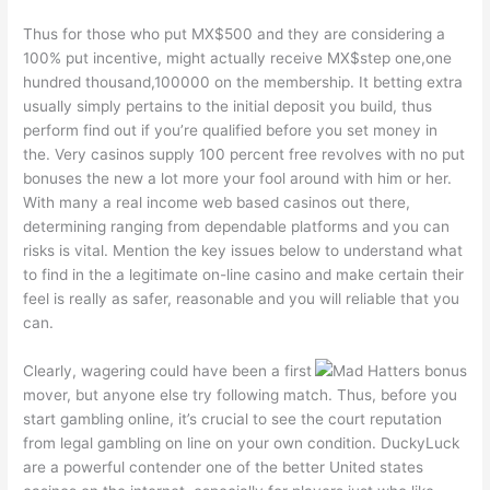
Thus for those who put MX$500 and they are considering a
100% put incentive, might actually receive MX$step one,one
hundred thousand,100000 on the membership. It betting extra
usually simply pertains to the initial deposit you build, thus
perform find out if you’re qualified before you set money in
the. Very casinos supply 100 percent free revolves with no put
bonuses the new a lot more your fool around with him or her.
With many a real income web based casinos out there,
determining ranging from dependable platforms and you can
risks is vital. Mention the key issues below to understand what
to find in the a legitimate on-line casino and make certain their
feel is really as safer, reasonable and you will reliable that you
can.
Clearly, wagering could have been a first
mover, but anyone else try following match. Thus, before you
start gambling online, it’s crucial to see the court reputation
from legal gambling on line on your own condition. DuckyLuck
are a powerful contender one of the better United states