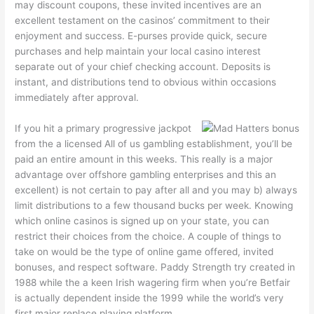
may discount coupons, these invited incentives are an
excellent testament on the casinos’ commitment to their
enjoyment and success. E-purses provide quick, secure
purchases and help maintain your local casino interest
separate out of your chief checking account. Deposits is
instant, and distributions tend to obvious within occasions
immediately after approval.
If you hit a primary progressive jackpot
from the a licensed All of us gambling establishment, you’ll be
paid an entire amount in this weeks. This really is a major
advantage over offshore gambling enterprises and this an
excellent) is not certain to pay after all and you may b) always
limit distributions to a few thousand bucks per week. Knowing
which online casinos is signed up on your state, you can
restrict their choices from the choice. A couple of things to
take on would be the type of online game offered, invited
bonuses, and respect software. Paddy Strength try created in
1988 while the a keen Irish wagering firm when you’re Betfair
is actually dependent inside the 1999 while the world’s very
first major replace playing platform.