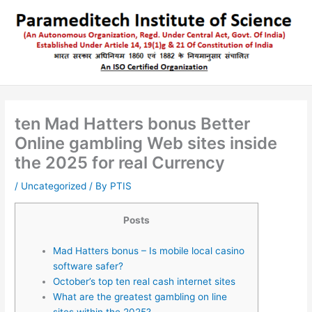
Skip
to
content
ten Mad Hatters bonus Better
Online gambling Web sites inside
the 2025 for real Currency
/
Uncategorized
/ By
PTIS
Posts
Mad Hatters bonus – Is mobile local casino
software safer?
October’s top ten real cash internet sites
What are the greatest gambling on line
sites within the 2025?