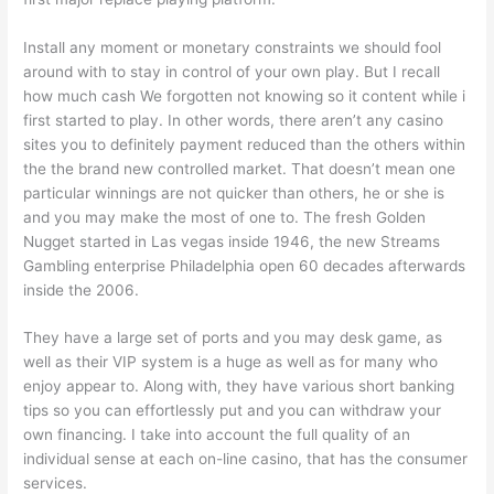
Install any moment or monetary constraints we should fool
around with to stay in control of your own play. But I recall
how much cash We forgotten not knowing so it content while i
first started to play. In other words, there aren’t any casino
sites you to definitely payment reduced than the others within
the the brand new controlled market. That doesn’t mean one
particular winnings are not quicker than others, he or she is
and you may make the most of one to. The fresh Golden
Nugget started in Las vegas inside 1946, the new Streams
Gambling enterprise Philadelphia open 60 decades afterwards
inside the 2006.
They have a large set of ports and you may desk game, as
well as their VIP system is a huge as well as for many who
enjoy appear to. Along with, they have various short banking
tips so you can effortlessly put and you can withdraw your
own financing. I take into account the full quality of an
individual sense at each on-line casino, that has the consumer
services.