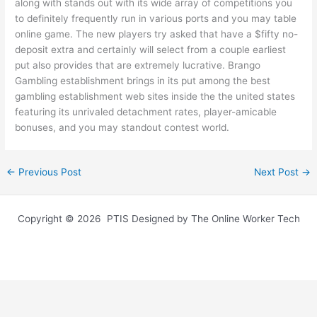
along with stands out with its wide array of competitions you
to definitely frequently run in various ports and you may table
online game. The new players try asked that have a $fifty no-
deposit extra and certainly will select from a couple earliest
put also provides that are extremely lucrative. Brango
Gambling establishment brings in its put among the best
gambling establishment web sites inside the the united states
featuring its unrivaled detachment rates, player-amicable
bonuses, and you may standout contest world.
←
Previous Post
Next Post
→
Copyright © 2026 PTIS Designed by The Online Worker Tech