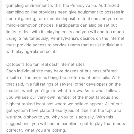
gambling environment within the Pennsylvania. Authorized
gambling on line providers need give equipment to possess in
control gaming, for example deposit restrictions and you can
mind-exemption choices. Participants can also be set put
limits to deal with its playing costs and you will end too much
using. Simultaneously, Pennsylvania’s casinos on the internet
must provide access to service teams that assist individuals
with playing-related points.
October’s top ten real cash internet sites
Each individual site may have dozens of business offered
inspite of the over as being the preferred of one’s pile. With
that said, i’ve full ratings of several other developers on the
market, which you’ll get in what follows. As to what follows,
you will see our very own number of the most famous and
highest ranked locations where we believe appear. All of our
get system have place these types of labels at the top, and
we should show to you why you to is actually. With this
suggestions, you will find an excellent spot to play that meets
correctly what you are looking.