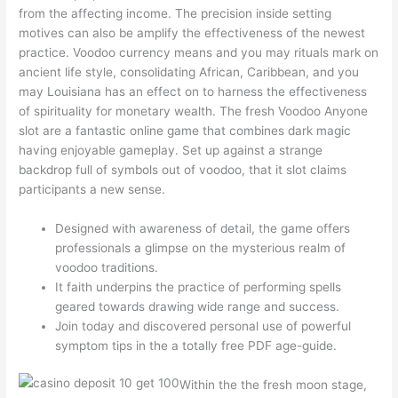
from the affecting income. The precision inside setting
motives can also be amplify the effectiveness of the newest
practice. Voodoo currency means and you may rituals mark on
ancient life style, consolidating African, Caribbean, and you
may Louisiana has an effect on to harness the effectiveness
of spirituality for monetary wealth. The fresh Voodoo Anyone
slot are a fantastic online game that combines dark magic
having enjoyable gameplay. Set up against a strange
backdrop full of symbols out of voodoo, that it slot claims
participants a new sense.
Designed with awareness of detail, the game offers
professionals a glimpse on the mysterious realm of
voodoo traditions.
It faith underpins the practice of performing spells
geared towards drawing wide range and success.
Join today and discovered personal use of powerful
symptom tips in the a totally free PDF age-guide.
Within the the fresh moon stage,