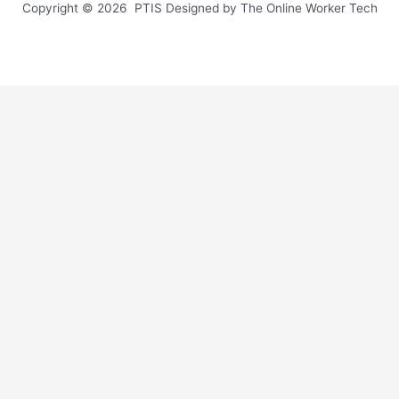
Copyright © 2026 PTIS Designed by The Online Worker Tech