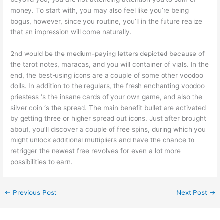
money. To start with, you may also feel like you’re being
bogus, however, since you routine, you’ll in the future realize
that an impression will come naturally.
2nd would be the medium-paying letters depicted because of
the tarot notes, maracas, and you will container of vials. In the
end, the best-using icons are a couple of some other voodoo
dolls. In addition to the regulars, the fresh enchanting voodoo
priestess ‘s the insane cards of your own game, and also the
silver coin ‘s the spread. The main benefit bullet are activated
by getting three or higher spread out icons. Just after brought
about, you’ll discover a couple of free spins, during which you
might unlock additional multipliers and have the chance to
retrigger the newest free revolves for even a lot more
possibilities to earn.
←
Previous Post
Next Post
→