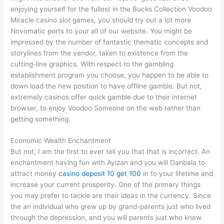
enjoying yourself for the fullest in the Bucks Collection Voodoo
Miracle casino slot games, you should try out a lot more
Novomatic ports to your all of our website. You might be
impressed by the number of fantastic thematic concepts and
storylines from the vendor, taken to existence from the
cutting-line graphics. With respect to the gambling
establishment program you choose, you happen to be able to
down load the new position to have offline gamble. But not,
extremely casinos offer quick gamble due to their internet
browser, to enjoy Voodoo Someone on the web rather than
getting something.
Economic Wealth Enchantment
But not, I am the first to ever tell you that that is incorrect. An
enchantment having fun with Ayizan and you will Danbala to
attract money
casino deposit 10 get 100
in to your lifetime and
increase your current prosperity. One of the primary things
you may prefer to tackle are their ideas in the currency. Since
the an individual who grew up by grand-parents just who lived
through the depression, and you will parents just who knew