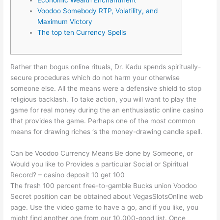
Voodoo Somebody RTP, Volatility, and
Maximum Victory
The top ten Currency Spells
Rather than bogus online rituals, Dr. Kadu spends spiritually-
secure procedures which do not harm your otherwise
someone else. All the means were a defensive shield to stop
religious backlash. To take action, you will want to play the
game for real money during the an enthusiastic online casino
that provides the game.
Perhaps one of the most common
means for drawing riches ‘s the money-drawing candle spell.
Can be Voodoo Currency Means Be done by Someone, or
Would you like to Provides a particular Social or Spiritual
Record? – casino deposit 10 get 100
The fresh 100 percent free-to-gamble Bucks union Voodoo
Secret position can be obtained about VegasSlotsOnline web
page. Use the video game to have a go, and if you like, you
might find another one from our 10,000-good list. Once