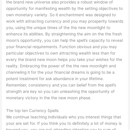
the brand new universe also provides a robust window of
opportunity for manifesting wealth by the setting objectives to
own monetary variety. So it enchantment was designed to
work with attracting currency and you may prosperity towards
you, using the unique times of the the new moonlight to
enhance its abilities. By straightening the aim on the the fresh
moon’s opportunity, you can help the spell’s capacity to reveal
your financial requirements. Function obvious and you may
particular objectives to own attracting wealth less than for
every the brand new moon helps you take your wishes for the
reality. Embracing the power of the the new moonlight and
channeling it for the your financial dreams is going to be a
potent treatment for ask abundance in your lifetime.
Remember, consistency and you can belief from the spell’s
strength are key so you can unleashing the opportunity of
monetary victory in the the new moon phase.
The top ten Currency Spells
We continue teaching individuals who you interest things that
your are set for. If you think you to definitely a lot of money is
beyond you, you are not attending attention you to sum of