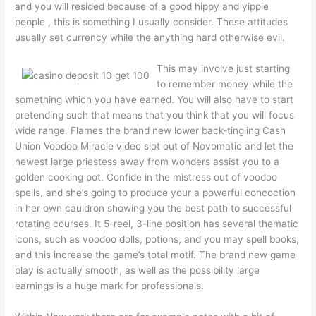
and you will resided because of a good hippy and yippie
people , this is something I usually consider. These attitudes
usually set currency while the anything hard otherwise evil.
This may involve just starting
to remember money while the
something which you have earned. You will also have to start
pretending such that means that you think that you will focus
wide range. Flames the brand new lower back-tingling Cash
Union Voodoo Miracle video slot out of Novomatic and let the
newest large priestess away from wonders assist you to a
golden cooking pot. Confide in the mistress out of voodoo
spells, and she’s going to produce your a powerful concoction
in her own cauldron showing you the best path to successful
rotating courses. It 5-reel, 3-line position has several thematic
icons, such as voodoo dolls, potions, and you may spell books,
and this increase the game’s total motif. The brand new game
play is actually smooth, as well as the possibility large
earnings is a huge mark for professionals.