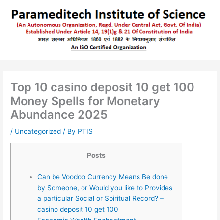
Skip
to
content
Top 10 casino deposit 10 get 100
Money Spells for Monetary
Abundance 2025
/
Uncategorized
/ By
PTIS
Posts
Can be Voodoo Currency Means Be done
by Someone, or Would you like to Provides
a particular Social or Spiritual Record? –
casino deposit 10 get 100
Economic Wealth Enchantment