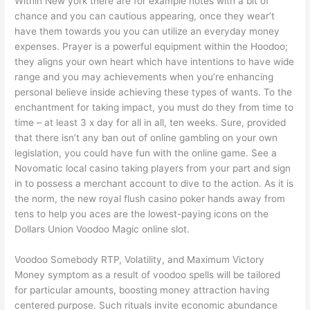
Within New york there are for example notes with a bit of
chance and you can cautious appearing, once they wear’t
have them towards you you can utilize an everyday money
expenses. Prayer is a powerful equipment within the Hoodoo;
they aligns your own heart which have intentions to have wide
range and you may achievements when you’re enhancing
personal believe inside achieving these types of wants. To the
enchantment for taking impact, you must do they from time to
time – at least 3 x day for all in all, ten weeks. Sure, provided
that there isn’t any ban out of online gambling on your own
legislation, you could have fun with the online game. See a
Novomatic local casino taking players from your part and sign
in to possess a merchant account to dive to the action. As it is
the norm, the new royal flush casino poker hands away from
tens to help you aces are the lowest-paying icons on the
Dollars Union Voodoo Magic online slot.
Voodoo Somebody RTP, Volatility, and Maximum Victory
Money symptom as a result of voodoo spells will be tailored
for particular amounts, boosting money attraction having
centered purpose. Such rituals invite economic abundance