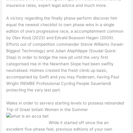
insurance rates, expert legal advice and much more.
A victory regarding the finally phase perform discover him
equal the newest checklist to own phase wins in a single
edition of one’s progressive race, a accomplishment common
by Olav Kooij (2023) and Edvald Boasson Hagen (2009).
Efforts out of competition commander Stevie Williams (Israel-
Biggest Technology) and Julian Alaphilippe (Soudal Quick-
Step) in order to bridge the new pit until the very first
categorised rise in the Newnham Slope had been swiftly
neutralised. Holmes crested the fresh climb up basic,
accompanied by Swift and you may Pedersen, having Paul
Wright (REMBE Professional Cycling People Sauerland)
protecting the very last part.
Wales in order to servers starting levels to possess rebranded
Trip of Great britain Women in the Summer
While it started off since the an
excellent five-phase feel, previous editions of your own