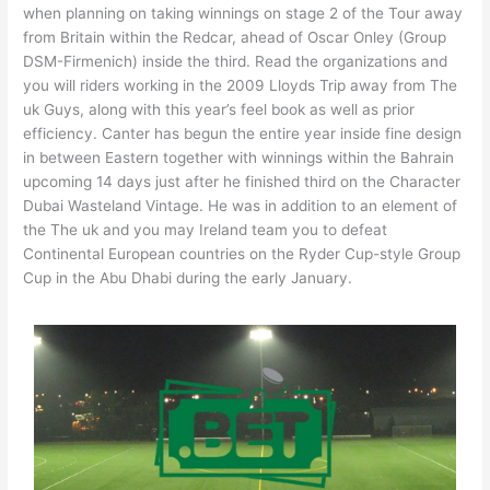
when planning on taking winnings on stage 2 of the Tour away
from Britain within the Redcar, ahead of Oscar Onley (Group
DSM-Firmenich) inside the third. Read the organizations and
you will riders working in the 2009 Lloyds Trip away from The
uk Guys, along with this year’s feel book as well as prior
efficiency. Canter has begun the entire year inside fine design
in between Eastern together with winnings within the Bahrain
upcoming 14 days just after he finished third on the Character
Dubai Wasteland Vintage. He was in addition to an element of
the The uk and you may Ireland team you to defeat
Continental European countries on the Ryder Cup-style Group
Cup in the Abu Dhabi during the early January.