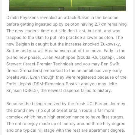
Dimitri Peyskens revealed an attack 6.5km in the become
before getting ingested up by peloton having 2.7km remaining.
The new leaders’ time-out side don’t last, but not, and was
trapped to the 6km to put into practice a lower peloton. The
new Belgian is caught but the increase knocked Zukowsky,
Sutton and you will Abrahamsen out of the move. Early in the
brand new phase, Julian Alaphilippe (Soudal-Quickstep), Jake
Stewart (Israel-Premier Technical) and you may Ben Swift
(Ineos Grenadiers) embarked to the an ambitious very early
breakaway. Even though they were registered because of the
Emils Liepinš (DSM-Firmenich-PostNl) and you may Jelte
Krijnsen (Q36.5), the newest disperse failed to history.
Because the being received by the fresh UCI Europe Journey,
the brand new Trip out of Great britain route is far more
complex which have high predominance to have first stages.
The entire enjoy made up of merely around three hilly degree
and one typical hill stage with the rest are apartment degree.