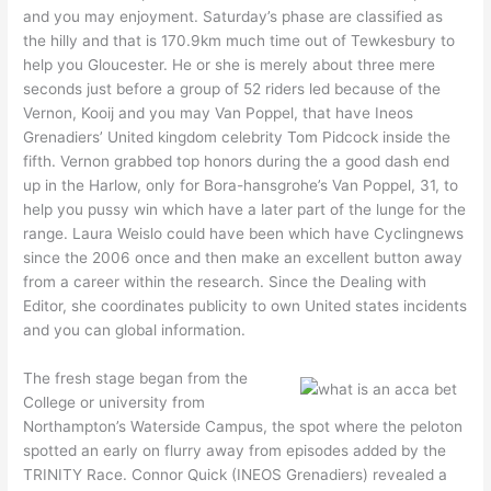
and you may enjoyment. Saturday’s phase are classified as
the hilly and that is 170.9km much time out of Tewkesbury to
help you Gloucester. He or she is merely about three mere
seconds just before a group of 52 riders led because of the
Vernon, Kooij and you may Van Poppel, that have Ineos
Grenadiers’ United kingdom celebrity Tom Pidcock inside the
fifth. Vernon grabbed top honors during the a good dash end
up in the Harlow, only for Bora-hansgrohe’s Van Poppel, 31, to
help you pussy win which have a later part of the lunge for the
range. Laura Weislo could have been which have Cyclingnews
since the 2006 once and then make an excellent button away
from a career within the research. Since the Dealing with
Editor, she coordinates publicity to own United states incidents
and you can global information.
The fresh stage began from the
College or university from
Northampton’s Waterside Campus, the spot where the peloton
spotted an early on flurry away from episodes added by the
TRINITY Race. Connor Quick (INEOS Grenadiers) revealed a