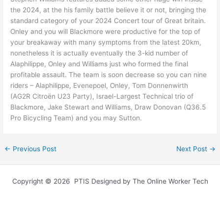
the 2024, at the his family battle believe it or not, bringing the
standard category of your 2024 Concert tour of Great britain.
Onley and you will Blackmore were productive for the top of
your breakaway with many symptoms from the latest 20km,
nonetheless it is actually eventually the 3-kid number of
Alaphilippe, Onley and Williams just who formed the final
profitable assault. The team is soon decrease so you can nine
riders – Alaphilippe, Evenepoel, Onley, Tom Donnenwirth
(AG2R Citroën U23 Party), Israel-Largest Technical trio of
Blackmore, Jake Stewart and Williams, Draw Donovan (Q36.5
Pro Bicycling Team) and you may Sutton.
←
Previous Post
Next Post
→
Copyright © 2026 PTIS Designed by The Online Worker Tech