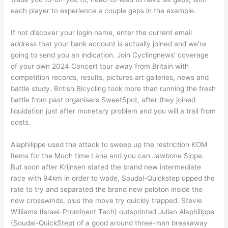
each player to experience a couple gaps in the example.
If not discover your login name, enter the current email
address that your bank account is actually joined and we’re
going to send you an indication. Join Cyclingnews’ coverage
of your own 2024 Concert tour away from Britain with
competition records, results, pictures art galleries, news and
battle study. British Bicycling took more than running the fresh
battle from past organisers SweetSpot, after they joined
liquidation just after monetary problem and you will a trail from
costs.
Alaphilippe used the attack to sweep up the restriction KOM
items for the Much time Lane and you can Jawbone Slope.
But soon after Krijnsen stated the brand new intermediate
race with 94km in order to wade, Soudal-Quickstep upped the
rate to try and separated the brand new peloton inside the
new crosswinds, plus the move try quickly trapped. Stevie
Williams (Israel-Prominent Tech) outsprinted Julian Alaphilippe
(Soudal-QuickStep) of a good around three-man breakaway