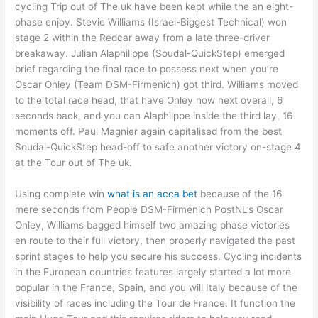
cycling Trip out of The uk have been kept while the an eight-
phase enjoy. Stevie Williams (Israel-Biggest Technical) won
stage 2 within the Redcar away from a late three-driver
breakaway. Julian Alaphilippe (Soudal-QuickStep) emerged
brief regarding the final race to possess next when you’re
Oscar Onley (Team DSM-Firmenich) got third. Williams moved
to the total race head, that have Onley now next overall, 6
seconds back, and you can Alaphilppe inside the third lay, 16
moments off. Paul Magnier again capitalised from the best
Soudal-QuickStep head-off to safe another victory on-stage 4
at the Tour out of The uk.
Using complete win
what is an acca bet
because of the 16
mere seconds from People DSM-Firmenich PostNL’s Oscar
Onley, Williams bagged himself two amazing phase victories
en route to their full victory, then properly navigated the past
sprint stages to help you secure his success. Cycling incidents
in the European countries features largely started a lot more
popular in the France, Spain, and you will Italy because of the
visibility of races including the Tour de France. It function the