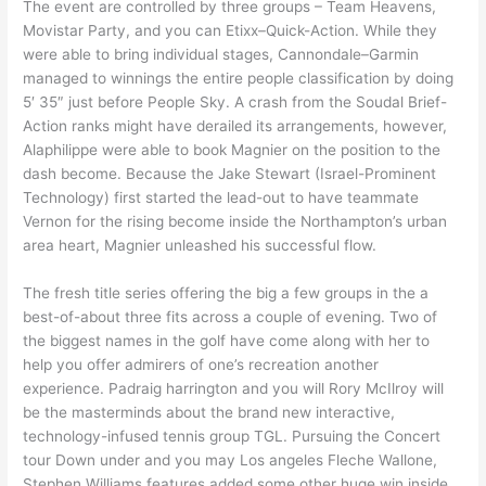
The event are controlled by three groups – Team Heavens,
Movistar Party, and you can Etixx–Quick-Action. While they
were able to bring individual stages, Cannondale–Garmin
managed to winnings the entire people classification by doing
5′ 35″ just before People Sky. A crash from the Soudal Brief-
Action ranks might have derailed its arrangements, however,
Alaphilippe were able to book Magnier on the position to the
dash become. Because the Jake Stewart (Israel-Prominent
Technology) first started the lead-out to have teammate
Vernon for the rising become inside the Northampton’s urban
area heart, Magnier unleashed his successful flow.
The fresh title series offering the big a few groups in the a
best-of-about three fits across a couple of evening. Two of
the biggest names in the golf have come along with her to
help you offer admirers of one’s recreation another
experience. Padraig harrington and you will Rory McIlroy will
be the masterminds about the brand new interactive,
technology-infused tennis group TGL. Pursuing the Concert
tour Down under and you may Los angeles Fleche Wallone,
Stephen Williams features added some other huge win inside