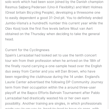
solo work which had been soon joined by the Danish champion
Rasmus Søjberg Pedersen (Uno-X Flexibility) and Matt Holmes
(Great britain Bicycling People), developing a threesome one
to easily dependent a good 31-2nd pit. You to definitely ended
Jumbo-Visma’s a hundred% number this current year while the
Olav Kooij took the first five levels before Wout van Aert
obtained on the Thursday when deciding to take the general
head.
Current for the Cyclingnews
Spain’s Larrazabal had looked set to use the tenth concert
tour win from their profession when he arrived on the 18th of
the finally round carrying a-one-sample head over the English
duo away from Canter and you will Dan Brown, who have
been regarding the clubhouse during the 14 under. England’s
Laurie Canter advertised the following DP Community Journey
term from their occupation within the a around three-user
playoff at the Bapco Efforts Bahrain Tournament after Pablo
Larrazabal had drastically wasted his or her own earn
possibility. Another training are singles, in which professionals
wade you to-on-you to, head-to-lead to have six gaps, with