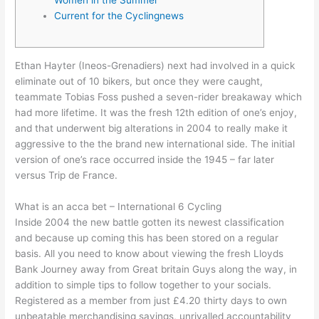
Current for the Cyclingnews
Ethan Hayter (Ineos-Grenadiers) next had involved in a quick
eliminate out of 10 bikers, but once they were caught,
teammate Tobias Foss pushed a seven-rider breakaway which
had more lifetime. It was the fresh 12th edition of one’s enjoy,
and that underwent big alterations in 2004 to really make it
aggressive to the the brand new international side.
The initial
version of one’s race occurred inside the 1945 – far later
versus Trip de France.
What is an acca bet – International 6 Cycling
Inside 2004 the new battle gotten its newest classification
and because up coming this has been stored on a regular
basis. All you need to know about viewing the fresh Lloyds
Bank Journey away from Great britain Guys along the way, in
addition to simple tips to follow together to your socials.
Registered as a member from just £4.20 thirty days to own
unbeatable merchandising savings, unrivalled accountability