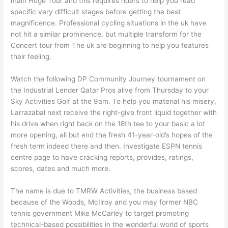
main Huge Tour and this requires riders to help you read
specific very difficult stages before getting the best
magnificence. Professional cycling situations in the uk have
not hit a similar prominence, but multiple transform for the
Concert tour from The uk are beginning to help you features
their feeling.
Watch the following DP Community Journey tournament on
the Industrial Lender Qatar Pros alive from Thursday to your
Sky Activities Golf at the 9am. To help you material his misery,
Larrazabal next receive the right-give front liquid together with
his drive when right back on the 18th tee to your basic a lot
more opening, all but end the fresh 41-year-old’s hopes of the
fresh term indeed there and then. Investigate ESPN tennis
centre page to have cracking reports, provides, ratings,
scores, dates and much more.
The name is due to TMRW Activities, the business based
because of the Woods, McIlroy and you may former NBC
tennis government Mike McCarley to target promoting
technical-based possibilities in the wonderful world of sports