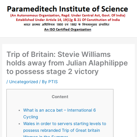
Skip
to
content
Trip of Britain: Stevie Williams
holds away from Julian Alaphilippe
to possess stage 2 victory
/
Uncategorized
/ By
PTIS
Content
What is an acca bet – International 6
Cycling
Wales in order to servers starting levels to
possess rebranded Trip of Great britain
Women in the Summer