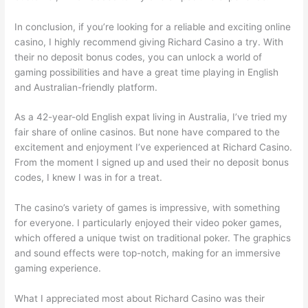
In conclusion, if you’re looking for a reliable and exciting online
casino, I highly recommend giving Richard Casino a try. With
their no deposit bonus codes, you can unlock a world of
gaming possibilities and have a great time playing in English
and Australian-friendly platform.
As a 42-year-old English expat living in Australia, I’ve tried my
fair share of online casinos. But none have compared to the
excitement and enjoyment I’ve experienced at Richard Casino.
From the moment I signed up and used their no deposit bonus
codes, I knew I was in for a treat.
The casino’s variety of games is impressive, with something
for everyone. I particularly enjoyed their video poker games,
which offered a unique twist on traditional poker. The graphics
and sound effects were top-notch, making for an immersive
gaming experience.
What I appreciated most about Richard Casino was their