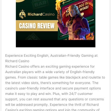
Experience Exciting English, Australian-Friendly Gaming at
Richard Casino
Richard Casino offers an exciting gaming experience for
Australian players with a wide variety of English-friendly
games. From classic table games like blackjack and roulette to
the latest video slots, there’s something for everyone. The
casino’s user-friendly interface and secure payment options
make it easy to play and win. Plus, with 24/7 customer
support, you can rest assured that any questions or concerns
will be addressed promptly. Experience the thrill of Richard
Casino’s exciting gaming options and join the community of