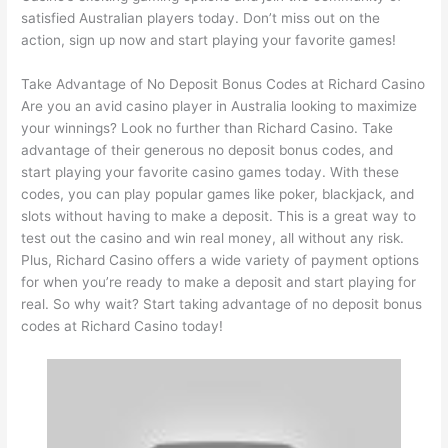
satisfied Australian players today. Don’t miss out on the
action, sign up now and start playing your favorite games!
Take Advantage of No Deposit Bonus Codes at Richard Casino
Are you an avid casino player in Australia looking to maximize
your winnings? Look no further than Richard Casino. Take
advantage of their generous no deposit bonus codes, and
start playing your favorite casino games today. With these
codes, you can play popular games like poker, blackjack, and
slots without having to make a deposit. This is a great way to
test out the casino and win real money, all without any risk.
Plus, Richard Casino offers a wide variety of payment options
for when you’re ready to make a deposit and start playing for
real. So why wait? Start taking advantage of no deposit bonus
codes at Richard Casino today!