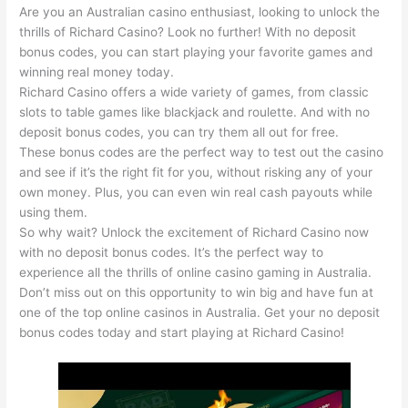
Are you an Australian casino enthusiast, looking to unlock the
thrills of Richard Casino? Look no further! With no deposit
bonus codes, you can start playing your favorite games and
winning real money today.
Richard Casino offers a wide variety of games, from classic
slots to table games like blackjack and roulette. And with no
deposit bonus codes, you can try them all out for free.
These bonus codes are the perfect way to test out the casino
and see if it’s the right fit for you, without risking any of your
own money. Plus, you can even win real cash payouts while
using them.
So why wait? Unlock the excitement of Richard Casino now
with no deposit bonus codes. It’s the perfect way to
experience all the thrills of online casino gaming in Australia.
Don’t miss out on this opportunity to win big and have fun at
one of the top online casinos in Australia. Get your no deposit
bonus codes today and start playing at Richard Casino!