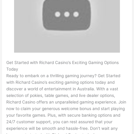
Get Started with Richard Casino’s Exciting Gaming Options
Today
Ready to embark on a thrilling gaming journey? Get Started
with Richard Casino’s exciting gaming options today and
discover a world of entertainment in Australia. With a vast
selection of pokies, table games, and live dealer options,
Richard Casino offers an unparalleled gaming experience. Join
now to claim your generous welcome bonus and start playing
your favorite games. Plus, with secure banking options and
24/7 customer support, you can rest assured that your
experience will be smooth and hassle-free. Don’t wait any