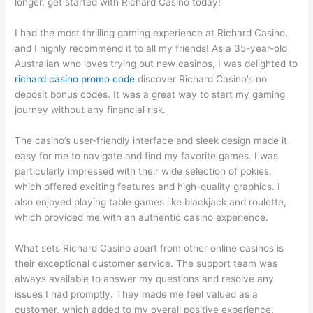
longer, get started with Richard Casino today!
I had the most thrilling gaming experience at Richard Casino,
and I highly recommend it to all my friends! As a 35-year-old
Australian who loves trying out new casinos, I was delighted to
richard casino promo code
discover Richard Casino’s no
deposit bonus codes. It was a great way to start my gaming
journey without any financial risk.
The casino’s user-friendly interface and sleek design made it
easy for me to navigate and find my favorite games. I was
particularly impressed with their wide selection of pokies,
which offered exciting features and high-quality graphics. I
also enjoyed playing table games like blackjack and roulette,
which provided me with an authentic casino experience.
What sets Richard Casino apart from other online casinos is
their exceptional customer service. The support team was
always available to answer my questions and resolve any
issues I had promptly. They made me feel valued as a
customer, which added to my overall positive experience.