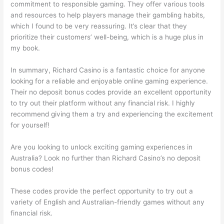
commitment to responsible gaming. They offer various tools
and resources to help players manage their gambling habits,
which I found to be very reassuring. It’s clear that they
prioritize their customers’ well-being, which is a huge plus in
my book.
In summary, Richard Casino is a fantastic choice for anyone
looking for a reliable and enjoyable online gaming experience.
Their no deposit bonus codes provide an excellent opportunity
to try out their platform without any financial risk. I highly
recommend giving them a try and experiencing the excitement
for yourself!
Are you looking to unlock exciting gaming experiences in
Australia? Look no further than Richard Casino’s no deposit
bonus codes!
These codes provide the perfect opportunity to try out a
variety of English and Australian-friendly games without any
financial risk.