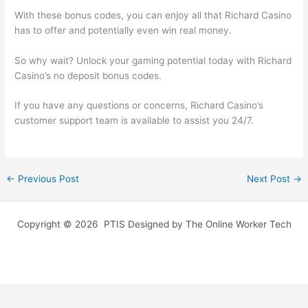
With these bonus codes, you can enjoy all that Richard Casino
has to offer and potentially even win real money.
So why wait? Unlock your gaming potential today with Richard
Casino’s no deposit bonus codes.
If you have any questions or concerns, Richard Casino’s
customer support team is available to assist you 24/7.
←
Previous Post
Next Post
→
Copyright © 2026 PTIS Designed by The Online Worker Tech