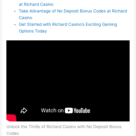
at Richard Casino
Take Advantage of No Deposit Bonus Codes at Richard
Casino
Get Started with Richard Casino’s Exciting Gaming
Options Today
Unlock the Thrills of Richard Casino with No Deposit Bonus
Codes