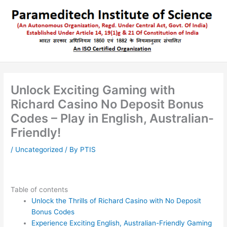
Skip
to
content
Unlock Exciting Gaming with
Richard Casino No Deposit Bonus
Codes – Play in English, Australian-
Friendly!
/
Uncategorized
/ By
PTIS
Table of contents
Unlock the Thrills of Richard Casino with No Deposit
Bonus Codes
Experience Exciting English, Australian-Friendly Gaming