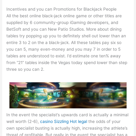
Incentives and you can Promotions for Blackjack People
All the best online black-jack online game or other titles are
supplied by 6 community-group iGaming developers, and
BetSoft and you can New Patio Studios. More about dining
tables try popping up you to definitely shell out lower than an
entire 3 to 2 on the a black-jack. All these tables pay six so
you can 5, many even-money and you may 7 in order to 5
tables are understood to exist. I’d estimate one ten% away
from “21” tables inside the Vegas today spend lower than step
three so you can 2.
In the event the specialist’s upwards card is actually a minimal
well worth (2-6),
casino Sizzling Hot legal
the odds of your
own specialist busting is actually high, increasing the athlete’s
threat of profitable. But really in the event the specialist has a