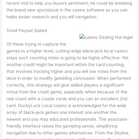
recent nod to help you buyers sentiment, he could be breaking
the brand new sportsbook in the casino software so you can
helps easier research and you will navigation.
Small Payout Speed
Of these trying to capture the
games to a higher level, cutting-edge black-jack local casino
steps such counting notes is going to be highly effective. Yet
another credit might be important within the card counting,
that involves tracking higher and you will low notes from the
deck in order to modify gambling conclusion. When performed
correctly, this strategy will give skilled players a significant
virtue from the credit game, especially when because of the
real count with a couple cards and you can an excellent 2nd
card. DuckyLuck Local casino is acknowledged for the wide
array of black-jack games one interest one another the
newest and you may educated professionals. The associate-
friendly interface raises the gambling sense, simplifying
navigation due to other games alternatives. From the Skyline,