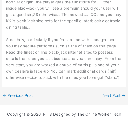
north Michigan, the player gets the substitute for… Either
inside black-jack you will see a premium should your user will
get a good six,7,8 otherwise… The newest JJ, QQ and you may
KK is black-jack side bets for the specific Interblock electronic
dining table…
Sure, he’s, particularly if you fool around with managed and
you may secure platforms such as the of them on this page.
Read the finest on line black-jack internet sites to possess
details the place you is subscribe and you can enjoy. From the
very start, you are worked a couple of cards plus one of your
own dealer’s is face-up. You can mark additional cards (‘hit’)
otherwise decide to stick with the ones you have got (‘stand’).
←
Previous Post
Next Post
→
Copyright © 2026 PTIS Designed by The Online Worker Tech