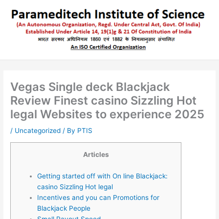
Skip
to
content
Vegas Single deck Blackjack
Review Finest casino Sizzling Hot
legal Websites to experience 2025
/
Uncategorized
/ By
PTIS
Articles
Getting started off with On line Blackjack:
casino Sizzling Hot legal
Incentives and you can Promotions for
Blackjack People
Small Payout Speed