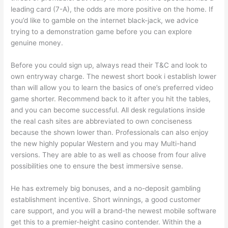
leading card (7-A), the odds are more positive on the home. If
you’d like to gamble on the internet black-jack, we advice
trying to a demonstration game before you can explore
genuine money.
Before you could sign up, always read their T&C and look to
own entryway charge. The newest short book i establish lower
than will allow you to learn the basics of one’s preferred video
game shorter. Recommend back to it after you hit the tables,
and you can become successful. All desk regulations inside
the real cash sites are abbreviated to own conciseness
because the shown lower than. Professionals can also enjoy
the new highly popular Western and you may Multi-hand
versions. They are able to as well as choose from four alive
possibilities one to ensure the best immersive sense.
He has extremely big bonuses, and a no-deposit gambling
establishment incentive. Short winnings, a good customer
care support, and you will a brand-the newest mobile software
get this to a premier-height casino contender. Within the a