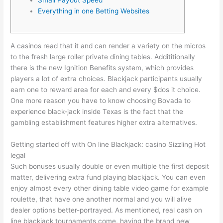
Everything in one Betting Websites
A casinos read that it and can render a variety on the micros
to the fresh large roller private dining tables. Addititionally
there is the new Ignition Benefits system, which provides
players a lot of extra choices. Blackjack participants usually
earn one to reward area for each and every $dos it choice.
One more reason you have to know choosing Bovada to
experience black-jack inside Texas is the fact that the
gambling establishment features higher extra alternatives.
Getting started off with On line Blackjack: casino Sizzling Hot
legal
Such bonuses usually double or even multiple the first deposit
matter, delivering extra fund playing blackjack. You can even
enjoy almost every other dining table video game for example
roulette, that have one another normal and you will alive
dealer options better-portrayed. As mentioned, real cash on
line blackjack tournaments come, having the brand new