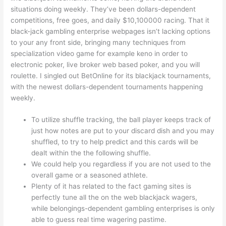
situations doing weekly. They’ve been dollars-dependent
competitions, free goes, and daily $10,100000 racing. That it
black-jack gambling enterprise webpages isn’t lacking options
to your any front side, bringing many techniques from
specialization video game for example keno in order to
electronic poker, live broker web based poker, and you will
roulette. I singled out BetOnline for its blackjack tournaments,
with the newest dollars-dependent tournaments happening
weekly.
To utilize shuffle tracking, the ball player keeps track of
just how notes are put to your discard dish and you may
shuffled, to try to help predict and this cards will be
dealt within the the following shuffle.
We could help you regardless if you are not used to the
overall game or a seasoned athlete.
Plenty of it has related to the fact gaming sites is
perfectly tune all the on the web blackjack wagers,
while belongings-dependent gambling enterprises is only
able to guess real time wagering pastime.