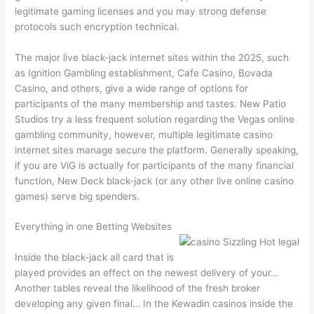
legitimate gaming licenses and you may strong defense
protocols such encryption technical.
The major live black-jack internet sites within the 2025, such
as Ignition Gambling establishment, Cafe Casino, Bovada
Casino, and others, give a wide range of options for
participants of the many membership and tastes. New Patio
Studios try a less frequent solution regarding the Vegas online
gambling community, however, multiple legitimate casino
internet sites manage secure the platform. Generally speaking,
if you are ViG is actually for participants of the many financial
function, New Deck black-jack (or any other live online casino
games) serve big spenders.
Everything in one Betting Websites
Inside the black-jack all card that is
played provides an effect on the newest delivery of your…
Another tables reveal the likelihood of the fresh broker
developing any given final… In the Kewadin casinos inside the