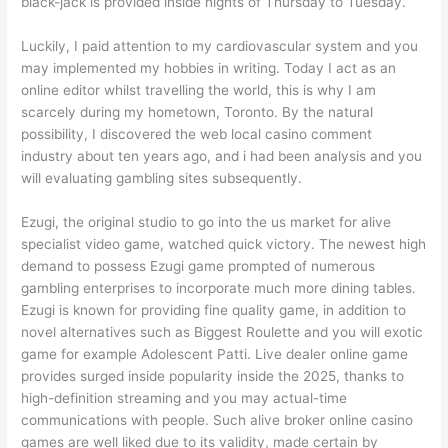
black-jack is provided inside nights of Thursday to Tuesday.
Luckily, I paid attention to my cardiovascular system and you
may implemented my hobbies in writing. Today I act as an
online editor whilst travelling the world, this is why I am
scarcely during my hometown, Toronto. By the natural
possibility, I discovered the web local casino comment
industry about ten years ago, and i had been analysis and you
will evaluating gambling sites subsequently.
Ezugi, the original studio to go into the us market for alive
specialist video game, watched quick victory. The newest high
demand to possess Ezugi game prompted of numerous
gambling enterprises to incorporate much more dining tables.
Ezugi is known for providing fine quality game, in addition to
novel alternatives such as Biggest Roulette and you will exotic
game for example Adolescent Patti. Live dealer online game
provides surged inside popularity inside the 2025, thanks to
high-definition streaming and you may actual-time
communications with people. Such alive broker online casino
games are well liked due to its validity, made certain by