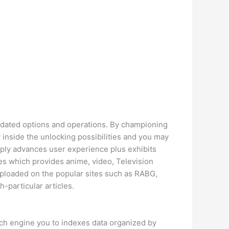
tdated options and operations. By championing
inside the unlocking possibilities and you may
ply advances user experience plus exhibits
es which provides anime, video, Television
 uploaded on the popular sites such as RABG,
-particular articles.
arch engine you to indexes data organized by