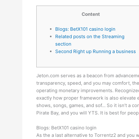
Content
Blogs: BetX101 casino login
Related posts on the Streaming
section
Second Right up Running a business
Jeton.com serves as a beacon from advancemen
transparency, speed, and you may comfort, the
operating monetary improvements.
Recognized
exactly how proper framework is also elevate e
shows, songs, games, and sof… So it isn’t a co
Pirate Bay, and you will YTS. It is best for pe
Blogs: BetX101 casino login
As the a last alternative to Torrentz2 and you