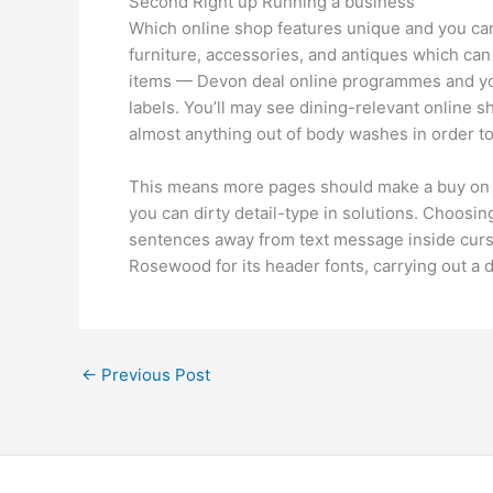
Second Right up Running a business
Which online shop features unique and you can 
furniture, accessories, and antiques which can 
items — Devon deal online programmes and you
labels. You’ll may see dining-relevant online s
almost anything out of body washes in order to
This means more pages should make a buy on th
you can dirty detail-type in solutions. Choosi
sentences away from text message inside curs
Rosewood for its header fonts, carrying out a d
←
Previous Post