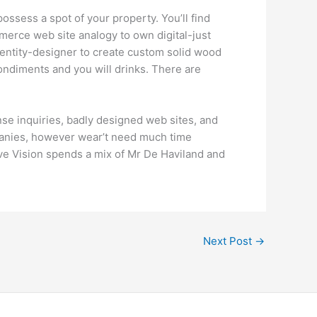
ssess a spot of your property. You’ll find
mmerce web site analogy to own digital-just
ntity-designer to create custom solid wood
condiments and you will drinks. There are
se inquiries, badly designed web sites, and
mpanies, however wear’t need much time
ve Vision spends a mix of Mr De Haviland and
Next Post
→