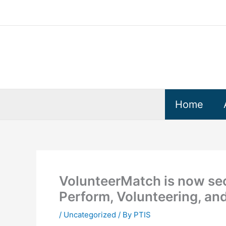
Skip
to
content
Home
VolunteerMatch is now sect
Perform, Volunteering, an
/
Uncategorized
/ By
PTIS