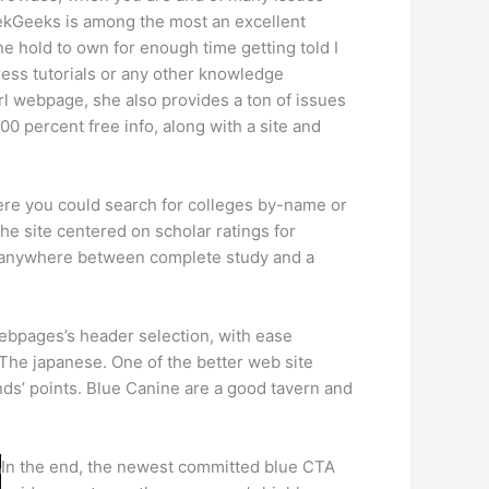
eekGeeks is among the most an excellent
e hold to own for enough time getting told I
ress tutorials or any other knowledge
l webpage, she also provides a ton of issues
0 percent free info, along with a site and
here you could search for colleges by-name or
the site centered on scholar ratings for
ty anywhere between complete study and a
webpages’s header selection, with ease
 The japanese. One of the better web site
rands’ points. Blue Canine are a good tavern and
In the end, the newest committed blue CTA