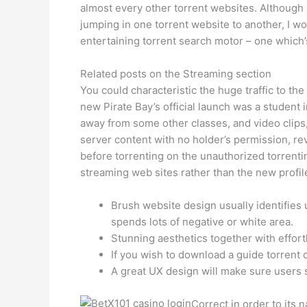
almost every other torrent websites. Although n
jumping in one torrent website to another, I 
entertaining torrent search motor – one which’
Related posts on the Streaming section
You could characteristic the huge traffic to the
new Pirate Bay’s official launch was a student
away from some other classes, and video clips
server content with no holder’s permission, r
before torrenting on the unauthorized torrenti
streaming web sites rather than the new profil
Brush website design usually identifies 
spends lots of negative or white area.
Stunning aesthetics together with effort
If you wish to download a guide torrent 
A great UX design will make sure users si
Correct in order to its 