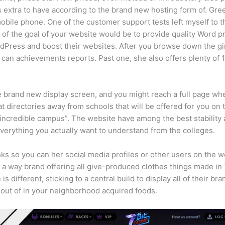
extra to have according to the brand new hosting form of. Gr
obile phone. One of the customer support tests left myself to th
t of the goal of your website would be to provide quality Word p
rdPress and boost their websites. After you browse down the gir
can achievements reports. Past one, she also offers plenty of 10
he brand new display screen, and you might reach a full page w
at directories away from schools that will be offered for you on 
st incredible campus”. The website have among the best stabili
erything you actually want to understand from the colleges.
nks so you can her social media profiles or other users on the 
ry a way brand offering all give-produced clothes things made in
 different, sticking to a central build to display all of their b
 out of in your neighborhood acquired foods.