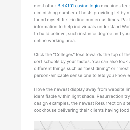
most other
BetX101 casino login
machines fees 
diminishing number of hosts providing let by m
found myself first-in line numerous times. Par
information to help individuals understand Wo
to build believe, such instance degree and you 
online working area.
Click the “Colleges” loss towards the top of t
sort schools by your tastes. You can also look 
different things such as “best dining” or “mo
person-amicable sense one to lets you know ev
I love the newest display away from website li
identifiable within light shade. Resurrection t
design examples, the newest Resurrection site is
cookhouse delivering their clients having food