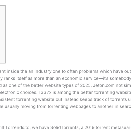
t inside the an industry one to often problems which have ou
y ranks itself as more than an economic service—it’s somebody 
 as one of the better website types of 2025, Jeton.com not sim
lectronic choices. 1337x is among the better torrenting websit
nsistent torrenting website but instead keeps track of torrents
ople usually moving from torrenting webpages to another in search
 will Torrends.to, we have SolidTorrents, a 2019 torrent metase