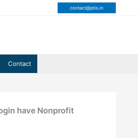
contact@ptis.in
Contact
login have Nonprofit