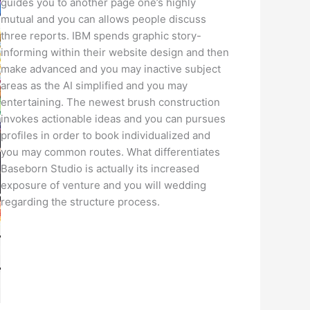
guides you to another page one’s highly
mutual and you can allows people discuss
three reports. IBM spends graphic story-
informing within their website design and then
make advanced and you may inactive subject
areas as the AI simplified and you may
entertaining. The newest brush construction
invokes actionable ideas and you can pursues
profiles in order to book individualized and
you may common routes. What differentiates
Baseborn Studio is actually its increased
exposure of venture and you will wedding
regarding the structure process.