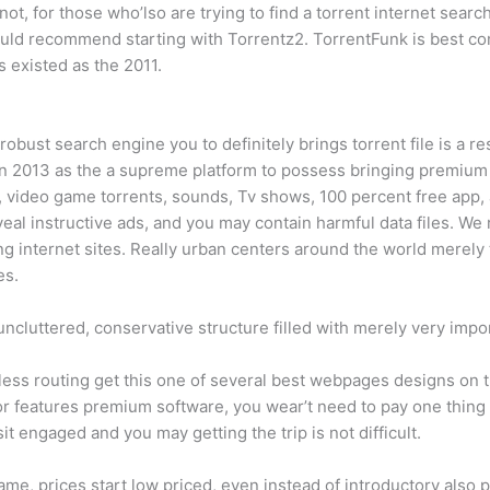
ot, for those who’lso are trying to find a torrent internet searc
would recommend starting with Torrentz2. TorrentFunk is best c
s existed as the 2011.
 robust search engine you to definitely brings torrent file is a r
 in 2013 as the a supreme platform to possess bringing premium
, video game torrents, sounds, Tv shows, 100 percent free app, 
eveal instructive ads, and you may contain harmful data files. 
ng internet sites. Really urban centers around the world merely 
es.
uncluttered, conservative structure filled with merely very imp
less routing get this one of several best webpages designs on th
or features premium software, you wear’t need to pay one thing 
t engaged and you may getting the trip is not difficult.
name, prices start low priced, even instead of introductory als