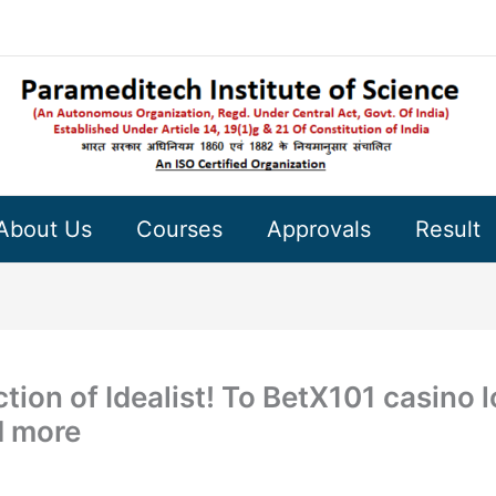
About Us
Courses
Approvals
Result
ion of Idealist! To BetX101 casino 
d more