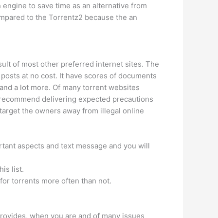
h engine to save time as an alternative from
ompared to the Torrentz2 because the an
esult of most other preferred internet sites. The
 posts at no cost. It have scores of documents
and a lot more. Of many torrent websites
We recommend delivering expected precautions
target the owners away from illegal online
ortant aspects and text message and you will
is list.
for torrents more often than not.
o provides, when you are and of many issues