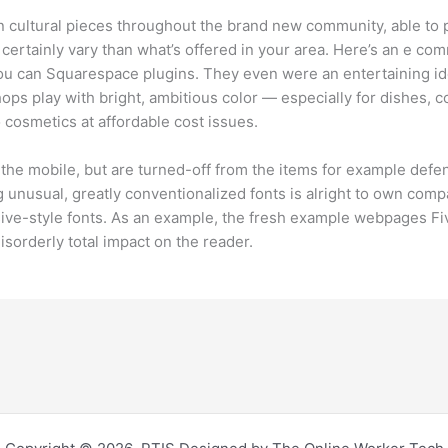
cultural pieces throughout the brand new community, able to po
certainly vary than what’s offered in your area. Here’s an e co
 can Squarespace plugins. They even were an entertaining ide
hops play with bright, ambitious color — especially for dishes, 
 cosmetics at affordable cost issues.
e mobile, but are turned-off from the items for example defen
ng unusual, greatly conventionalized fonts is alright to own co
ive-style fonts. As an example, the fresh example webpages Fi
isorderly total impact on the reader.