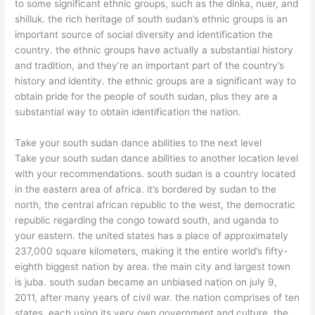
to some significant ethnic groups, such as the dinka, nuer, and
shilluk. the rich heritage of south sudan’s ethnic groups is an
important source of social diversity and identification the
country. the ethnic groups have actually a substantial history
and tradition, and they’re an important part of the country’s
history and identity. the ethnic groups are a significant way to
obtain pride for the people of south sudan, plus they are a
substantial way to obtain identification the nation.
Take your south sudan dance abilities to the next level
Take your south sudan dance abilities to another location level
with your recommendations. south sudan is a country located
in the eastern area of africa. it’s bordered by sudan to the
north, the central african republic to the west, the democratic
republic regarding the congo toward south, and uganda to
your eastern. the united states has a place of approximately
237,000 square kilometers, making it the entire world’s fifty-
eighth biggest nation by area. the main city and largest town
is juba. south sudan became an unbiased nation on july 9,
2011, after many years of civil war. the nation comprises of ten
states, each using its very own government and culture. the