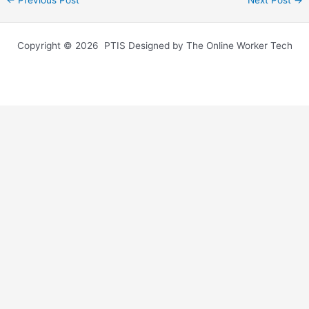
←
Previous Post
Next Post
→
Copyright © 2026 PTIS Designed by The Online Worker Tech