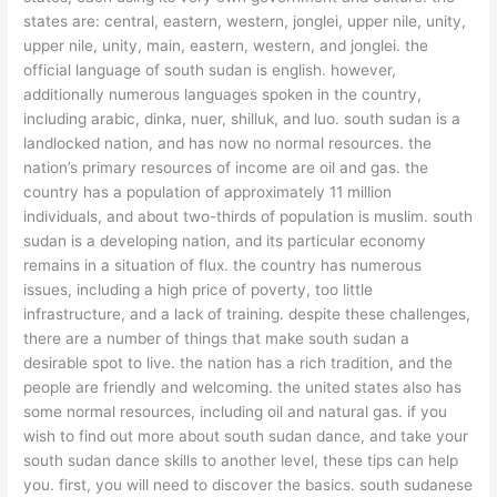
states are: central, eastern, western, jonglei, upper nile, unity,
upper nile, unity, main, eastern, western, and jonglei. the
official language of south sudan is english. however,
additionally numerous languages spoken in the country,
including arabic, dinka, nuer, shilluk, and luo. south sudan is a
landlocked nation, and has now no normal resources. the
nation’s primary resources of income are oil and gas. the
country has a population of approximately 11 million
individuals, and about two-thirds of population is muslim. south
sudan is a developing nation, and its particular economy
remains in a situation of flux. the country has numerous
issues, including a high price of poverty, too little
infrastructure, and a lack of training. despite these challenges,
there are a number of things that make south sudan a
desirable spot to live. the nation has a rich tradition, and the
people are friendly and welcoming. the united states also has
some normal resources, including oil and natural gas. if you
wish to find out more about south sudan dance, and take your
south sudan dance skills to another level, these tips can help
you. first, you will need to discover the basics. south sudanese