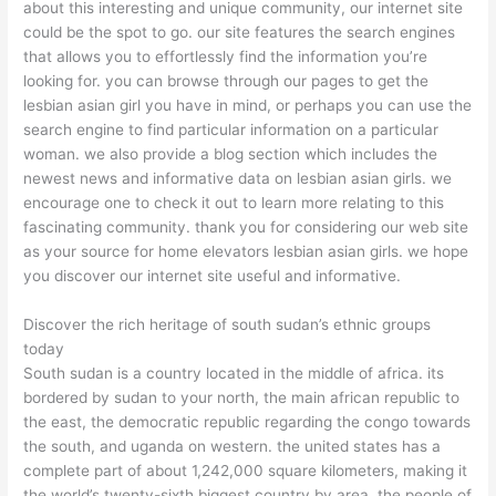
about this interesting and unique community, our internet site
could be the spot to go. our site features the search engines
that allows you to effortlessly find the information you’re
looking for. you can browse through our pages to get the
lesbian asian girl you have in mind, or perhaps you can use the
search engine to find particular information on a particular
woman. we also provide a blog section which includes the
newest news and informative data on lesbian asian girls. we
encourage one to check it out to learn more relating to this
fascinating community. thank you for considering our web site
as your source for home elevators lesbian asian girls. we hope
you discover our internet site useful and informative.
Discover the rich heritage of south sudan’s ethnic groups
today
South sudan is a country located in the middle of africa. its
bordered by sudan to your north, the main african republic to
the east, the democratic republic regarding the congo towards
the south, and uganda on western. the united states has a
complete part of about 1,242,000 square kilometers, making it
the world’s twenty-sixth biggest country by area. the people of