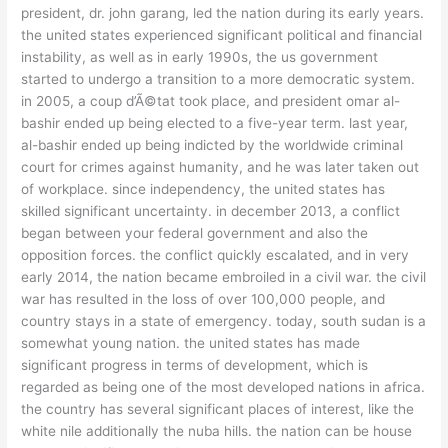
president, dr. john garang, led the nation during its early years.
the united states experienced significant political and financial
instability, as well as in early 1990s, the us government
started to undergo a transition to a more democratic system.
in 2005, a coup d’Ã©tat took place, and president omar al-
bashir ended up being elected to a five-year term. last year,
al-bashir ended up being indicted by the worldwide criminal
court for crimes against humanity, and he was later taken out
of workplace. since independency, the united states has
skilled significant uncertainty. in december 2013, a conflict
began between your federal government and also the
opposition forces. the conflict quickly escalated, and in very
early 2014, the nation became embroiled in a civil war. the civil
war has resulted in the loss of over 100,000 people, and
country stays in a state of emergency. today, south sudan is a
somewhat young nation. the united states has made
significant progress in terms of development, which is
regarded as being one of the most developed nations in africa.
the country has several significant places of interest, like the
white nile additionally the nuba hills. the nation can be house