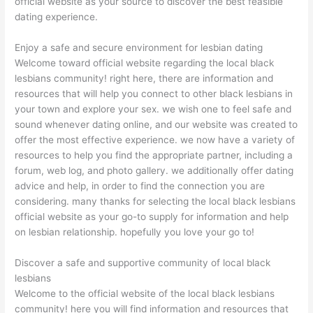
official website as your source to discover the best feasible
dating experience.
Enjoy a safe and secure environment for lesbian dating
Welcome toward official website regarding the local black
lesbians community! right here, there are information and
resources that will help you connect to other black lesbians in
your town and explore your sex. we wish one to feel safe and
sound whenever dating online, and our website was created to
offer the most effective experience. we now have a variety of
resources to help you find the appropriate partner, including a
forum, web log, and photo gallery. we additionally offer dating
advice and help, in order to find the connection you are
considering. many thanks for selecting the local black lesbians
official website as your go-to supply for information and help
on lesbian relationship. hopefully you love your go to!
Discover a safe and supportive community of local black
lesbians
Welcome to the official website of the local black lesbians
community! here you will find information and resources that