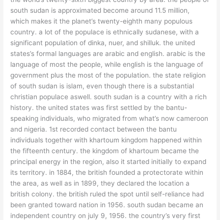
south sudan is approximated become around 11.5 million,
which makes it the planet’s twenty-eighth many populous
country. a lot of the populace is ethnically sudanese, with a
significant population of dinka, nuer, and shilluk. the united
states’s formal languages are arabic and english. arabic is the
language of most the people, while english is the language of
government plus the most of the population. the state religion
of south sudan is islam, even though there is a substantial
christian populace aswell. south sudan is a country with a rich
history. the united states was first settled by the bantu-
speaking individuals, who migrated from what’s now cameroon
and nigeria. 1st recorded contact between the bantu
individuals together with khartoum kingdom happened within
the fifteenth century. the kingdom of khartoum became the
principal energy in the region, also it started initially to expand
its territory. in 1884, the british founded a protectorate within
the area, as well as in 1899, they declared the location a
british colony. the british ruled the spot until self-reliance had
been granted toward nation in 1956. south sudan became an
independent country on july 9, 1956. the country’s very first