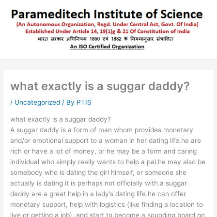
Skip
to
content
what exactly is a suggar daddy?
/
Uncategorized
/ By
PTIS
what exactly is a suggar daddy?
A suggar daddy is a form of man whom provides monetary
and/or emotional support to a woman in her dating life.he are
rich or have a lot of money, or he may be a form and caring
individual who simply really wants to help a pal.he may also be
somebody who is dating the girl himself, or someone she
actually is dating it is perhaps not officially with.a suggar
daddy are a great help in a lady’s dating life.he can offer
monetary support, help with logistics (like finding a location to
live or getting a job), and start to become a sounding board on