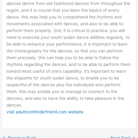
dances derive from old-fashioned dances from throughout the
region, and it is crucial that you learn the basics of every
dance. this may help you to comprehend the rhythms and
movements associated with dances, and also to be able to
perform them properly. 2nd, it is critical to practice. you will
need to exercise your south sudan dance abilities regularly, to
be able to enhance your performance. it is important to learn
the choreography for the dances, so that you can perform
them precisely. this can help you to be able to follow the
rhythms regarding the dances, and to be able to perform them
toward most useful of one’s capability. it’s important to learn
the etiquette for south sudan dance, to enable you to be
respectful of the dances plus the individuals who perform
them. this may enable you to manage to connect to the
dancers, and also to have the ability to take pleasure in the
dances.
visit adultcomfinderfriend.com website