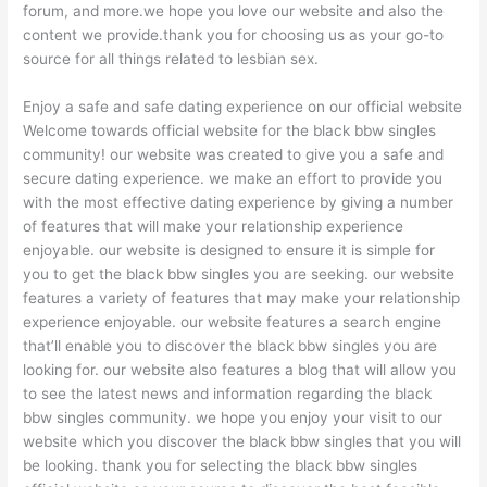
forum, and more.we hope you love our website and also the
content we provide.thank you for choosing us as your go-to
source for all things related to lesbian sex.
Enjoy a safe and safe dating experience on our official website
Welcome towards official website for the black bbw singles
community! our website was created to give you a safe and
secure dating experience. we make an effort to provide you
with the most effective dating experience by giving
a number
of features that will make your relationship experience
enjoyable. our website is designed to ensure it is simple for
you to get the black bbw singles you are seeking. our website
features a variety of features that may make your relationship
experience enjoyable. our website features a search engine
that’ll enable you to discover the black bbw singles you are
looking for. our website also features a blog that will allow you
to see the latest news and information regarding the black
bbw singles community. we hope you enjoy your visit to our
website which you discover the black bbw singles that you will
be looking. thank you for selecting the black bbw singles