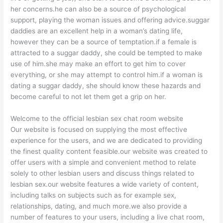
her concerns.he can also be a source of psychological
support, playing the woman issues and offering advice.suggar
daddies are an excellent help in a woman’s dating life,
however they can be a source of temptation.if a female is
attracted to a suggar daddy, she could be tempted to make
use of him.she may make an effort to get him to cover
everything, or she may attempt to control him.if a woman is
dating a suggar daddy, she should know these hazards and
become careful to not let them get a grip on her.
Welcome to the official lesbian sex chat room website
Our website is focused on supplying the most effective
experience for the users, and we are dedicated to providing
the finest quality content feasible.our website was created to
offer users with a simple and convenient method to relate
solely to other lesbian users and discuss things related to
lesbian sex.our website features a wide variety of content,
including talks on subjects such as for example sex,
relationships, dating, and much more.we also provide a
number of features to your users, including a live chat room,