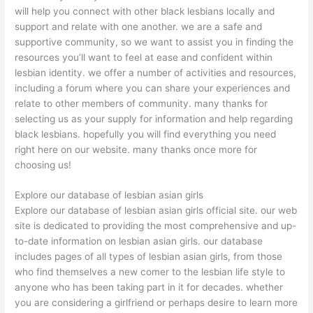
will help you connect with other black lesbians locally and
support and relate with one another. we are a safe and
supportive community, so we want to assist you in finding the
resources you’ll want to feel at ease and confident within
lesbian identity. we offer a number of activities and resources,
including a forum where you can share your experiences and
relate to other members of community. many thanks for
selecting us as your supply for information and help regarding
black lesbians. hopefully you will find everything you need
right here on our website. many thanks once more for
choosing us!
Explore our database of lesbian asian girls
Explore our database of lesbian asian girls official site. our web
site is dedicated to providing the most comprehensive and up-
to-date information on lesbian asian girls. our database
includes pages of all types of lesbian asian girls, from those
who find themselves a new comer to the lesbian life style to
anyone who has been taking part in it for decades. whether
you are considering a girlfriend or perhaps desire to learn more