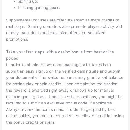
signing up;
finishing gaming goals.
Supplemental bonuses are often awarded as extra credits or
reel plays. IGaming operators also promote player activity with
money-back deals and exclusive offers, personalized
promotions.
Take your first steps with a casino bonus from best online
pokies
In order to obtain the welcome package, all it takes is to
submit an easy signup on the verified gaming site and submit
your documents. The welcome bonus may grant a set balance
for casino play or spin credits. Upon completing registration,
the reward is awarded right away or shows up for manual
claim in gaming panel. Under specific conditions, you might be
required to submit an exclusive bonus code, if applicable.
Always review the bonus rules. In order to get paid by best
online pokies, you must meet a defined rollover condition using
the bonus credits or spins.