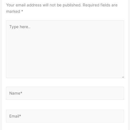
Your email address will not be published.
Required fields are
marked
*
Type
here..
Name*
Email*