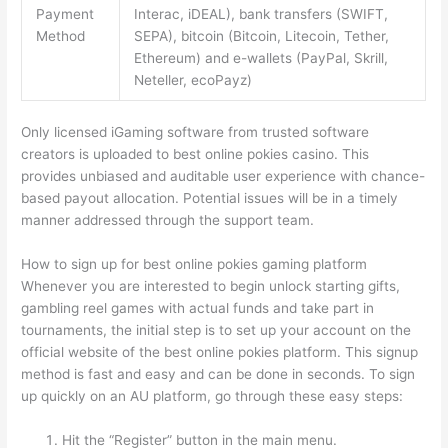
Payment
Interac, iDEAL), bank transfers (SWIFT,
Method
SEPA), bitcoin (Bitcoin, Litecoin, Tether,
Ethereum) and e-wallets (PayPal, Skrill,
Neteller, ecoPayz)
Only licensed iGaming software from trusted software
creators is uploaded to best online pokies casino. This
provides unbiased and auditable user experience with chance-
based payout allocation. Potential issues will be in a timely
manner addressed through the support team.
How to sign up for best online pokies gaming platform
Whenever you are interested to begin unlock starting gifts,
gambling reel games with actual funds and take part in
tournaments, the initial step is to set up your account on the
official website of the best online pokies platform. This signup
method is fast and easy and can be done in seconds. To sign
up quickly on an AU platform, go through these easy steps:
Hit the “Register” button in the main menu.