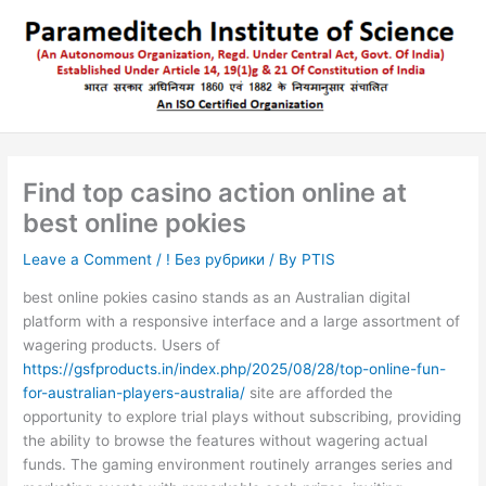
Skip
to
content
Find top casino action online at
best online pokies
Leave a Comment
/
! Без рубрики
/ By
PTIS
best online pokies casino stands as an Australian digital
platform with a responsive interface and a large assortment of
wagering products. Users of
https://gsfproducts.in/index.php/2025/08/28/top-online-fun-
for-australian-players-australia/
site are afforded the
opportunity to explore trial plays without subscribing, providing
the ability to browse the features without wagering actual
funds. The gaming environment routinely arranges series and