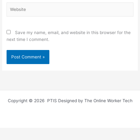
Website
Save my name, email, and website in this browser for the
next time I comment.
Copyright © 2026 PTIS Designed by The Online Worker Tech