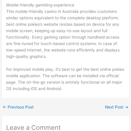
Mobile-friendly gambling experience
This mobile-friendly casino in Australia provides customers
similar options equivalent to the complete desktop platform.
best online pokies’s website resizes based on device for any
mobile screen, keeping up easy-to-use layout and full
functionality. Every gaming option through handheld access
are fine-tuned for touch-based control systems. In case of
low-speed internet, the website runs efficiently and displays
high-quality graphics.
For improved mobile play, it’s best to get the best online pokies
mobile application. The software can be installed via official
page. The on-the-go version is entirely functional on all major
OS including iOS and Android.
←
Previous Post
Next Post
→
Leave a Comment