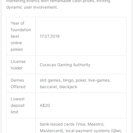
marketing events with remarkable cash prizes, inviting
dynamic user involvement.
Year of
foundation
best
17.07.2019
online
pokies
License
Curacao Gaming Authority
holder
Games
slot games, bingo, poker, live-games,
Offered
baccarat, blackjack
Lowest
deposit
A$20
limit
bank-issued cards (Visa, Maestro,
Mastercard), local payment systems (Qiwi,