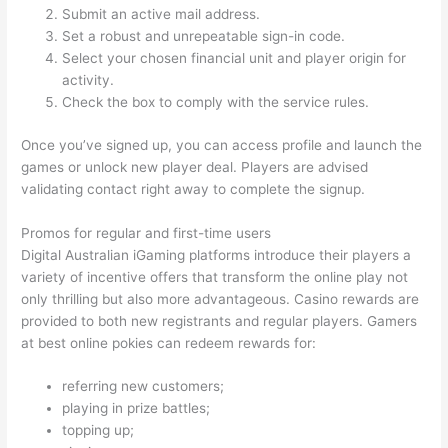
Submit an active mail address.
Set a robust and unrepeatable sign-in code.
Select your chosen financial unit and player origin for
activity.
Check the box to comply with the service rules.
Once you’ve signed up, you can access profile and launch the
games or unlock new player deal. Players are advised
validating contact right away to complete the signup.
Promos for regular and first-time users
Digital Australian iGaming platforms introduce their players a
variety of incentive offers that transform the online play not
only thrilling but also more advantageous. Casino rewards are
provided to both new registrants and regular players. Gamers
at best online pokies can redeem rewards for:
referring new customers;
playing in prize battles;
topping up;