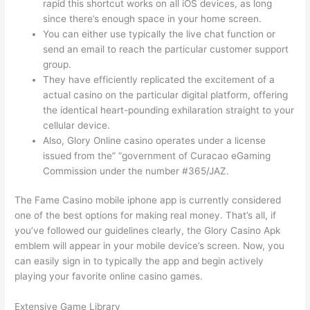
rapid this shortcut works on all iOS devices, as long
since there’s enough space in your home screen.
You can either use typically the live chat function or
send an email to reach the particular customer support
group.
They have efficiently replicated the excitement of a
actual casino on the particular digital platform, offering
the identical heart-pounding exhilaration straight to your
cellular device.
Also, Glory Online casino operates under a license
issued from the” “government of Curacao eGaming
Commission under the number #365/JAZ.
The Fame Casino mobile iphone app is currently considered
one of the best options for making real money. That’s all, if
you’ve followed our guidelines clearly, the Glory Casino Apk
emblem will appear in your mobile device’s screen. Now, you
can easily sign in to typically the app and begin actively
playing your favorite online casino games.
Extensive Game Library