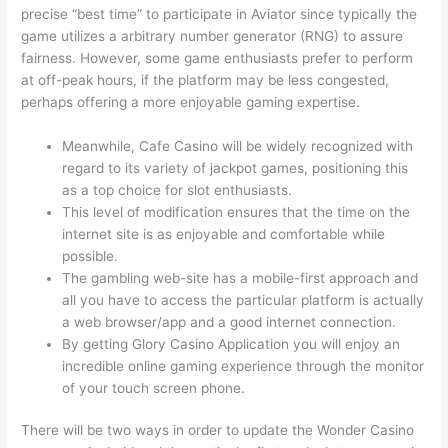
precise “best time” to participate in Aviator since typically the
game utilizes a arbitrary number generator (RNG) to assure
fairness. However, some game enthusiasts prefer to perform
at off-peak hours, if the platform may be less congested,
perhaps offering a more enjoyable gaming expertise.
Meanwhile, Cafe Casino will be widely recognized with
regard to its variety of jackpot games, positioning this
as a top choice for slot enthusiasts.
This level of modification ensures that the time on the
internet site is as enjoyable and comfortable while
possible.
The gambling web-site has a mobile-first approach and
all you have to access the particular platform is actually
a web browser/app and a good internet connection.
By getting Glory Casino Application you will enjoy an
incredible online gaming experience through the monitor
of your touch screen phone.
There will be two ways in order to update the Wonder Casino