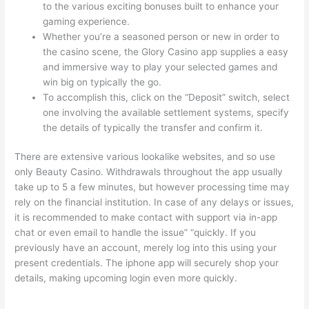
to the various exciting bonuses built to enhance your
gaming experience.
Whether you’re a seasoned person or new in order to
the casino scene, the Glory Casino app supplies a easy
and immersive way to play your selected games and
win big on typically the go.
To accomplish this, click on the “Deposit” switch, select
one involving the available settlement systems, specify
the details of typically the transfer and confirm it.
There are extensive various lookalike websites, and so use
only Beauty Casino. Withdrawals throughout the app usually
take up to 5 a few minutes, but however processing time may
rely on the financial institution. In case of any delays or issues,
it is recommended to make contact with support via in-app
chat or even email to handle the issue” “quickly. If you
previously have an account, merely log into this using your
present credentials. The iphone app will securely shop your
details, making upcoming login even more quickly.