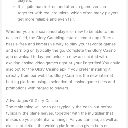
players.
It is quite hassle-free and offers a game version
together with real croupiers, which often many players
get more reliable and even fair.
Whether you’re a seasoned player or new to be able to the
casino field, the Glory Gambling establishment app offers a
hassle-free and immersive way to play your favorite games
and earn big on typically the go. Complete the Glory Casino
app download today and unlock a new associated with
exciting casino video games right at your fingertips! You could
also opt for the Glory Casino apk if you prefer installing it
directly from our website. Glory Casino is the new internet
betting platform using a selection of casino game titles and
promotions with regard to players.
Advantages Of Glory Casino
The main thing will be to get typically the cash-out before
typically the plane leaves, together with the multiplier that
makes up your potential winnings. As you can see, as well as
classic athletics, the woking platform also gives bets on