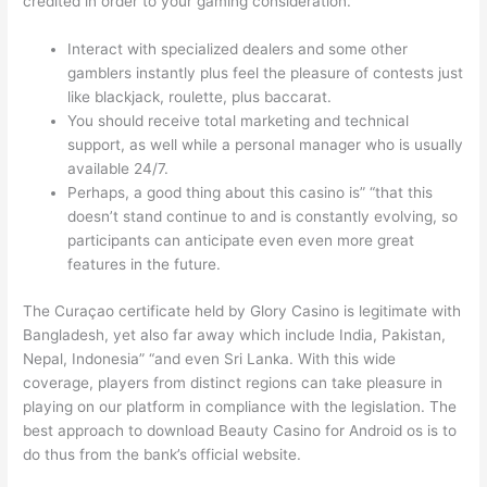
credited in order to your gaming consideration.
Interact with specialized dealers and some other
gamblers instantly plus feel the pleasure of contests just
like blackjack, roulette, plus baccarat.
You should receive total marketing and technical
support, as well while a personal manager who is usually
available 24/7.
Perhaps, a good thing about this casino is” “that this
doesn’t stand continue to and is constantly evolving, so
participants can anticipate even even more great
features in the future.
The Curaçao certificate held by Glory Casino is legitimate with
Bangladesh, yet also far away which include India, Pakistan,
Nepal, Indonesia” “and even Sri Lanka. With this wide
coverage, players from distinct regions can take pleasure in
playing on our platform in compliance with the legislation. The
best approach to download Beauty Casino for Android os is to
do thus from the bank’s official website.