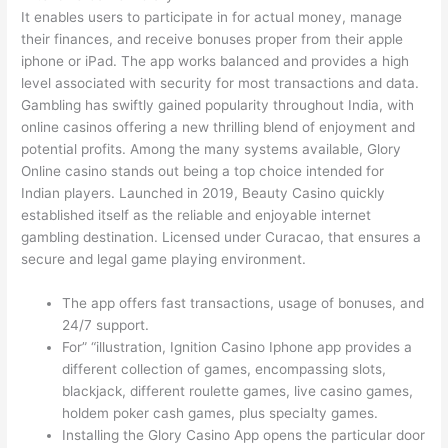
It enables users to participate in for actual money, manage
their finances, and receive bonuses proper from their apple
iphone or iPad. The app works balanced and provides a high
level associated with security for most transactions and data.
Gambling has swiftly gained popularity throughout India, with
online casinos offering a new thrilling blend of enjoyment and
potential profits. Among the many systems available, Glory
Online casino stands out being a top choice intended for
Indian players. Launched in 2019, Beauty Casino quickly
established itself as the reliable and enjoyable internet
gambling destination. Licensed under Curacao, that ensures a
secure and legal game playing environment.
The app offers fast transactions, usage of bonuses, and
24/7 support.
For” “illustration, Ignition Casino Iphone app provides a
different collection of games, encompassing slots,
blackjack, different roulette games, live casino games,
holdem poker cash games, plus specialty games.
Installing the Glory Casino App opens the particular door