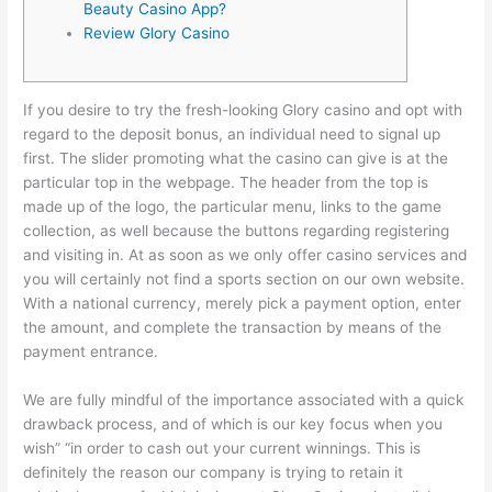
Beauty Casino App?
Review Glory Casino
If you desire to try the fresh-looking Glory casino and opt with
regard to the deposit bonus, an individual need to signal up
first. The slider promoting what the casino can give is at the
particular top in the webpage. The header from the top is
made up of the logo, the particular menu, links to the game
collection, as well because the buttons regarding registering
and visiting in. At as soon as we only offer casino services and
you will certainly not find a sports section on our own website.
With a national currency, merely pick a payment option, enter
the amount, and complete the transaction by means of the
payment entrance.
We are fully mindful of the importance associated with a quick
drawback process, and of which is our key focus when you
wish” “in order to cash out your current winnings. This is
definitely the reason our company is trying to retain it