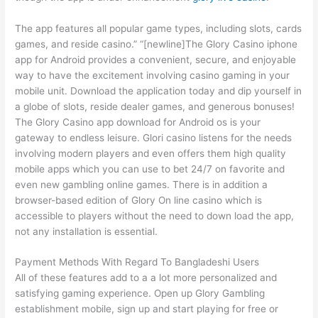
The app features all popular game types, including slots, cards
games, and reside casino.” “[newline]The Glory Casino iphone
app for Android provides a convenient, secure, and enjoyable
way to have the excitement involving casino gaming in your
mobile unit. Download the application today and dip yourself in
a globe of slots, reside dealer games, and generous bonuses!
The Glory Casino app download for Android os is your
gateway to endless leisure. Glori casino listens for the needs
involving modern players and even offers them high quality
mobile apps which you can use to bet 24/7 on favorite and
even new gambling online games. There is in addition a
browser-based edition of Glory On line casino which is
accessible to players without the need to down load the app,
not any installation is essential.
Payment Methods With Regard To Bangladeshi Users
All of these features add to a a lot more personalized and
satisfying gaming experience. Open up Glory Gambling
establishment mobile, sign up and start playing for free or