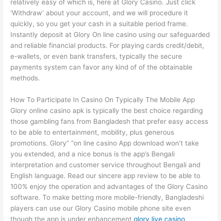
relatively easy of which is, here at Glory Casino. Just click
‘Withdraw’ about your account, and we will procedure it
quickly, so you get your cash in a suitable period frame.
Instantly deposit at Glory On line casino using our safeguarded
and reliable financial products. For playing cards credit/debit,
e-wallets, or even bank transfers, typically the secure
payments system can favor any kind of of the obtainable
methods.
How To Participate In Casino On Typically The Mobile App
Glory online casino apk is typically the best choice regarding
those gambling fans from Bangladesh that prefer easy access
to be able to entertainment, mobility, plus generous
promotions. Glory” “on line casino App download won’t take
you extended, and a nice bonus is the app’s Bengali
interpretation and customer service throughout Bengali and
English language. Read our sincere app review to be able to
100% enjoy the operation and advantages of the Glory Casino
software. To make betting more mobile-friendly, Bangladeshi
players can use our Glory Casino mobile phone site even
though the app is under enhancement
glory live casino
.