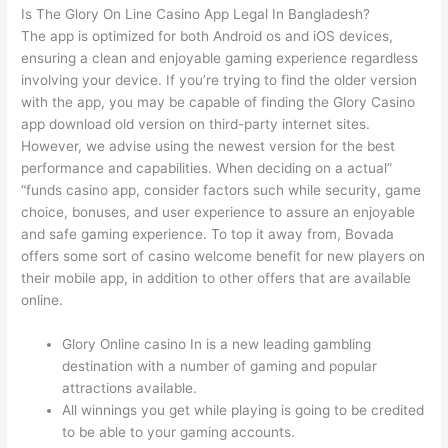
Is The Glory On Line Casino App Legal In Bangladesh?
The app is optimized for both Android os and iOS devices,
ensuring a clean and enjoyable gaming experience regardless
involving your device. If you’re trying to find the older version
with the app, you may be capable of finding the Glory Casino
app download old version on third-party internet sites.
However, we advise using the newest version for the best
performance and capabilities. When deciding on a actual”
“funds casino app, consider factors such while security, game
choice, bonuses, and user experience to assure an enjoyable
and safe gaming experience. To top it away from, Bovada
offers some sort of casino welcome benefit for new players on
their mobile app, in addition to other offers that are available
online.
Glory Online casino In is a new leading gambling
destination with a number of gaming and popular
attractions available.
All winnings you get while playing is going to be credited
to be able to your gaming accounts.