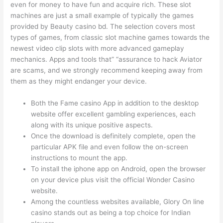
even for money to have fun and acquire rich. These slot
machines are just a small example of typically the games
provided by Beauty casino bd. The selection covers most
types of games, from classic slot machine games towards the
newest video clip slots with more advanced gameplay
mechanics. Apps and tools that” “assurance to hack Aviator
are scams, and we strongly recommend keeping away from
them as they might endanger your device.
Both the Fame casino App in addition to the desktop
website offer excellent gambling experiences, each
along with its unique positive aspects.
Once the download is definitely complete, open the
particular APK file and even follow the on-screen
instructions to mount the app.
To install the iphone app on Android, open the browser
on your device plus visit the official Wonder Casino
website.
Among the countless websites available, Glory On line
casino stands out as being a top choice for Indian