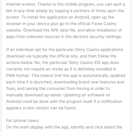
internet events. Thanks to the mobile program, you can spot a
bet in any time simply by tapping a partners of times upon the
screen. To install the application on Android, open up the
browser in your device plus go to the official Fame Casino
website. Download the APK data file, and allow installation of
apps from unknown sources in the device’s security settings.
If an individual opt for the particular Glory Casino applications
download via typically the official site, and then follow the
actions below. No, the particular Glory Casino iOS app does
certainly not require an revise as it is definitely installed in
PWA format. This means that the app is automatically updated
each time it is launched, downloading brand new features and
fixes, and saving the consumer from having in order to
manually download up-dates. Updating an software on
Android could be done with the program itself if a notification
appears a new version can be found.
For Iphone Users:
On the main display with the app, identify and click about the