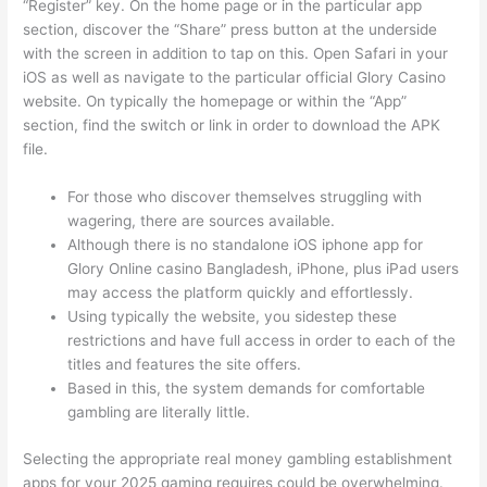
“Register” key. On the home page or in the particular app
section, discover the “Share” press button at the underside
with the screen in addition to tap on this. Open Safari in your
iOS as well as navigate to the particular official Glory Casino
website. On typically the homepage or within the “App”
section, find the switch or link in order to download the APK
file.
For those who discover themselves struggling with
wagering, there are sources available.
Although there is no standalone iOS iphone app for
Glory Online casino Bangladesh, iPhone, plus iPad users
may access the platform quickly and effortlessly.
Using typically the website, you sidestep these
restrictions and have full access in order to each of the
titles and features the site offers.
Based in this, the system demands for comfortable
gambling are literally little.
Selecting the appropriate real money gambling establishment
apps for your 2025 gaming requires could be overwhelming.