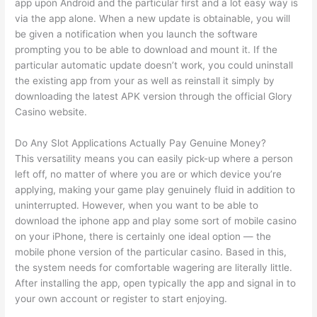
app upon Android and the particular first and a lot easy way is
via the app alone. When a new update is obtainable, you will
be given a notification when you launch the software
prompting you to be able to download and mount it. If the
particular automatic update doesn’t work, you could uninstall
the existing app from your as well as reinstall it simply by
downloading the latest APK version through the official Glory
Casino website.
Do Any Slot Applications Actually Pay Genuine Money?
This versatility means you can easily pick-up where a person
left off, no matter of where you are or which device you’re
applying, making your game play genuinely fluid in addition to
uninterrupted. However, when you want to be able to
download the iphone app and play some sort of mobile casino
on your iPhone, there is certainly one ideal option — the
mobile phone version of the particular casino. Based in this,
the system needs for comfortable wagering are literally little.
After installing the app, open typically the app and signal in to
your own account or register to start enjoying.