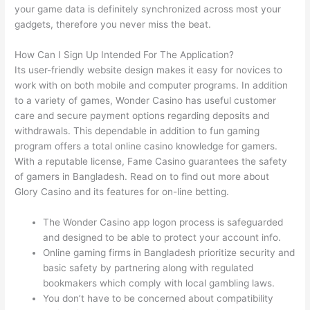
your game data is definitely synchronized across most your
gadgets, therefore you never miss the beat.
How Can I Sign Up Intended For The Application?
Its user-friendly website design makes it easy for novices to
work with on both mobile and computer programs. In addition
to a variety of games, Wonder Casino has useful customer
care and secure payment options regarding deposits and
withdrawals. This dependable in addition to fun gaming
program offers a total online casino knowledge for gamers.
With a reputable license, Fame Casino guarantees the safety
of gamers in Bangladesh. Read on to find out more about
Glory Casino and its features for on-line betting.
The Wonder Casino app logon process is safeguarded
and designed to be able to protect your account info.
Online gaming firms in Bangladesh prioritize security and
basic safety by partnering along with regulated
bookmakers which comply with local gambling laws.
You don’t have to be concerned about compatibility