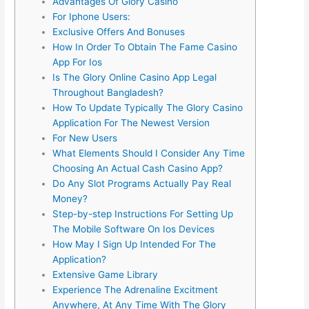
Advantages Of Glory Casino
For Iphone Users:
Exclusive Offers And Bonuses
How In Order To Obtain The Fame Casino
App For Ios
Is The Glory Online Casino App Legal
Throughout Bangladesh?
How To Update Typically The Glory Casino
Application For The Newest Version
For New Users
What Elements Should I Consider Any Time
Choosing An Actual Cash Casino App?
Do Any Slot Programs Actually Pay Real
Money?
Step-by-step Instructions For Setting Up
The Mobile Software On Ios Devices
How May I Sign Up Intended For The
Application?
Extensive Game Library
Experience The Adrenaline Excitment
Anywhere, At Any Time With The Glory