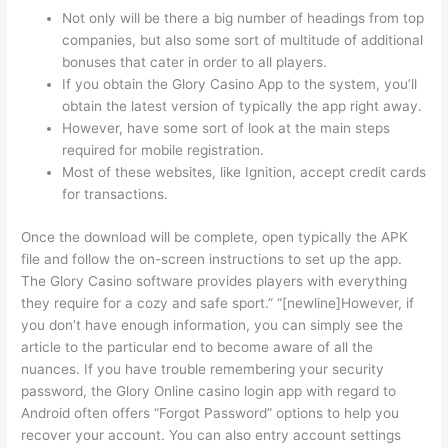
Not only will be there a big number of headings from top
companies, but also some sort of multitude of additional
bonuses that cater in order to all players.
If you obtain the Glory Casino App to the system, you’ll
obtain the latest version of typically the app right away.
However, have some sort of look at the main steps
required for mobile registration.
Most of these websites, like Ignition, accept credit cards
for transactions.
Once the download will be complete, open typically the APK
file and follow the on-screen instructions to set up the app.
The Glory Casino software provides players with everything
they require for a cozy and safe sport.” “[newline]However, if
you don’t have enough information, you can simply see the
article to the particular end to become aware of all the
nuances. If you have trouble remembering your security
password, the Glory Online casino login app with regard to
Android often offers “Forgot Password” options to help you
recover your account. You can also entry account settings