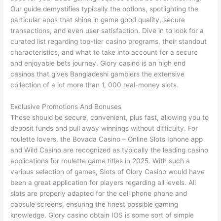
Our guide demystifies typically the options, spotlighting the
particular apps that shine in game good quality, secure
transactions, and even user satisfaction. Dive in to look for a
curated list regarding top-tier casino programs, their standout
characteristics, and what to take into account for a secure
and enjoyable bets journey. Glory casino is an high end
casinos that gives Bangladeshi gamblers the extensive
collection of a lot more than 1, 000 real-money slots.
Exclusive Promotions And Bonuses
These should be secure, convenient, plus fast, allowing you to
deposit funds and pull away winnings without difficulty. For
roulette lovers, the Bovada Casino – Online Slots Iphone app
and Wild Casino are recognized as typically the leading casino
applications for roulette game titles in 2025. With such a
various selection of games, Slots of Glory Casino would have
been a great application for players regarding all levels. All
slots are properly adapted for the cell phone phone and
capsule screens, ensuring the finest possible gaming
knowledge. Glory casino obtain IOS is some sort of simple