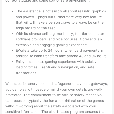
correct attitude and some sort of safe environment.
The assistance is not simply all about realistic graphics
and powerful plays but furthermore very low feature
that will will make a person crave to always be on the
edge regarding the seat.
With its diverse online game library, top-tier computer
software providers, and nice bonuses, it presents an
extensive and engaging gaming experience.
EWallets take up to 24 hours, when card payments in
addition to bank transfers take among 48 and 96 hours.
Enjoy a seamless gaming experience with quickly
loading times, user-friendly navigation, and safe
transactions.
With superior encryption and safeguarded payment gateways,
you can play with peace of mind your own details are well-
protected. The commitment to be able to safety means you
can focus on typically the fun and exhilaration of the games
without worrying about the safety associated with your
sensitive information. The cloud-based program ensures that