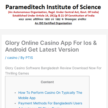
Skip
to
content
Glory Online Casino App For Ios &
Android Get Latest Version
/
casino
/ By
PTIS
Glory Casino Software Bangladesh Review Download Now For
Thrilling Games
Content
How To Perform Casino On Typically The
Mobile App
Payment Methods For Bangladeshi Users