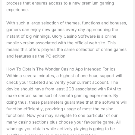
process that ensures access to a new premium gaming
experience.
With such a large selection of themes, functions and bonuses,
gamers can enjoy new games every day approaching the
instant of big winnings. Glory Casino Software is a online
mobile version associated with the official web site. This
means this offers players the same collection of online games
and features as the PC edition.
How To Obtain The Wonder Casino App Intended For Ios
Within a several minutes, a highest of one hour, support will
check your ticketed and verify your current account. The
device should have from least 2GB associated with RAM to
make certain some sort of smooth gaming experience. By
doing thus, these parameters guarantee that the software will
function efficiently, providing usage of most the casino
functions. Now you may navigate to one particular of our
many casino sections plus choose your favourite game. All
winnings you obtain while actively playing is going to be