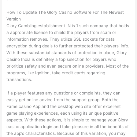
How To Update The Glory Casino Software For The Newest
Version
Glory Gambling establishment IN is 1 such company that holds
a appropriate license to shield the players from scam or
information removes. They utilize SSL sockets for data
encryption during deals to further protected their players’ info.
With these substantial standards of protection in place, Glory
Casino India is definitely a top selection for players who
prioritize safety and even secure online providers. Most of the
programs, like Ignition, take credit cards regarding
transactions.
If a player features any questions or complaints, they can
easily get online advice from the support group. Both the
Fame casino App and the desktop web site offer excellent
game playing experiences, each using its unique positive
aspects. With these actions, it is simple to manage your Glory
casino application login and take pleasure in all the benefits of
the app’s characteristics. Because of this variation, you may