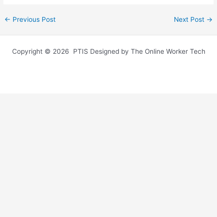
←
Previous Post
Next Post
→
Copyright © 2026 PTIS Designed by The Online Worker Tech