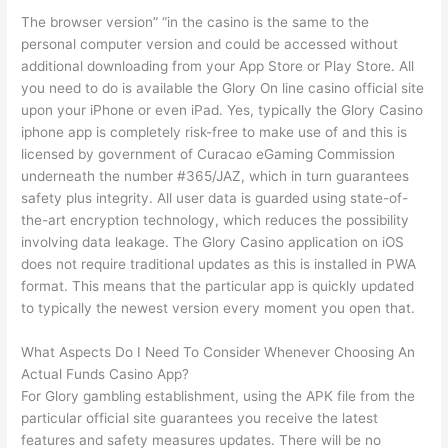
The browser version” “in the casino is the same to the
personal computer version and could be accessed without
additional downloading from your App Store or Play Store. All
you need to do is available the Glory On line casino official site
upon your iPhone or even iPad. Yes, typically the Glory Casino
iphone app is completely risk-free to make use of and this is
licensed by government of Curacao eGaming Commission
underneath the number #365/JAZ, which in turn guarantees
safety plus integrity. All user data is guarded using state-of-
the-art encryption technology, which reduces the possibility
involving data leakage. The Glory Casino application on iOS
does not require traditional updates as this is installed in PWA
format. This means that the particular app is quickly updated
to typically the newest version every moment you open that.
What Aspects Do I Need To Consider Whenever Choosing An
Actual Funds Casino App?
For Glory gambling establishment, using the APK file from the
particular official site guarantees you receive the latest
features and safety measures updates. There will be no