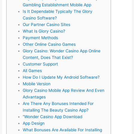
Gambling Establishment Mobile App
Is It Dependable Typically The Glory
Casino Software?
Our Partner Casino Sites
What Is Glory Casino?
Payment Methods
Other Online Casino Games
Glory Casino: Wonder Casino App Online
Content, Does That Exist?
Customer Support
All Games
How Do I Update My Android Software?
Mobile Version
Glory Casino Mobile App Review And Even
Advantages
Are There Any Bonuses Intended For
Installing The Beauty Casino App?
“Wonder Casino App Download
App Design
What Bonuses Are Available For Installing