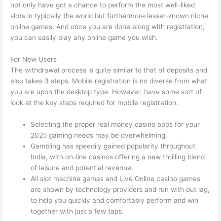
not only have got a chance to perform the most well-liked
slots in typically the world but furthermore lesser-known niche
online games. And once you are done along with registration,
you can easily play any online game you wish.
For New Users
The withdrawal process is quite similar to that of deposits and
also takes 3 steps. Mobile registration is no diverse from what
you are upon the desktop type. However, have some sort of
look at the key steps required for mobile registration.
Selecting the proper real money casino apps for your
2025 gaming needs may be overwhelming.
Gambling has speedily gained popularity throughout
India, with on-line casinos offering a new thrilling blend
of leisure and potential revenue.
All slot machine games and Live Online casino games
are shown by technology providers and run with out lag,
to help you quickly and comfortably perform and win
together with just a few taps.