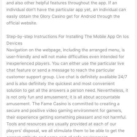
and also other helpful features throughout the app. If an
individual don’t have the particular app yet, an individual can
easily obtain the Glory Casino get for Android through the
official website.
Step-by-step Instructions For Installing The Mobile App On Ios
Devices
Navigation on the webpage, including the arranged menu, is
user-friendly and will not make difficulties even intended for
inexperienced players. You can either use the particular live
chat feature or send a message to reach the particular
customer support group. Live chat is definitely available 24/7
and is also definitely the quickest and most convenient
solution to get all the answers a person need. Nevertheless, it
is not only fun and amusement; it is all about accountable
amusement. The Fame Casino is committed to creating a
secure and positive video gaming environment for gamers,
their experience getting something pleasant and not harmful.
Tools and resources are usually provided at each of our
players’ disposal, we all stimulate them to be able to get the