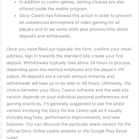
In addition to casino games, betting choices are also
offered inside the mobile program.
Glory Casino has followed this action in order to prevent
an unbalanced atmosphere of video gaming for all
players and to set some limits plus process time about
deposits and withdrawals.
Once you have filled out typically the form, confirm your email
address, sign in towards the standard site create your first
deposit. Withdrawals typically take about 24 hours to process,
depending upon the method employed and the player’s VIP
status. All deposits are a certain amount instantly and
withdrawals will take up to be able to 48 hours. Ultimately, the
choice between your Glory Casino software and the web site
version depends on your individual personal preferences and
gaming practices. It’s generally suggested to use the latest
version involving the Glory On line casino apk as it usually
includes bug fixes, performance improvements, and new
features. You can discover the particular latest version for the
official Glory Online casino website or the Google Play Retail
outlet.