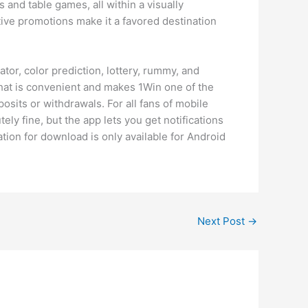
 and table games, all within a visually
ive promotions make it a favored destination
or, color prediction, lottery, rummy, and
What is convenient and makes 1Win one of the
osits or withdrawals. For all fans of mobile
ly fine, but the app lets you get notifications
tion for download is only available for Android
Next Post
→