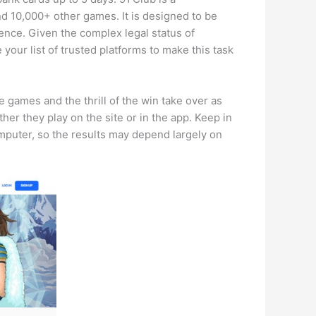
nd 10,000+ other games. It is designed to be
ience. Given the complex legal status of
 your list of trusted platforms to make this task
he games and the thrill of the win take over as
er they play on the site or in the app. Keep in
omputer, so the results may depend largely on