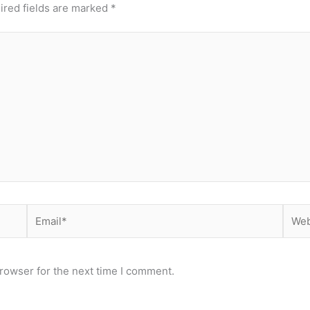
ired fields are marked
*
Email*
Webs
rowser for the next time I comment.