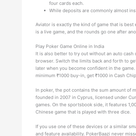
four cards each.
While deposits are commonly almost ins
Aviator is exactly the kind of game that is b
is a live game, and the rounds go one after an
Play Poker Game Online in India
It is also better to try out without an auto cas
browser. Switch the limits back and forth to get 
later when you become confident in the game. V
minimum ₹1000 buy-in, get ₹1000 in Cash Chi
In poker, the pot contains the sum amount of m
founded in 2007 in Cyprus, licensed under Curaç
games. On the sportsbook side, it features 1,00
Chinese game that is played with three dice.
If you use one of these devices or a similar s
and feature availability. PokerBaazi never misse