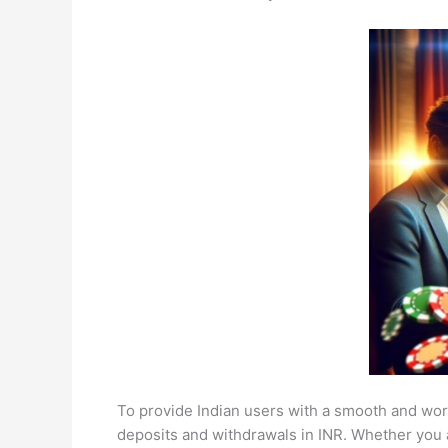
To provide Indian users with a smooth and wo
deposits and withdrawals in INR. Whether you a