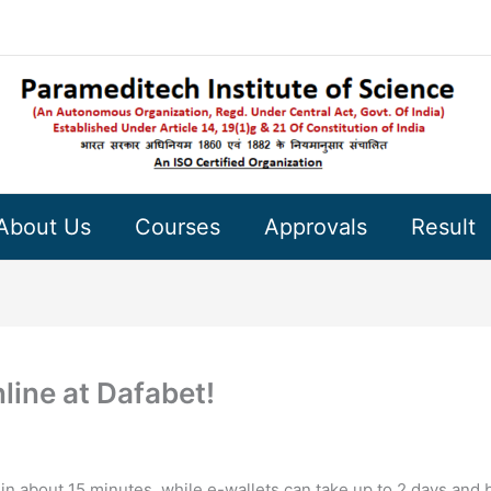
About Us
Courses
Approvals
Result
line at Dafabet!
n about 15 minutes, while e-wallets can take up to 2 days and b