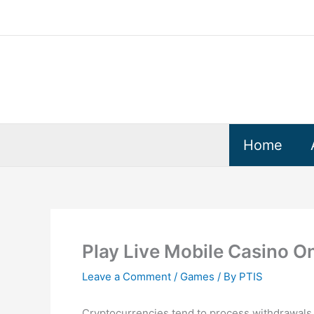
Skip
to
content
Home
Play Live Mobile Casino On
Leave a Comment
/
Games
/ By
PTIS
Cryptocurrencies tend to process withdrawals i