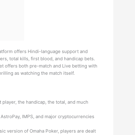
platform offers Hindi-language support and
, total kills, first blood, and handicap bets.
et offers both pre-match and Live betting with
illing as watching the match itself.
 player, the handicap, the total, and much
, AstroPay, IMPS, and major cryptocurrencies
ssic version of Omaha Poker, players are dealt