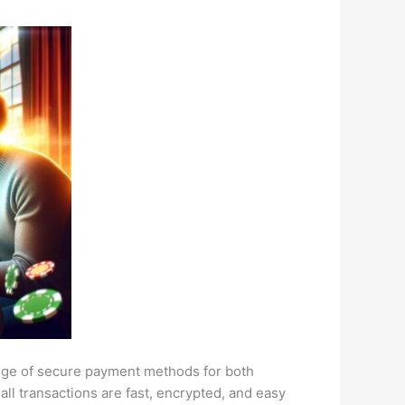
ange of secure payment methods for both
ll transactions are fast, encrypted, and easy