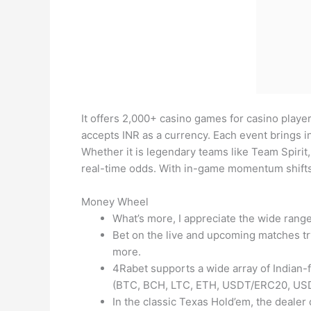
It offers 2,000+ casino games for casino playe
accepts INR as a currency. Each event brings in
Whether it is legendary teams like Team Spirit
real-time odds. With in-game momentum shifts an
Money Wheel
What’s more, I appreciate the wide range
Bet on the live and upcoming matches try
more.
4Rabet supports a wide array of Indian-
(BTC, BCH, LTC, ETH, USDT/ERC20, US
In the classic Texas Hold’em, the dealer 