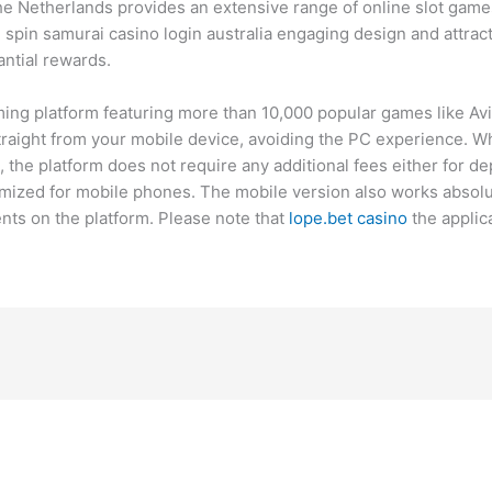
he Netherlands provides an extensive range of online slot games
spin samurai casino login australia engaging design and attract
antial rewards.
ing platform featuring more than 10,000 popular games like Aviat
straight from your mobile device, avoiding the PC experience. 
 the platform does not require any additional fees either for dep
mized for mobile phones. The mobile version also works absolute
ents on the platform. Please note that
lope.bet casino
the applica