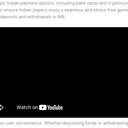
or Indian payment options, including bank cards and cryptocur
o ensure Indian players enjoy a seamless and stress-free gamin
deposits and withdrawals in INR.
for user convenience. Whether depositing funds or withdrawing