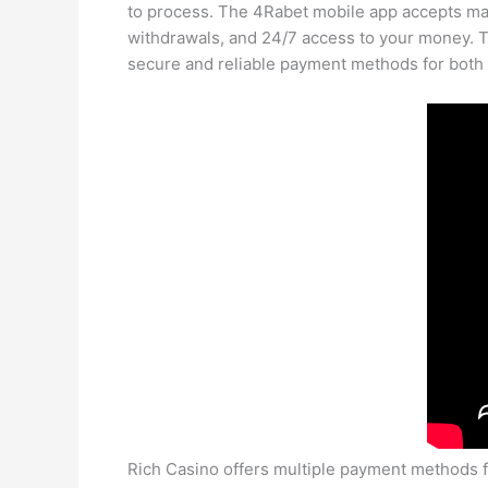
to process. The 4Rabet mobile app accepts maj
withdrawals, and 24/7 access to your money. T
secure and reliable payment methods for both 
Rich Casino offers multiple payment methods 