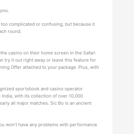
 you.
too complicated or confusing, but because it
each round.
o the casino on their home screen in the Safari
 try it out right away or leave this feature for
ming Offer attached to your package. Plus, with
cognized sportsbook and casino operator
ndia, with its collection of over 10,000
arly all major matches. Sic Bo is an ancient
. You won’t have any problems with performance