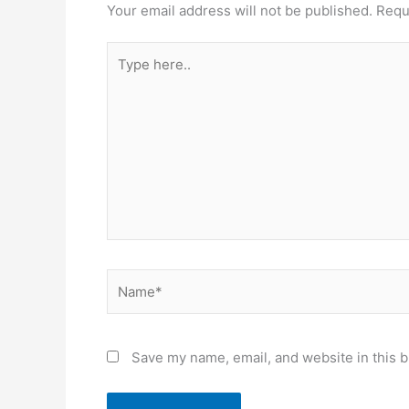
Your email address will not be published.
Requ
Type
here..
Name*
Save my name, email, and website in this b