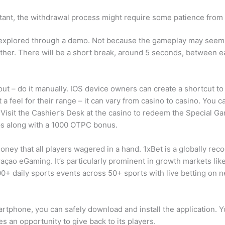
tant, the withdrawal process might require some patience from
est explored through a demo. Not because the gameplay may seem 
other. There will be a short break, around 5 seconds, between 
h out – do it manually. IOS device owners can create a shortcut t
a feel for their range – it can vary from casino to casino. You can
isit the Cashier’s Desk at the casino to redeem the Special Ga
ps along with a 1000 OTPC bonus.
oney that all players wagered in a hand. 1xBet is a globally re
ao eGaming. It’s particularly prominent in growth markets like I
0+ daily sports events across 50+ sports with live betting on ne
martphone, you can safely download and install the application
s an opportunity to give back to its players.