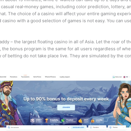
 casual real‑money games, including color prediction, lottery, a
hat. The choice of a casino will affect your entire gaming exper
d casino with a good selection of games is not easy. You can use
dy – the largest floating casino in all of Asia. Let the roar of t
the bonus program is the same for all users regardless of wheth
y of betting do not take place live. They are simulated by the c