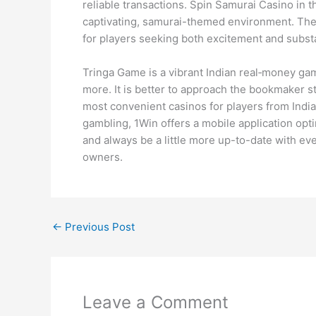
reliable transactions. Spin Samurai Casino in t
captivating, samurai-themed environment. The 
for players seeking both excitement and subst
Tringa Game is a vibrant Indian real‑money gam
more. It is better to approach the bookmaker 
most convenient casinos for players from India,
gambling, 1Win offers a mobile application opti
and always be a little more up-to-date with ev
owners.
←
Previous Post
Leave a Comment