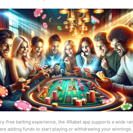
rry-free betting experience, the 4Rabet app supports a wide r
re adding funds to start playing or withdrawing your winnings, a