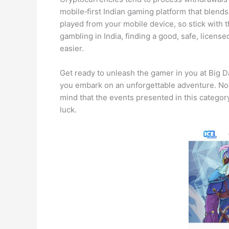
mobile‑first Indian gaming platform that blends
played from your mobile device, so stick with t
gambling in India, finding a good, safe, license
easier.
Get ready to unleash the gamer in you at Big Dad
you embark on an unforgettable adventure. No, 
mind that the events presented in this categor
luck.