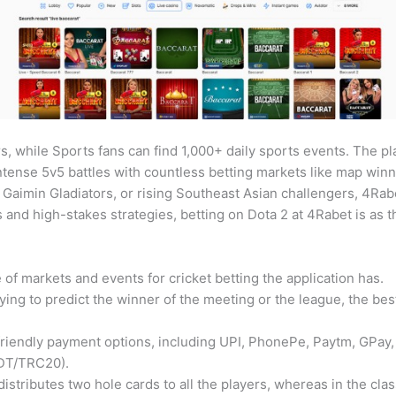
rs, while Sports fans can find 1,000+ daily sports events. The 
tense 5v5 battles with countless betting markets like map winners
, Gaimin Gladiators, or rising Southeast Asian challengers, 4Rab
d high-stakes strategies, betting on Dota 2 at 4Rabet is as thr
 of markets and events for cricket betting the application has.
ing to predict the winner of the meeting or the league, the best
friendly payment options, including UPI, PhonePe, Paytm, GPay
DT/TRC20).
distributes two hole cards to all the players, whereas in the cla