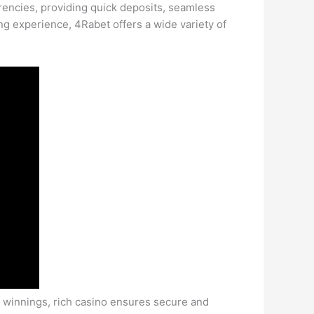
rencies, providing quick deposits, seamless
g experience, 4Rabet offers a wide variety of
 winnings, rich casino ensures secure and