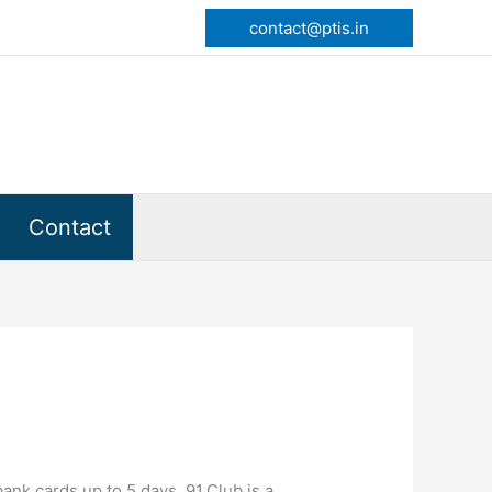
contact@ptis.in
Contact
ank cards up to 5 days. 91 Club is a