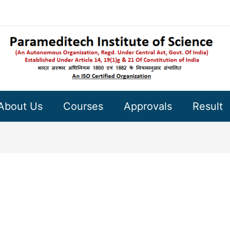
About Us
Courses
Approvals
Result