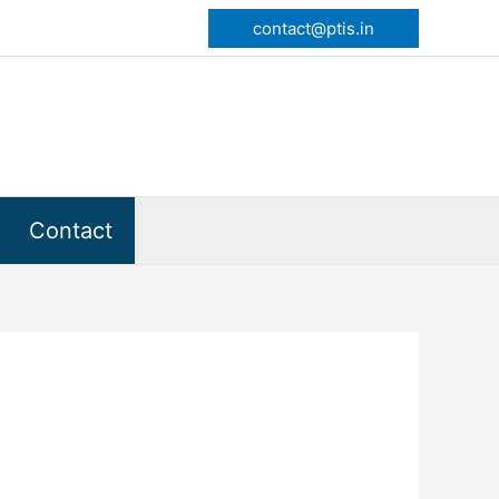
contact@ptis.in
Contact