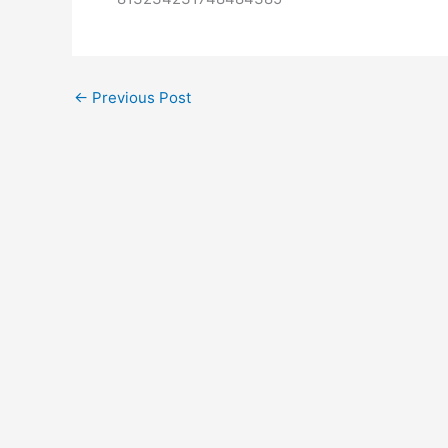
←
Previous Post