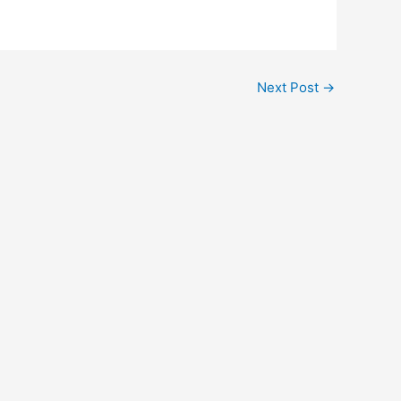
Next Post
→