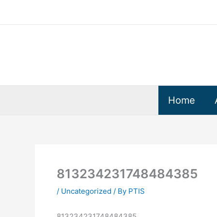
Skip
to
content
Home
813234231748484385
/
Uncategorized
/ By
PTIS
813234231748484385