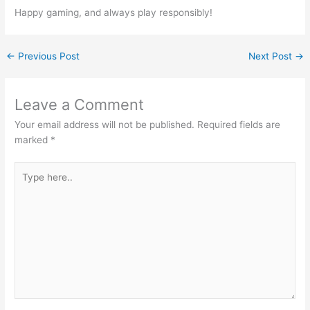
Happy gaming, and always play responsibly!
←
Previous Post
Next Post
→
Leave a Comment
Your email address will not be published.
Required fields are
marked
*
Type
here..