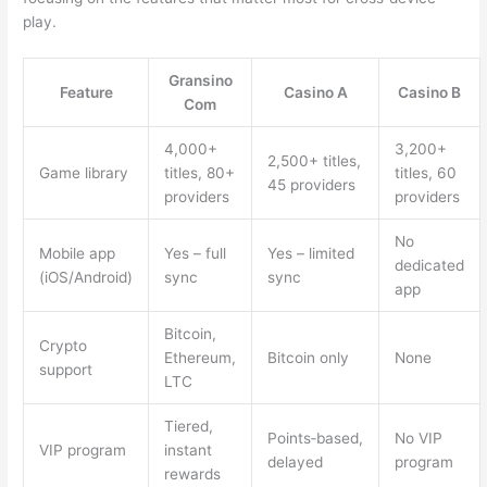
play.
Gransino
Feature
Casino A
Casino B
Com
4,000+
3,200+
2,500+ titles,
Game library
titles, 80+
titles, 60
45 providers
providers
providers
No
Mobile app
Yes – full
Yes – limited
dedicated
(iOS/Android)
sync
sync
app
Bitcoin,
Crypto
Ethereum,
Bitcoin only
None
support
LTC
Tiered,
Points‑based,
No VIP
VIP program
instant
delayed
program
rewards