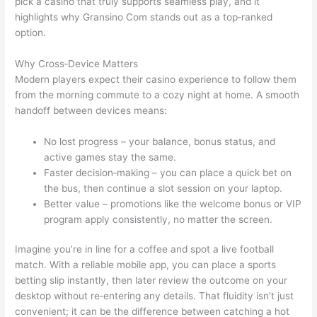
pick a casino that truly supports seamless play, and it
highlights why Gransino Com stands out as a top‑ranked
option.
Why Cross‑Device Matters
Modern players expect their casino experience to follow them
from the morning commute to a cozy night at home. A smooth
handoff between devices means:
No lost progress – your balance, bonus status, and
active games stay the same.
Faster decision‑making – you can place a quick bet on
the bus, then continue a slot session on your laptop.
Better value – promotions like the welcome bonus or VIP
program apply consistently, no matter the screen.
Imagine you’re in line for a coffee and spot a live football
match. With a reliable mobile app, you can place a sports
betting slip instantly, then later review the outcome on your
desktop without re‑entering any details. That fluidity isn’t just
convenient; it can be the difference between catching a hot