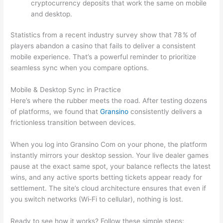
cryptocurrency deposits that work the same on mobile
and desktop.
Statistics from a recent industry survey show that 78 % of
players abandon a casino that fails to deliver a consistent
mobile experience. That’s a powerful reminder to prioritize
seamless sync when you compare options.
Mobile & Desktop Sync in Practice
Here’s where the rubber meets the road. After testing dozens
of platforms, we found that
Gransino
consistently delivers a
frictionless transition between devices.
When you log into Gransino Com on your phone, the platform
instantly mirrors your desktop session. Your live dealer games
pause at the exact same spot, your balance reflects the latest
wins, and any active sports betting tickets appear ready for
settlement. The site’s cloud architecture ensures that even if
you switch networks (Wi‑Fi to cellular), nothing is lost.
Ready to see how it works? Follow these simple steps: