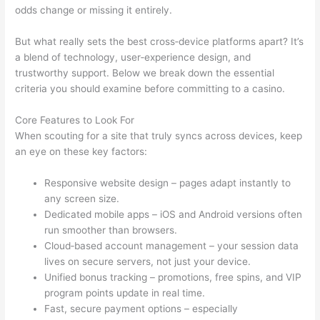
odds change or missing it entirely.
But what really sets the best cross‑device platforms apart? It’s
a blend of technology, user‑experience design, and
trustworthy support. Below we break down the essential
criteria you should examine before committing to a casino.
Core Features to Look For
When scouting for a site that truly syncs across devices, keep
an eye on these key factors:
Responsive website design – pages adapt instantly to
any screen size.
Dedicated mobile apps – iOS and Android versions often
run smoother than browsers.
Cloud‑based account management – your session data
lives on secure servers, not just your device.
Unified bonus tracking – promotions, free spins, and VIP
program points update in real time.
Fast, secure payment options – especially