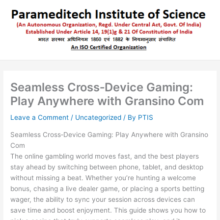
Skip
to
content
Seamless Cross‑Device Gaming:
Play Anywhere with Gransino Com
Leave a Comment
/
Uncategorized
/ By
PTIS
Seamless Cross‑Device Gaming: Play Anywhere with Gransino
Com
The online gambling world moves fast, and the best players
stay ahead by switching between phone, tablet, and desktop
without missing a beat. Whether you’re hunting a welcome
bonus, chasing a live dealer game, or placing a sports betting
wager, the ability to sync your session across devices can
save time and boost enjoyment. This guide shows you how to