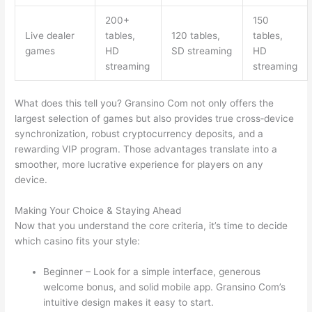
200+
150
Live dealer
tables,
120 tables,
tables,
games
HD
SD streaming
HD
streaming
streaming
What does this tell you? Gransino Com not only offers the
largest selection of games but also provides true cross‑device
synchronization, robust cryptocurrency deposits, and a
rewarding VIP program. Those advantages translate into a
smoother, more lucrative experience for players on any
device.
Making Your Choice & Staying Ahead
Now that you understand the core criteria, it’s time to decide
which casino fits your style:
Beginner – Look for a simple interface, generous
welcome bonus, and solid mobile app. Gransino Com’s
intuitive design makes it easy to start.