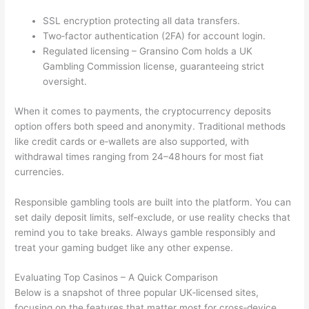
SSL encryption protecting all data transfers.
Two‑factor authentication (2FA) for account login.
Regulated licensing – Gransino Com holds a UK
Gambling Commission license, guaranteeing strict
oversight.
When it comes to payments, the cryptocurrency deposits
option offers both speed and anonymity. Traditional methods
like credit cards or e‑wallets are also supported, with
withdrawal times ranging from 24–48 hours for most fiat
currencies.
Responsible gambling tools are built into the platform. You can
set daily deposit limits, self‑exclude, or use reality checks that
remind you to take breaks. Always gamble responsibly and
treat your gaming budget like any other expense.
Evaluating Top Casinos – A Quick Comparison
Below is a snapshot of three popular UK‑licensed sites,
focusing on the features that matter most for cross‑device