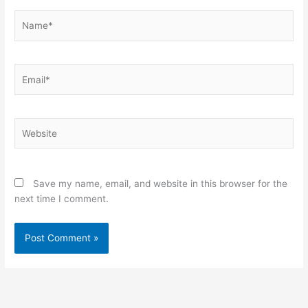
Name*
Email*
Website
Save my name, email, and website in this browser for the
next time I comment.