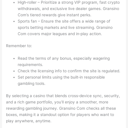
High‑roller – Prioritize a strong VIP program, fast crypto
withdrawals, and exclusive live dealer games. Gransino
Com’s tiered rewards give instant perks.
Sports fan – Ensure the site offers a wide range of
sports betting markets and live streaming. Gransino
Com covers major leagues and in‑play action.
Remember to:
Read the terms of any bonus, especially wagering
requirements.
Check the licensing info to confirm the site is regulated.
Set personal limits using the built‑in responsible
gambling tools.
By selecting a casino that blends cross‑device sync, security,
and a rich game portfolio, you’ll enjoy a smoother, more
rewarding gambling journey. Gransino Com checks all these
boxes, making it a standout option for players who want to
play anywhere, anytime.