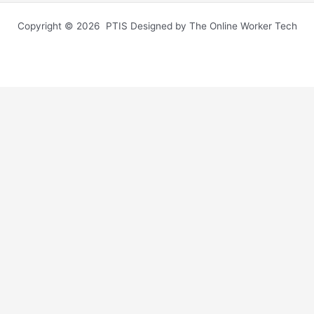
Copyright © 2026 PTIS Designed by The Online Worker Tech