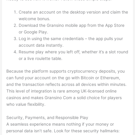
Create an account on the desktop version and claim the
welcome bonus.
Download the Gransino mobile app from the App Store
or Google Play.
Log in using the same credentials – the app pulls your
account data instantly.
Resume play where you left off, whether it’s a slot round
or a live roulette table.
Because the platform supports cryptocurrency deposits, you
can fund your account on the go with Bitcoin or Ethereum,
and the transaction reflects across all devices within minutes.
This level of integration is rare among UK‑licensed online
casinos and makes Gransino Com a solid choice for players
who value flexibility.
Security, Payments, and Responsible Play
A seamless experience means nothing if your money or
personal data isn’t safe. Look for these security hallmarks: