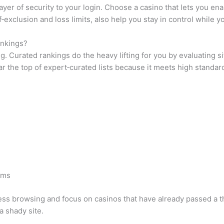
ayer of security to your login. Choose a casino that lets you e
f‑exclusion and loss limits, also help you stay in control while 
ankings?
 Curated rankings do the heavy lifting for you by evaluating site
r the top of expert‑curated lists because it meets high standard
ams
less browsing and focus on casinos that have already passed a 
a shady site.