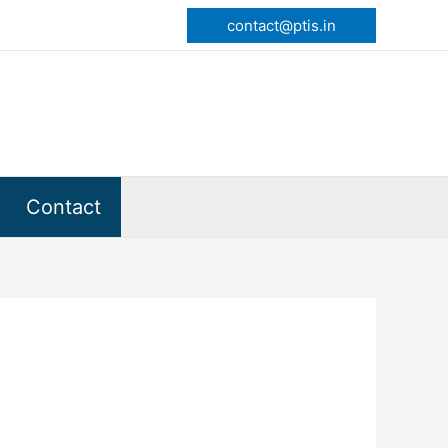
contact@ptis.in
Contact