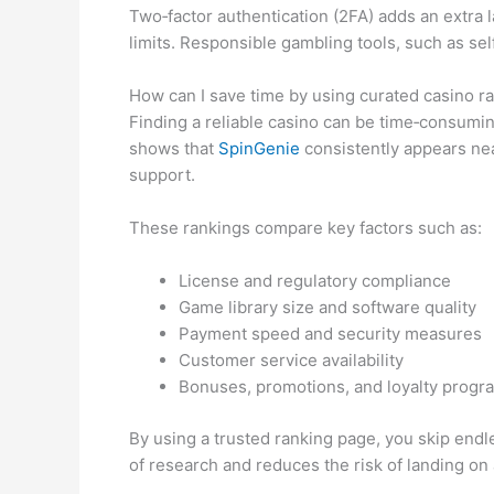
Two‑factor authentication (2FA) adds an extra l
limits. Responsible gambling tools, such as sel
How can I save time by using curated casino r
Finding a reliable casino can be time‑consuming.
shows that
SpinGenie
consistently appears nea
support.
These rankings compare key factors such as:
License and regulatory compliance
Game library size and software quality
Payment speed and security measures
Customer service availability
Bonuses, promotions, and loyalty progr
By using a trusted ranking page, you skip end
of research and reduces the risk of landing on 