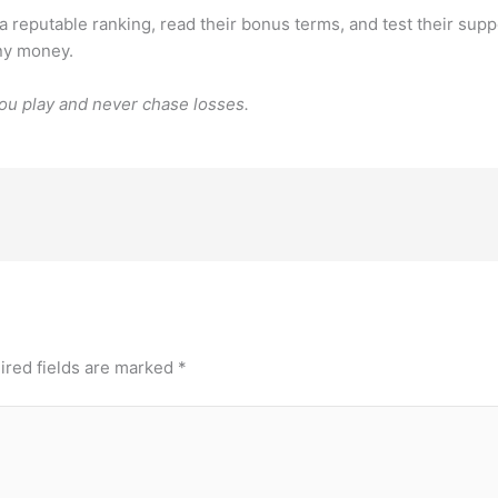
 a reputable ranking, read their bonus terms, and test their sup
any money.
you play and never chase losses.
ired fields are marked
*