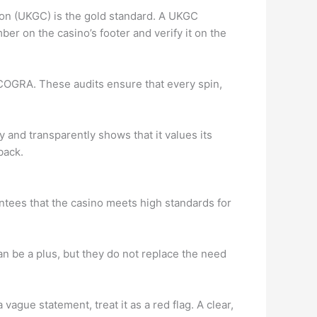
ion (UKGC) is the gold standard. A UKGC
ber on the casino’s footer and verify it on the
COGRA. These audits ensure that every spin,
 and transparently shows that it values its
back.
tees that the casino meets high standards for
can be a plus, but they do not replace the need
 vague statement, treat it as a red flag. A clear,