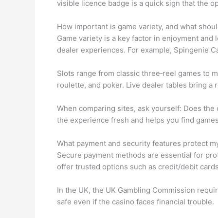
visible licence badge is a quick sign that the 
How important is game variety, and what shoul
Game variety is a key factor in enjoyment and l
dealer experiences. For example, Spingenie Cas
Slots range from classic three‑reel games to m
roulette, and poker. Live dealer tables bring a 
When comparing sites, ask yourself: Does the 
the experience fresh and helps you find games
What payment and security features protect 
Secure payment methods are essential for prot
offer trusted options such as credit/debit cards
In the UK, the UK Gambling Commission requir
safe even if the casino faces financial trouble.