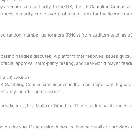
by a recognized authority. In the UK, the UK Gambling Commiss
airness, security, and player protection. Look for the licence num
ified random number generators (RNGs) from auditors such as e
casino handles disputes. A platform that resolves issues quickly
ficial approval, third‑party testing, and real‑world player feed
ng a UK casino?
 Gambling Commission licence is the most important. It guaran
ti‑money‑laundering measures.
risdictions, like Malta or Gibraltar. Those additional licences 
 on the site. If the casino hides its licence details or provides a