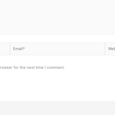
Email*
Webs
rowser for the next time I comment.