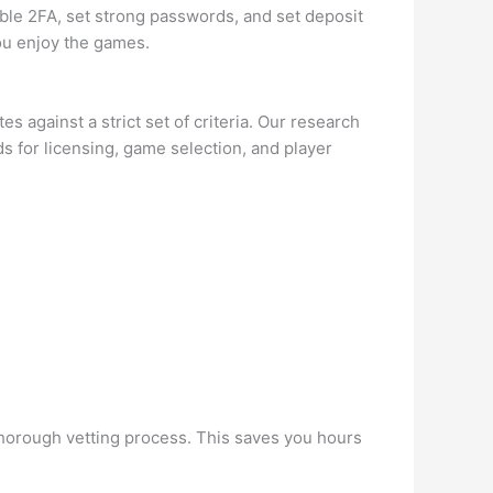
nable 2FA, set strong passwords, and set deposit
you enjoy the games.
s against a strict set of criteria. Our research
s for licensing, game selection, and player
thorough vetting process. This saves you hours