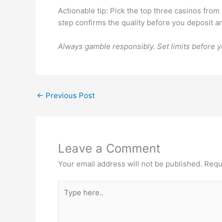
Actionable tip: Pick the top three casinos from
step confirms the quality before you deposit 
Always gamble responsibly. Set limits before 
←
Previous Post
Leave a Comment
Your email address will not be published.
Requ
Type
here..