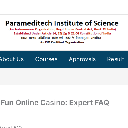
About Us
Courses
Approvals
Result
Fun Online Casino: Expert FAQ
 Expert FAQ