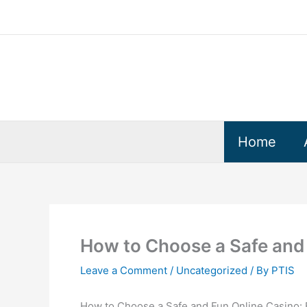
Skip
to
content
Home
How to Choose a Safe and 
Leave a Comment
/
Uncategorized
/ By
PTIS
How to Choose a Safe and Fun Online Casino: