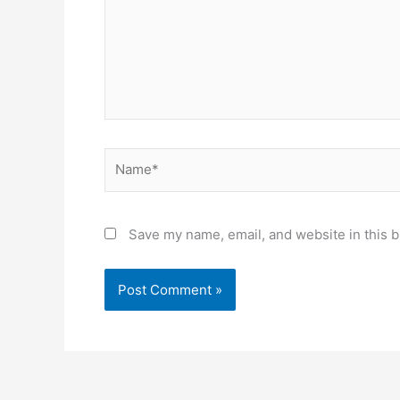
Name*
Save my name, email, and website in this b