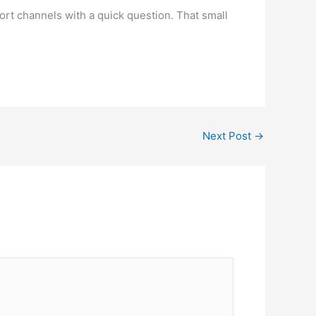
port channels with a quick question. That small
Next Post
→