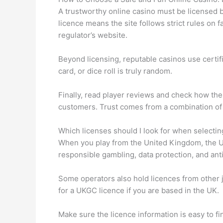
A trustworthy online casino must be licensed 
licence means the site follows strict rules on f
regulator’s website.
Beyond licensing, reputable casinos use cert
card, or dice roll is truly random.
Finally, read player reviews and check how the 
customers. Trust comes from a combination of of
Which licenses should I look for when selecti
When you play from the United Kingdom, the UK
responsible gambling, data protection, and an
Some operators also hold licences from other ju
for a UKGC licence if you are based in the UK.
Make sure the licence information is easy to find