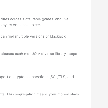
itles across slots, table games, and live
 players endless choices.
an find multiple versions of blackjack,
releases each month? A diverse library keeps
upport encrypted connections (SSL/TLS) and
unts. This segregation means your money stays