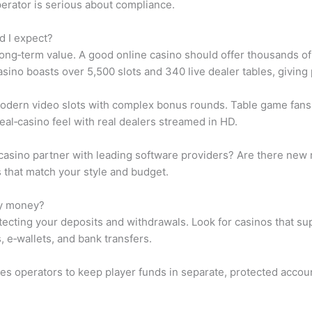
operator is serious about compliance.
d I expect?
ong‑term value. A good online casino should offer thousands of t
ino boasts over 5,500 slots and 340 live dealer tables, giving
odern video slots with complex bonus rounds. Table game fans c
real‑casino feel with real dealers streamed in HD.
casino partner with leading software providers? Are there new 
 that match your style and budget.
my money?
ecting your deposits and withdrawals. Look for casinos that s
, e‑wallets, and bank transfers.
es operators to keep player funds in separate, protected acco