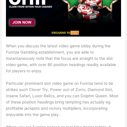
When you discuss the latest video game lobby during the
Funrize Gambling establishment, you are able to
instantaneously note that the focus are straight to the slot
video game, with over 80 position headings readily available
for players to enjoy.
Particular prominent slot video game on Funrize tend to be
strikes such Clover Try, Power out-of Zorro, Diamond Slot,
Insane Safari, Luxor Relics, and you can Dolphin Queen. Most
of these position headings bring tempting has actually eg
profitable jackpots and victory multipliers, incorporating
enjoyable into the game play.
When you are Funrize parece or real time dealer tables, it