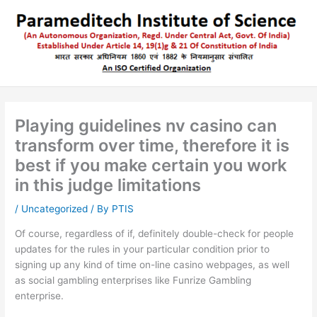
Skip
to
content
Playing guidelines nv casino can
transform over time, therefore it is
best if you make certain you work
in this judge limitations
/
Uncategorized
/ By
PTIS
Of course, regardless of if, definitely double-check for people
updates for the rules in your particular condition prior to
signing up any kind of time on-line casino webpages, as well
as social gambling enterprises like Funrize Gambling
enterprise.