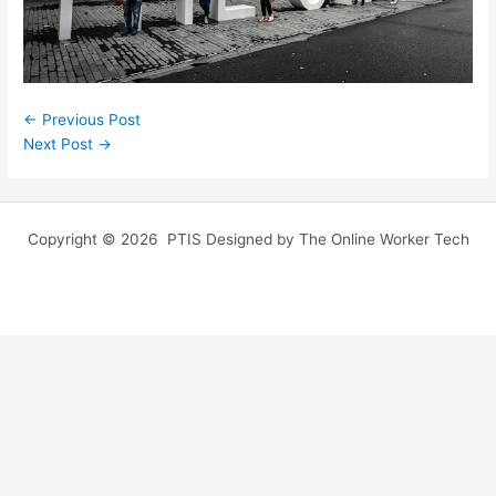
←
Previous Post
Next Post
→
Copyright © 2026 PTIS Designed by The Online Worker Tech