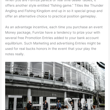
offers another style entitled “fishing game.” Titles like Thunder
Angling and Fishing Kingdom end up in so it special group and
offer an alternative choice to practical position gameplay.
As an advantage incentive, each time you purchase an event
Money package, Funrize have a tendency to prize your with
several free Promotion Entries added to your bank account
equilibrium. Such Marketing and advertising Entries might be
used for real bucks honors in the event that your play the
notes really.