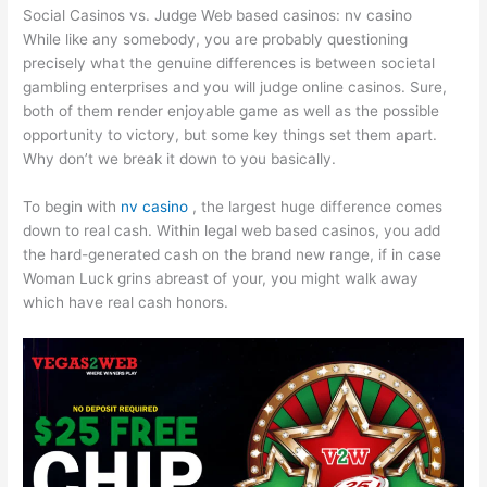
Social Casinos vs. Judge Web based casinos: nv casino
While like any somebody, you are probably questioning
precisely what the genuine differences is between societal
gambling enterprises and you will judge online casinos.
Sure,
both of them render enjoyable game as well as the possible
opportunity to victory, but some key things set them apart.
Why don’t we break it down to you basically.
To begin with
nv casino
, the largest huge difference comes
down to real cash. Within legal web based casinos, you add
the hard-generated cash on the brand new range, if in case
Woman Luck grins abreast of your, you might walk away
which have real cash honors.