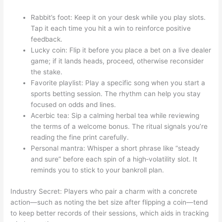
Rabbit’s foot: Keep it on your desk while you play slots.
Tap it each time you hit a win to reinforce positive
feedback.
Lucky coin: Flip it before you place a bet on a live dealer
game; if it lands heads, proceed, otherwise reconsider
the stake.
Favorite playlist: Play a specific song when you start a
sports betting session. The rhythm can help you stay
focused on odds and lines.
Acerbic tea: Sip a calming herbal tea while reviewing
the terms of a welcome bonus. The ritual signals you’re
reading the fine print carefully.
Personal mantra: Whisper a short phrase like “steady
and sure” before each spin of a high‑volatility slot. It
reminds you to stick to your bankroll plan.
Industry Secret: Players who pair a charm with a concrete
action—such as noting the bet size after flipping a coin—tend
to keep better records of their sessions, which aids in tracking