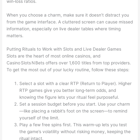
win‑loss ratios.
When you choose a charm, make sure it doesn’t distract you
from the game interface. A cluttered screen can cause missed
information, especially on live dealer tables where timing
matters.
Putting Rituals to Work with Slots and Live Dealer Games
Slots are the heart of most online casinos, and
Casino Slots N Bets offers over 1,600 titles from top providers.
To get the most out of your lucky routine, follow these steps:
Select a slot with a clear RTP (Return to Player). Higher
RTP games give you better long‑term odds, and
knowing the figure lets your ritual feel purposeful.
Set a session budget before you start. Use your charm
—like placing a rabbit’s foot on the screen—to remind
yourself of the limit.
Play a few free spins first. This warm‑up lets you test
the game’s volatility without risking money, keeping the
ritual intact.