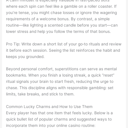
where each spin can feel like a gamble on a roller coaster. If
you’re tense, you might chase losses or ignore the wagering
requirements of a welcome bonus. By contrast, a simple
routine—like lighting a scented candle before you start—can
lower stress and help you follow the terms of that bonus.
Pro Tip: Write down a short list of your go‑to rituals and review
it before each session. Seeing the list reinforces the habit and
keeps you grounded.
Beyond personal comfort, superstitions can serve as mental
bookmarks. When you finish a losing streak, a quick “reset”
ritual signals your brain to start fresh, reducing the urge to
chase. This discipline aligns with responsible gambling: set
limits, take breaks, and stick to them.
Common Lucky Charms and How to Use Them
Every player has that one item that feels lucky. Below is a
quick bullet list of popular charms and suggested ways to
incorporate them into your online casino routine: