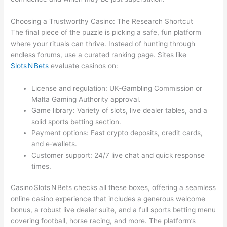
Choosing a Trustworthy Casino: The Research Shortcut
The final piece of the puzzle is picking a safe, fun platform
where your rituals can thrive. Instead of hunting through
endless forums, use a curated ranking page. Sites like
Slots N Bets
evaluate casinos on:
License and regulation: UK‑Gambling Commission or
Malta Gaming Authority approval.
Game library: Variety of slots, live dealer tables, and a
solid sports betting section.
Payment options: Fast crypto deposits, credit cards,
and e‑wallets.
Customer support: 24/7 live chat and quick response
times.
Casino Slots N Bets checks all these boxes, offering a seamless
online casino experience that includes a generous welcome
bonus, a robust live dealer suite, and a full sports betting menu
covering football, horse racing, and more. The platform’s