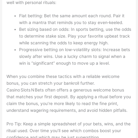
well with personal rituals:
Flat betting: Bet the same amount each round. Pair it
with a mantra that reminds you to stay even‑keeled.
Bet sizing based on odds: In sports betting, use the odds
to determine stake size. Play your favorite upbeat track
while scanning the odds to keep energy high.
Progressive betting on low‑volatility slots: Increase bets
slowly after wins. Use a lucky charm to signal when a
win is “significant” enough to move up a level.
When you combine these tactics with a reliable welcome
bonus, you can stretch your bankroll further.
Casino Slots N Bets often offers a generous welcome bonus
that matches your first deposit. By applying a ritual before you
claim the bonus, you’re more likely to read the fine print,
understand wagering requirements, and avoid hidden pitfalls.
Pro Tip: Keep a simple spreadsheet of your bets, wins, and the
ritual used. Over time you’ll see which combos boost your
confidence and which may be just superstition.