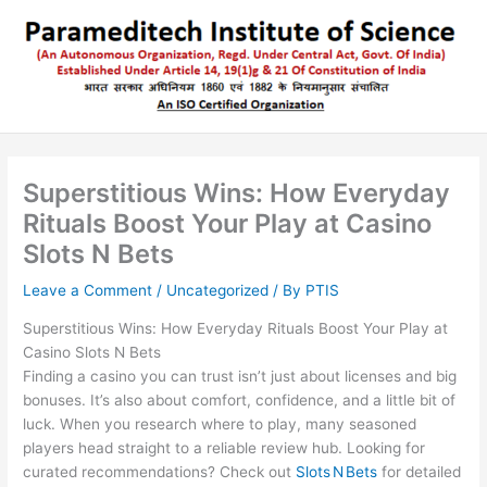
Skip
to
content
Superstitious Wins: How Everyday
Rituals Boost Your Play at Casino
Slots N Bets
Leave a Comment
/
Uncategorized
/ By
PTIS
Superstitious Wins: How Everyday Rituals Boost Your Play at
Casino Slots N Bets
Finding a casino you can trust isn’t just about licenses and big
bonuses. It’s also about comfort, confidence, and a little bit of
luck. When you research where to play, many seasoned
players head straight to a reliable review hub. Looking for
curated recommendations? Check out
Slots N Bets
for detailed