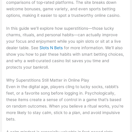
comparisons of top‑rated platforms. The site breaks down
welcome bonuses, game variety, and even sports betting
options, making it easier to spot a trustworthy online casino.
In this guide we’ll explore how superstitions—those lucky
charms, rituals, and personal habits—can actually improve
your focus and enjoyment while you spin slots or sit at a live
dealer table. See
Slots N Bets
for more information. We’ll also
show you how to pair these habits with smart betting choices,
and why a well‑curated casino list saves you time and
protects your bankroll.
Why Superstitions Still Matter in Online Play
Even in the digital age, players cling to lucky socks, rabbit’s
feet, or a favorite song before logging in. Psychologically,
these items create a sense of control in a game that’s based
on random outcomes. When you believe a ritual works, you’re
more likely to stay calm, stick to a plan, and avoid impulsive
bets.
A calm mindset is especially valuable in fast‑paced slots