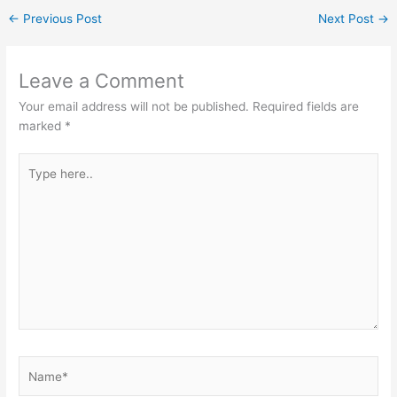
←
Previous Post
Next Post
→
Leave a Comment
Your email address will not be published.
Required fields are
marked
*
Type
here..
Name*