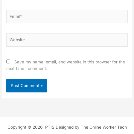
Email*
Website
Save my name, email, and website in this browser for the
next time I comment.
Copyright © 2026 PTIS Designed by The Online Worker Tech