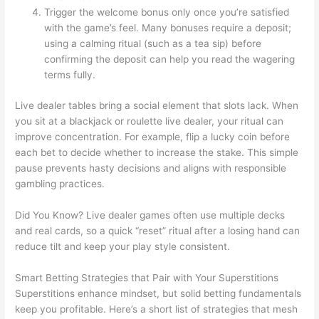
Trigger the welcome bonus only once you’re satisfied
with the game’s feel. Many bonuses require a deposit;
using a calming ritual (such as a tea sip) before
confirming the deposit can help you read the wagering
terms fully.
Live dealer tables bring a social element that slots lack. When
you sit at a blackjack or roulette live dealer, your ritual can
improve concentration. For example, flip a lucky coin before
each bet to decide whether to increase the stake. This simple
pause prevents hasty decisions and aligns with responsible
gambling practices.
Did You Know? Live dealer games often use multiple decks
and real cards, so a quick “reset” ritual after a losing hand can
reduce tilt and keep your play style consistent.
Smart Betting Strategies that Pair with Your Superstitions
Superstitions enhance mindset, but solid betting fundamentals
keep you profitable. Here’s a short list of strategies that mesh