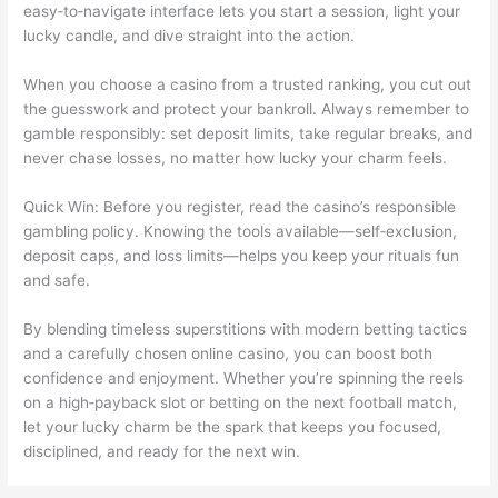
easy‑to‑navigate interface lets you start a session, light your
lucky candle, and dive straight into the action.
When you choose a casino from a trusted ranking, you cut out
the guesswork and protect your bankroll. Always remember to
gamble responsibly: set deposit limits, take regular breaks, and
never chase losses, no matter how lucky your charm feels.
Quick Win: Before you register, read the casino’s responsible
gambling policy. Knowing the tools available—self‑exclusion,
deposit caps, and loss limits—helps you keep your rituals fun
and safe.
By blending timeless superstitions with modern betting tactics
and a carefully chosen online casino, you can boost both
confidence and enjoyment. Whether you’re spinning the reels
on a high‑payback slot or betting on the next football match,
let your lucky charm be the spark that keeps you focused,
disciplined, and ready for the next win.